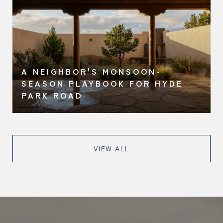
A NEIGHBOR'S MONSOON-
O
SEASON PLAYBOOK FOR HYDE
PARK ROAD
VIEW ALL