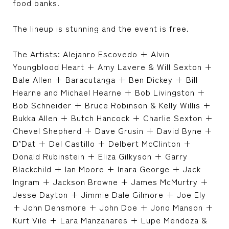
food banks.
The lineup is stunning and the event is free.
The Artists: Alejanro Escovedo + Alvin
Youngblood Heart + Amy Lavere & Will Sexton +
Bale Allen + Baracutanga + Ben Dickey + Bill
Hearne and Michael Hearne + Bob Livingston +
Bob Schneider + Bruce Robinson & Kelly Willis +
Bukka Allen + Butch Hancock + Charlie Sexton +
Chevel Shepherd + Dave Grusin + David Byne +
D’Dat + Del Castillo + Delbert McClinton +
Donald Rubinstein + Eliza Gilkyson + Garry
Blackchild + Ian Moore + Inara George + Jack
Ingram + Jackson Browne + James McMurtry +
Jesse Dayton + Jimmie Dale Gilmore + Joe Ely
+ John Densmore + John Doe + Jono Manson +
Kurt Vile + Lara Manzanares + Lupe Mendoza &