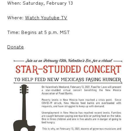
When: Saturday, February 13
Where:
Watch Youtube TV
Time: Begins at 5 p.m. MST
Donate