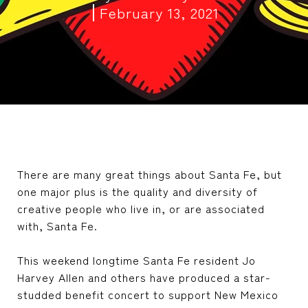
February 13, 2021
There are many great things about Santa Fe, but
one major plus is the quality and diversity of
creative people who live in, or are associated
with, Santa Fe.
This weekend longtime Santa Fe resident Jo
Harvey Allen and others have produced a star-
studded benefit concert to support New Mexico