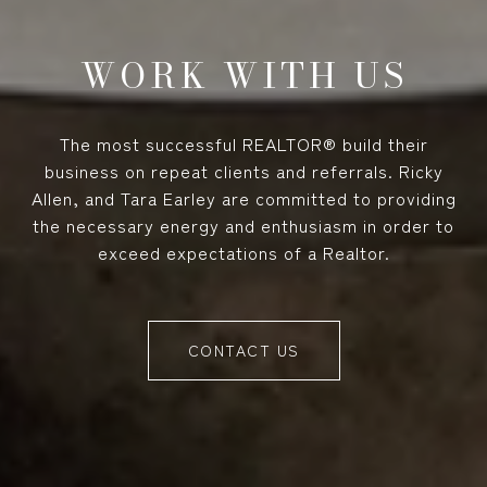
WORK WITH US
The most successful REALTOR® build their
business on repeat clients and referrals. Ricky
Allen, and Tara Earley are committed to providing
the necessary energy and enthusiasm in order to
exceed expectations of a Realtor.
CONTACT US