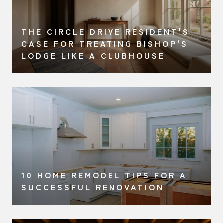
THE CIRCLE DRIVE RESIDENT'S
A
CASE FOR TREATING BISHOP'S
LODGE LIKE A CLUBHOUSE
10 HOME REMODEL TIPS FOR A
SUCCESSFUL RENOVATION