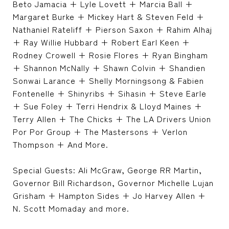
Beto Jamacia + Lyle Lovett + Marcia Ball +
Margaret Burke + Mickey Hart & Steven Feld +
Nathaniel Rateliff + Pierson Saxon + Rahim Alhaj
+ Ray Willie Hubbard + Robert Earl Keen +
Rodney Crowell + Rosie Flores + Ryan Bingham
+ Shannon McNally + Shawn Colvin + Shandien
Sonwai Larance + Shelly Morningsong & Fabien
Fontenelle + Shinyribs + Sihasin + Steve Earle
+ Sue Foley + Terri Hendrix & Lloyd Maines +
Terry Allen + The Chicks + The LA Drivers Union
Por Por Group + The Mastersons + Verlon
Thompson + And More.
Special Guests: Ali McGraw, George RR Martin,
Governor Bill Richardson, Governor Michelle Lujan
Grisham + Hampton Sides + Jo Harvey Allen +
N. Scott Momaday and more.