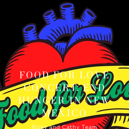
FOOD FOR LOVE
CONCERT: END
HUNGER IN NEW
MEXICO
Ricky and Cathy Team