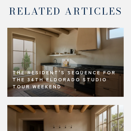
RELATED ARTICLES
THE RESIDENT'S SEQUENCE FOR
THE 34TH ELDORADO STUDIO
TOUR WEEKEND