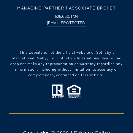
MANAGING PARTNER | ASSOCIATE BROKER
505.660.1734
[EMAIL PROTECTED]
​​​​​ This website is not the official website of Sotheby’s
International Realty, Inc. Sotheby’s International Realty, Inc.
does not make any representation or warranty regarding any
information, including without limitation its accuracy or
completeness, contained on this website.
Copyright ©
2026
|
Privacy Policy