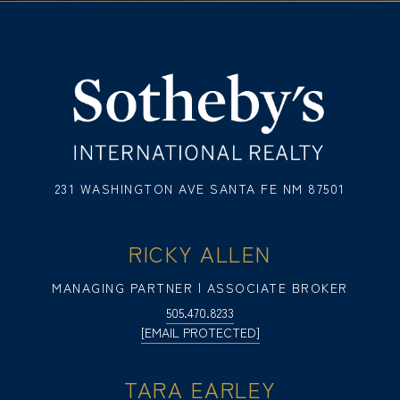
231 WASHINGTON AVE SANTA FE NM 87501
RICKY ALLEN
MANAGING PARTNER | ASSOCIATE BROKER
505.470.8233
[EMAIL PROTECTED]
TARA EARLEY