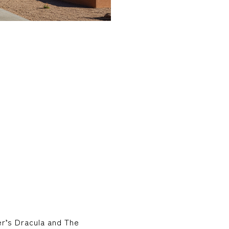
er’s Dracula and The