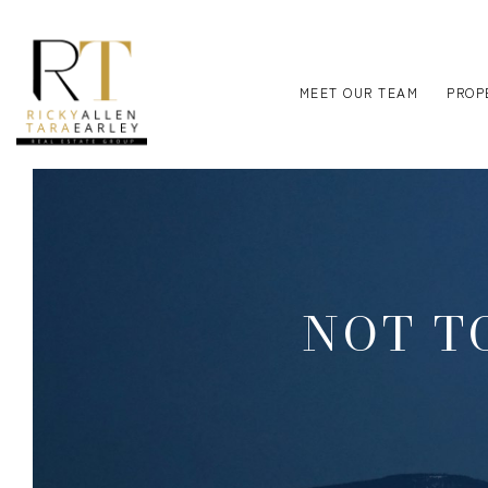
MEET OUR TEAM
PROP
NOT TO