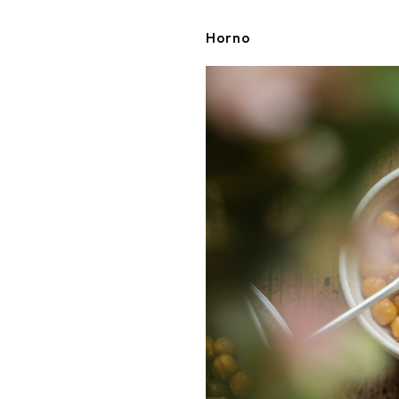
Horno