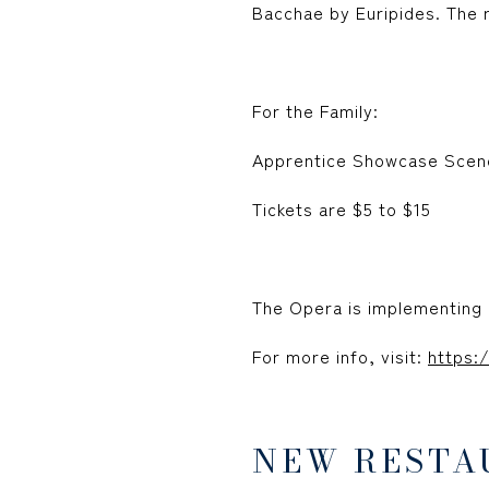
Bacchae by Euripides. The r
For the Family:
Apprentice Showcase Scene
Tickets are $5 to $15
The Opera is implementing 
For more info, visit:
https:
NEW RESTA