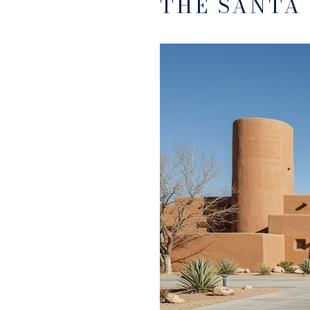
THE SANTA