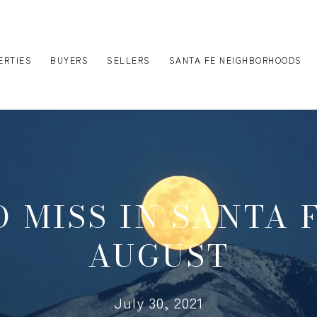
ERTIES
BUYERS
SELLERS
SANTA FE NEIGHBORHOODS
 MISS IN SANTA 
AUGUST
July 30, 2021