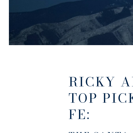
RICKY A
TOP PIC
FE: