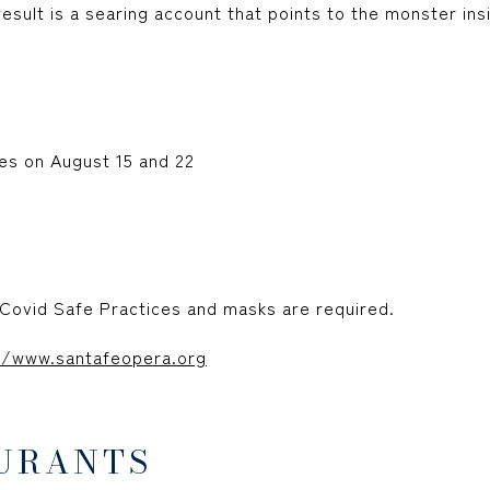
esult is a searing account that points to the monster ins
s on August 15 and 22
Covid Safe Practices and masks are required.
//www.santafeopera.org
URANTS