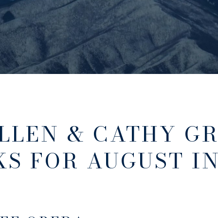
LLEN & CATHY GR
KS FOR AUGUST I