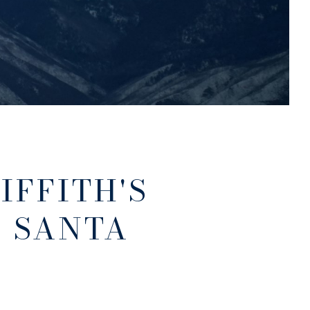
IFFITH'S
N SANTA