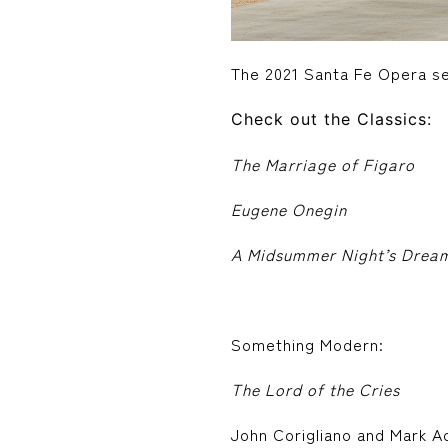
The 2021 Santa Fe Opera se
Check out the Classics:
The Marriage of Figaro
Eugene Onegin
A Midsummer Night’s Drea
Something Modern:
The Lord of the Cries
John Corigliano and Mark A