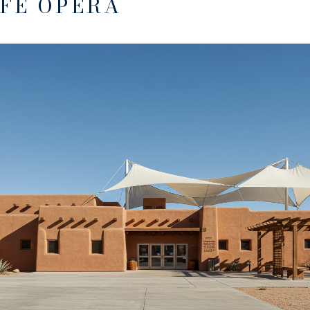
 FE OPERA