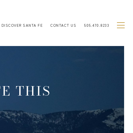
DISCOVER SANTA FE
CONTACT US
505.470.8233
FE THIS