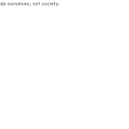
ide ourselves, not society.