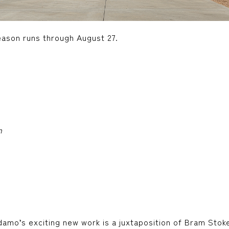
ason runs through August 27.
m
damo’s exciting new work is a juxtaposition of Bram Stok