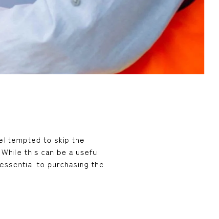
el tempted to skip the
While this can be a useful
essential to purchasing the