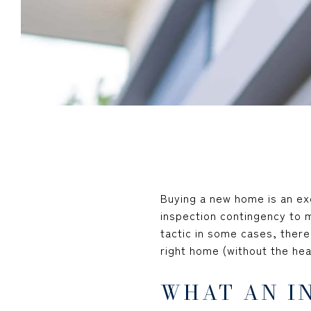
Buying a new home is an ex
inspection contingency to m
tactic in some cases, there
right home (without the he
WHAT AN I