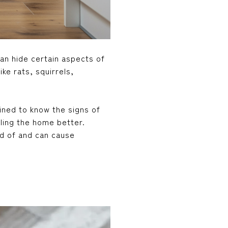
can hide certain aspects of
ke rats, squirrels,
ined to know the signs of
aling the home better.
id of and can cause