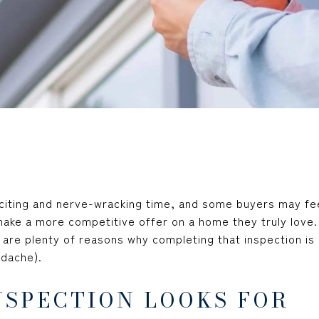
citing and nerve-wracking time, and some buyers may fe
ake a more competitive offer on a home they truly love. 
 are plenty of reasons why completing that inspection is 
adache).
NSPECTION LOOKS FOR