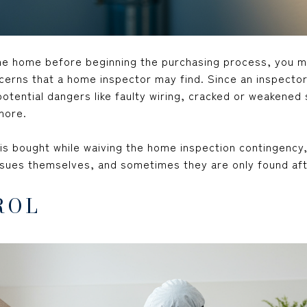
he home before beginning the purchasing process, you 
erns that a home inspector may find. Since an inspector
otential dangers like faulty wiring, cracked or weakene
more.
 is bought while waiving the home inspection contingency,
ssues themselves, and sometimes they are only found afte
ROL