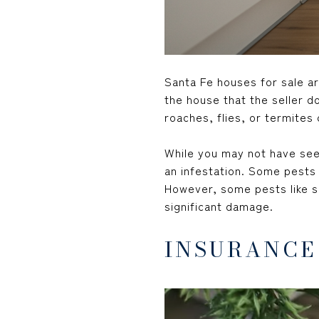
Santa Fe houses for sale ar
the house that the seller do
roaches, flies, or termites
While you may not have seen
an infestation. Some pests c
However, some pests like sm
significant damage.
INSURANCE