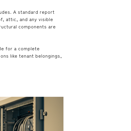
ludes. A standard report
f, attic, and any visible
structural components are
le for a complete
ons like tenant belongings,