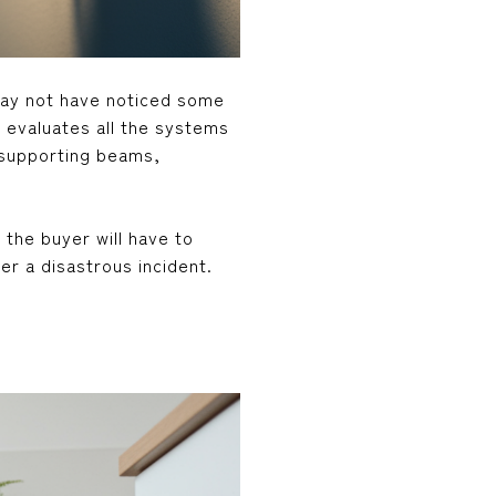
may not have noticed some
 evaluates all the systems
d supporting beams,
 the buyer will have to
r a disastrous incident.