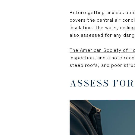
Before getting anxious abo
covers the central air condi
insulation. The walls, ceil
also assessed for any dang
The American Society of H
inspection, and a note reco
steep roofs, and poor struc
ASSESS FO