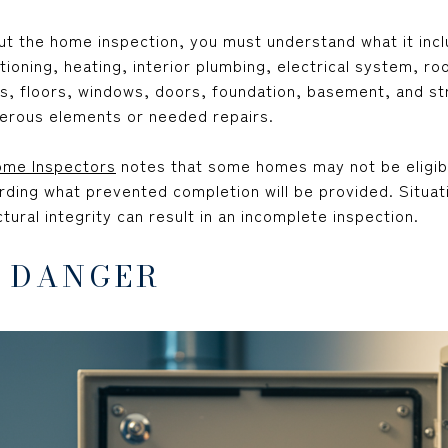
ut the home inspection, you must understand what it inc
tioning, heating, interior plumbing, electrical system, roo
ings, floors, windows, doors, foundation, basement, and 
erous elements or needed repairs.
ome Inspectors
notes that some homes may not be eligib
rding what prevented completion will be provided. Situati
tural integrity can result in an incomplete inspection.
R DANGER