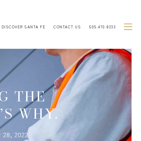
DISCOVER SANTA FE
CONTACT US
505.470.8233
G THE
’S WHY.
 28, 2022