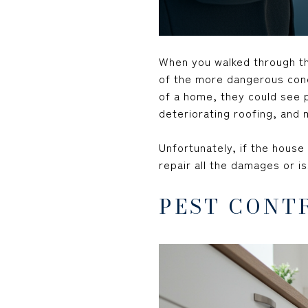
When you walked through t
of the more dangerous conc
of a home, they could see p
deteriorating roofing, and 
Unfortunately, if the house
repair all the damages or i
PEST CONT