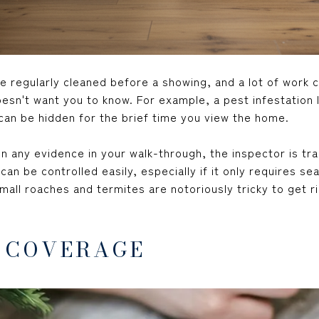
e regularly cleaned before a showing, and a lot of work 
esn't want you to know. For example, a pest infestation li
 can be hidden for the brief time you view the home.
 any evidence in your walk-through, the inspector is tra
an be controlled easily, especially if it only requires se
all roaches and termites are notoriously tricky to get r
 COVERAGE