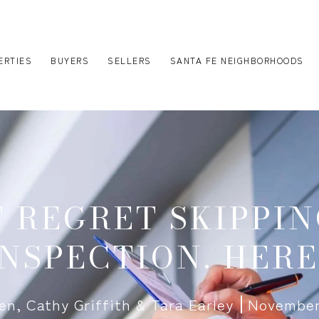
ERTIES
BUYERS
SELLERS
SANTA FE NEIGHBORHOODS
T REGRET SKIPPIN
NSPECTION. HERE
len, Cathy Griffith & Tara Earley
November