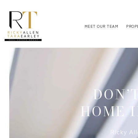
MEET OUR TEAM
PROP
DON’
HOME I
Ricky Al