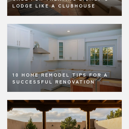
LODGE LIKE A CLUBHOUSE
10 HOME REMODEL TIPS FOR A
SUCCESSFUL RENOVATION