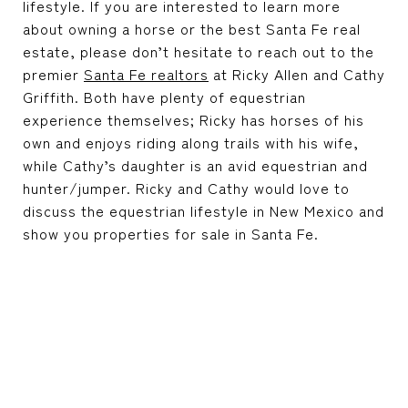
lifestyle. If you are interested to learn more
about owning a horse or the best
Santa Fe real
estate
, please don’t hesitate to reach out to the
premier
Santa Fe realtors
at
Ricky Allen and Cathy
Griffith
. Both have plenty of equestrian
experience themselves; Ricky has horses of his
own and enjoys riding along trails with his wife,
while Cathy’s daughter is an avid equestrian and
hunter/jumper. Ricky and Cathy would love to
discuss the equestrian lifestyle in New Mexico and
show you properties for sale in Santa Fe.