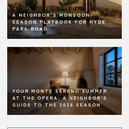
A NEIGHBOR'S MONSOON-
O
SEASON PLAYBOOK FOR HYDE
PARK ROAD
YOUR MONTE SERENO SUMMER
AT THE OPERA: A NEIGHBOR'S
GUIDE TO THE 2026 SEASON