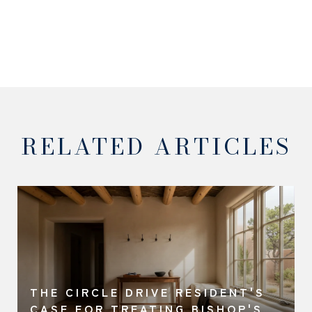
RELATED ARTICLES
THE CIRCLE DRIVE RESIDENT'S
A
CASE FOR TREATING BISHOP'S