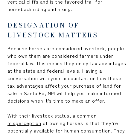
vertical cliffs and is the favored trail for
horseback riding and hiking.
DESIGNATION OF
LIVESTOCK MATTERS
Because horses are considered livestock, people
who own them are considered farmers under
federal law. This means they enjoy tax advantages
at the state and federal levels. Having a
conversation with your accountant on how these
tax advantages affect your purchase of
land for
sale in Santa Fe, NM
will help you make informed
decisions when it’s time to make an offer.
With their livestock status, a common
misperception
of owning horses is that they’re
potentially available for human consumption. They