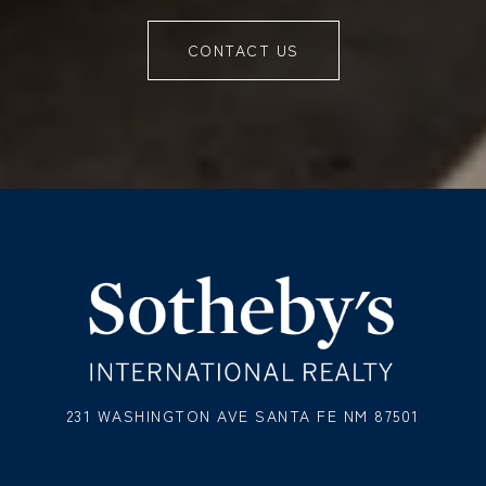
CONTACT US
231 WASHINGTON AVE SANTA FE NM 87501