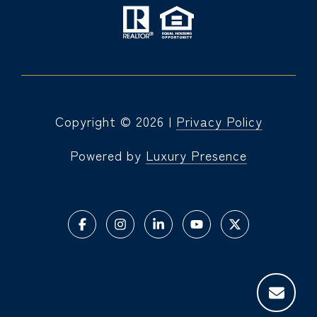
Copyright ©
2026
|
Privacy Policy
Powered by
Luxury Presence