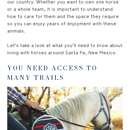
our country. Whether you want to own one horse
or a whole team, it is important to understand
how to care for them and the space they require
so you can enjoy years of enjoyment with these
animals.
Let’s take a look at what you’ll need to know about
living with horses around Santa Fe, New Mexico.
YOU NEED ACCESS TO
MANY TRAILS