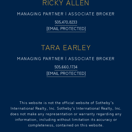
RICKY ALLEN
MANAGING PARTNER | ASSOCIATE BROKER
505.470.8233
[EMAIL PROTECTED]
TARA EARLEY
MANAGING PARTNER | ASSOCIATE BROKER
505.660.1734
[EMAIL PROTECTED]
​​​​​ This website is not the official website of Sotheby’s
International Realty, Inc. Sotheby’s International Realty, Inc.
does not make any representation or warranty regarding any
information, including without limitation its accuracy or
completeness, contained on this website.