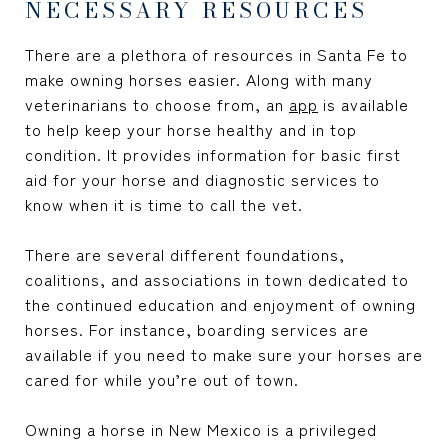
NECESSARY RESOURCES
There are a plethora of resources in Santa Fe to
make owning horses easier. Along with many
veterinarians to choose from, an
app
is available
to help keep your horse healthy and in top
condition. It provides information for basic first
aid for your horse and diagnostic services to
know when it is time to call the vet.
There are several different foundations,
coalitions, and associations in town dedicated to
the continued education and enjoyment of owning
horses. For instance, boarding services are
available if you need to make sure your horses are
cared for while you’re out of town.
Owning a horse in New Mexico is a privileged