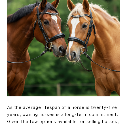
As the average lifespan of a horse is twenty-five
years, owning horses is a long-term commitment.
Given the few options available for selling horses,