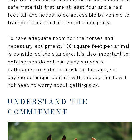
safe materials that are at least four and a half
feet tall and needs to be accessible by vehicle to
transport an animal in case of emergency.
To have adequate room for the horses and
necessary equipment, 150 square feet per animal
is considered the standard. It’s also important to
note horses do not carry any viruses or
pathogens considered a risk for humans, so
anyone coming in contact with these animals will
not need to worry about getting sick.
UNDERSTAND THE
COMMITMENT