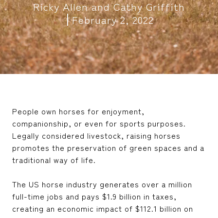
Ricky Allen and Cathy Griffith
February 2, 2022
People own horses for enjoyment,
companionship, or even for sports purposes.
Legally considered livestock, raising horses
promotes the preservation of green spaces and a
traditional way of life.
The US horse industry generates over a million
full-time jobs and pays $1.9 billion in taxes,
creating an economic impact of $112.1 billion on