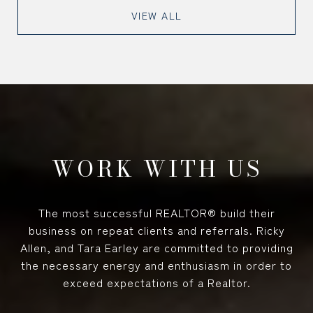
VIEW ALL
WORK WITH US
The most successful REALTOR® build their
business on repeat clients and referrals. Ricky
Allen, and Tara Earley are committed to providing
the necessary energy and enthusiasm in order to
exceed expectations of a Realtor.