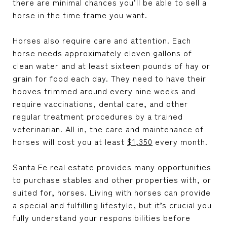
there are minimal chances you’ll be able to sell a
horse in the time frame you want.
Horses also require care and attention. Each
horse needs approximately eleven gallons of
clean water and at least sixteen pounds of hay or
grain for food each day. They need to have their
hooves trimmed around every nine weeks and
require vaccinations, dental care, and other
regular treatment procedures by a trained
veterinarian. All in, the care and maintenance of
horses will cost you at least
$1,350
every month.
Santa Fe real estate
provides many opportunities
to purchase stables and other properties with, or
suited for, horses. Living with horses can provide
a special and fulfilling lifestyle, but it’s crucial you
fully understand your responsibilities before