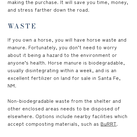
making the purchase. It will save you time, money,
and stress farther down the road.
WASTE
If you own a horse, you will have horse waste and
manure. Fortunately, you don’t need to worry
about it being a hazard to the environment or
anyone’s health. Horse manure is biodegradable,
usually disintegrating within a week, and is an
excellent fertilizer on
land for sale in Santa Fe,
NM
.
Non-biodegradable waste from the shelter and
other enclosed areas needs to be disposed of
elsewhere. Options include nearby facilities which
accept composting materials, such as
BuRRT
.