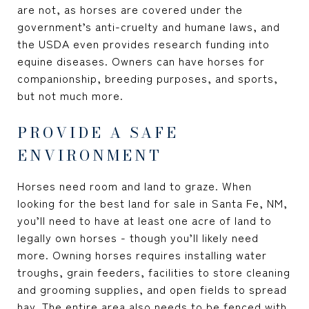
are not, as horses are covered under the
government’s anti-cruelty and humane laws, and
the USDA even provides research funding into
equine diseases. Owners can have horses for
companionship, breeding purposes, and sports,
but not much more.
PROVIDE A SAFE
ENVIRONMENT
Horses need room and land to graze. When
looking for the best
land for sale in Santa Fe, NM
,
you’ll need to have at least one acre of land to
legally own horses - though you’ll likely need
more. Owning horses requires installing water
troughs, grain feeders, facilities to store cleaning
and grooming supplies, and open fields to spread
hay. The entire area also needs to be fenced with