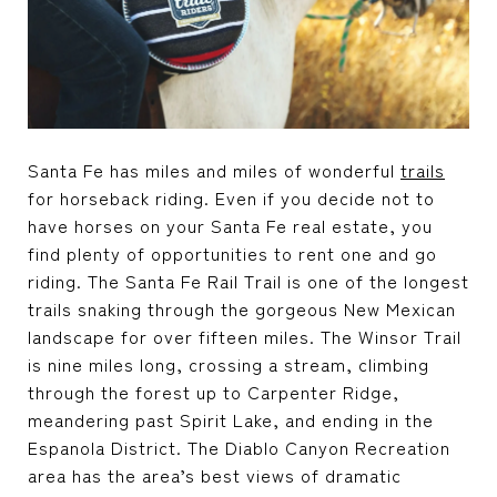
Santa Fe has miles and miles of wonderful
trails
for horseback riding. Even if you decide not to
have horses on your
Santa Fe real estate
, you
find plenty of opportunities to rent one and go
riding. The Santa Fe Rail Trail is one of the longest
trails snaking through the gorgeous New Mexican
landscape for over fifteen miles. The Winsor Trail
is nine miles long, crossing a stream, climbing
through the forest up to Carpenter Ridge,
meandering past Spirit Lake, and ending in the
Espanola District. The Diablo Canyon Recreation
area has the area’s best views of dramatic