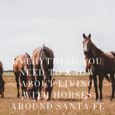
EVERYTHING YOU
NEED TO KNOW
ABOUT LIVING
WITH HORSES
AROUND SANTA FE