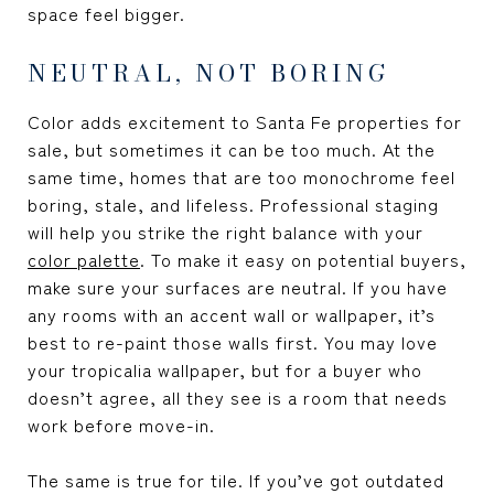
space feel bigger.
NEUTRAL, NOT BORING
Color adds excitement to Santa Fe properties for
sale, but sometimes it can be too much. At the
same time, homes that are too monochrome feel
boring, stale, and lifeless. Professional staging
will help you strike the right balance with your
color palette
. To make it easy on potential buyers,
make sure your surfaces are neutral. If you have
any rooms with an accent wall or wallpaper, it’s
best to re-paint those walls first. You may love
your tropicalia wallpaper, but for a buyer who
doesn’t agree, all they see is a room that needs
work before move-in.
The same is true for tile. If you’ve got outdated