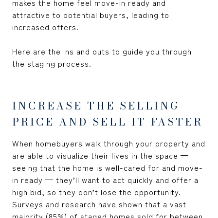
makes the home feel move-in ready and
attractive to potential buyers, leading to
increased offers.
Here are the ins and outs to guide you through
the staging process.
INCREASE THE SELLING
PRICE AND SELL IT FASTER
When homebuyers walk through your property and
are able to visualize their lives in the space —
seeing that the home is well-cared for and move-
in ready — they’ll want to act quickly and offer a
high bid, so they don’t lose the opportunity.
Surveys and research
have shown that a vast
majority (85%) of staged homes sold for between