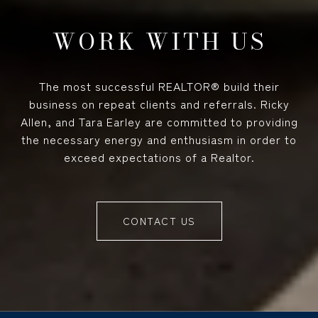
WORK WITH US
The most successful REALTOR® build their
business on repeat clients and referrals. Ricky
Allen, and Tara Earley are committed to providing
the necessary energy and enthusiasm in order to
exceed expectations of a Realtor.
CONTACT US