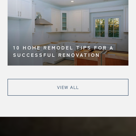
10 HOME REMODEL TIPS FOR A
SUCCESSFUL RENOVATION
VIEW ALL