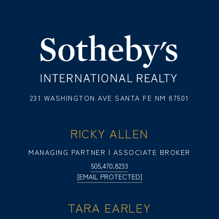
231 WASHINGTON AVE SANTA FE NM 87501
RICKY ALLEN
MANAGING PARTNER | ASSOCIATE BROKER
505.470.8233
[EMAIL PROTECTED]
TARA EARLEY