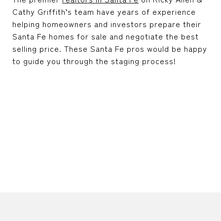
Cathy Griffith’s team have years of experience
helping homeowners and investors prepare their
Santa Fe homes for sale and negotiate the best
selling price. These Santa Fe pros would be happy
to guide you through the staging process!