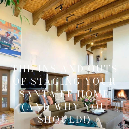
THE INS AND OUTS
OF STAGING YOUR
SANTA FE HOME
(AND WHY YOU
SHOULD!)