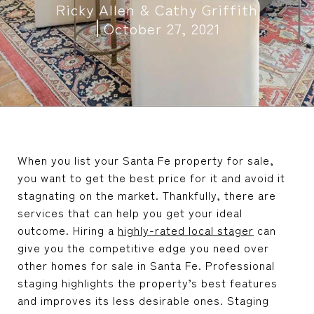
Ricky Allen & Cathy Griffith
October 27, 2021
When you list your Santa Fe property for sale,
you want to get the best price for it and avoid it
stagnating on the market. Thankfully, there are
services that can help you get your ideal
outcome. Hiring a
highly-rated local stager
can
give you the competitive edge you need over
other homes for sale in Santa Fe. Professional
staging highlights the property’s best features
and improves its less desirable ones. Staging