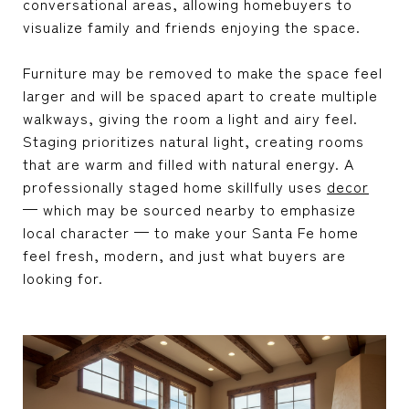
conversational areas, allowing homebuyers to
visualize family and friends enjoying the space.
Furniture may be removed to make the space feel
larger and will be spaced apart to create multiple
walkways, giving the room a light and airy feel.
Staging prioritizes natural light, creating rooms
that are warm and filled with natural energy. A
professionally staged home skillfully uses
decor
— which may be sourced nearby to emphasize
local character — to make your Santa Fe home
feel fresh, modern, and just what buyers are
looking for.