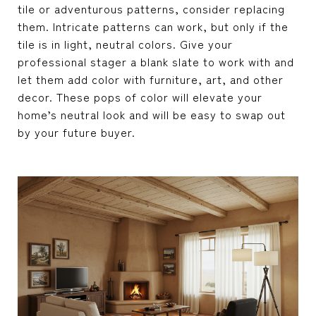
tile or adventurous patterns, consider replacing
them. Intricate patterns can work, but only if the
tile is in light, neutral colors. Give your
professional stager a blank slate to work with and
let them add color with furniture, art, and other
decor. These pops of color will elevate your
home’s neutral look and will be easy to swap out
by your future buyer.