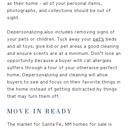
as their home - all of your personal items,
photographs, and collections should be out of
sight.
Depersonalizing also includes removing signs of
your pets or children. Tuck away your
pet’s
beds
and all toys; give kid or pet areas a good cleaning
and ensure scents are at a minimum. Don’t lose an
opportunity because a buyer with cat allergies
suffers through a tour of your otherwise perfect
home. Depersonalizing and cleaning will allow
buyers to see and focus on their favorite things in
the home instead of getting distracted by things
that may turn them off.
MOVE-IN READY
The market for Santa Fe, NM homes for sale is