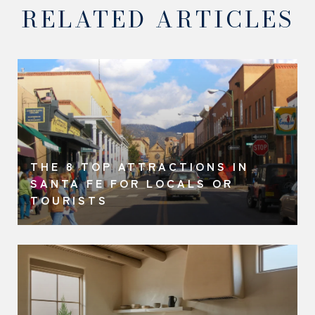
RELATED ARTICLES
THE 8 TOP ATTRACTIONS IN
SANTA FE FOR LOCALS OR
TOURISTS