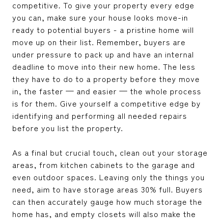
competitive. To give your property every edge
you can, make sure your house looks move-in
ready to potential buyers - a pristine home will
move up on their list. Remember, buyers are
under pressure to pack up and have an internal
deadline to move into their new home. The less
they have to do to a property before they move
in, the faster — and easier — the whole process
is for them. Give yourself a competitive edge by
identifying and performing all needed repairs
before you list the property.
As a final but crucial touch, clean out your storage
areas, from kitchen cabinets to the garage and
even outdoor spaces. Leaving only the things you
need, aim to have storage areas 30% full. Buyers
can then accurately gauge how much storage the
home has, and empty closets will also make the