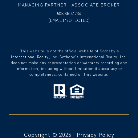
MANAGING PARTNER | ASSOCIATE BROKER
505.660.1734
[EMAIL PROTECTED]
​​​​​ This website is not the official website of Sotheby’s
International Realty, Inc. Sotheby’s International Realty, Inc.
does not make any representation or warranty regarding any
information, including without limitation its accuracy or
completeness, contained on this website.
Copyright ©
2026
|
Privacy Policy