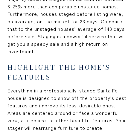
6-25% more than comparable unstaged homes.
Furthermore, houses staged before listing were,
on average, on the market for 23 days. Compare
that to the unstaged houses’ average of 143 days
before sale! Staging is a powerful service that will
get you a speedy sale and a high return on
investment.
HIGHLIGHT THE HOME’S
FEATURES
Everything in a professionally-staged Santa Fe
house is designed to show off the property’s best
features and improve its less-desirable ones.
Areas are centered around or face a wonderful
view, a fireplace, or other beautiful features. Your
stager will rearrange furniture to create