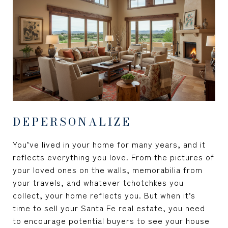
DEPERSONALIZE
You’ve lived in your home for many years, and it
reflects everything you love. From the pictures of
your loved ones on the walls, memorabilia from
your travels, and whatever tchotchkes you
collect, your home reflects you. But when it’s
time to sell your Santa Fe real estate, you need
to encourage potential buyers to see your house