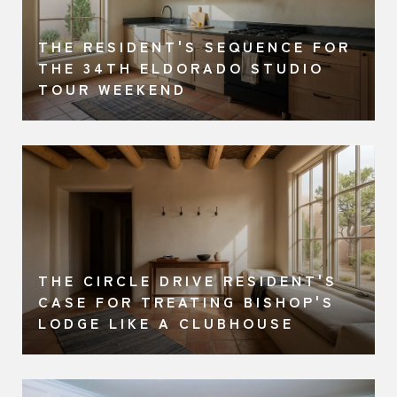
THE RESIDENT'S SEQUENCE FOR
A
THE 34TH ELDORADO STUDIO
TOUR WEEKEND
THE CIRCLE DRIVE RESIDENT'S
CASE FOR TREATING BISHOP'S
LODGE LIKE A CLUBHOUSE