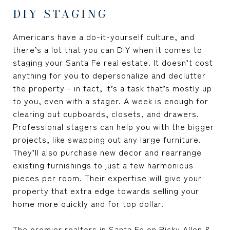
DIY STAGING
Americans have a do-it-yourself culture, and
there’s a lot that you can DIY when it comes to
staging your Santa Fe real estate. It doesn’t cost
anything for you to depersonalize and declutter
the property - in fact, it’s a task that’s mostly up
to you, even with a stager. A week is enough for
clearing out cupboards, closets, and drawers.
Professional stagers can help you with the bigger
projects, like swapping out any large furniture.
They’ll also purchase new decor and rearrange
existing furnishings to just a few harmonious
pieces per room. Their expertise will give your
property that extra edge towards selling your
home more quickly and for top dollar.
The premier
realtors in Santa Fe
on Ricky Allen &