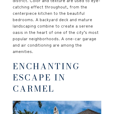
district. Color and texture are used to eye-
catching effect throughout, from the
centerpiece kitchen to the beautiful
bedrooms. A backyard deck and mature
landscaping combine to create a serene
oasis in the heart of one of the city’s most
popular neighborhoods. A one-car garage
and air conditioning are among the
amenities.
ENCHANTING
ESCAPE IN
CARMEL