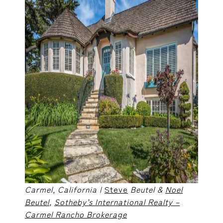
Carmel, California |
Steve
Beutel &
Noel
Beutel
,
Sotheby’s International Realty –
Carmel Rancho Brokerage