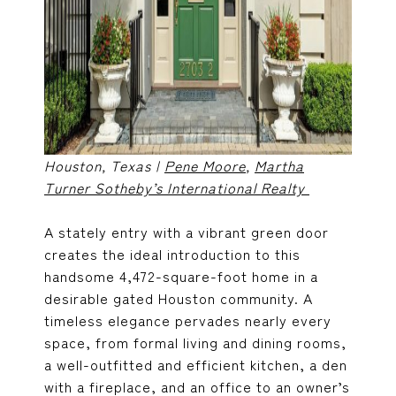
Houston, Texas |
Pene Moore
,
Martha
Turner Sotheby’s International Realty
A stately entry with a vibrant green door
creates the ideal introduction to this
handsome 4,472-square-foot home in a
desirable gated Houston community. A
timeless elegance pervades nearly every
space, from formal living and dining rooms,
a well-outfitted and efficient kitchen, a den
with a fireplace, and an office to an owner’s