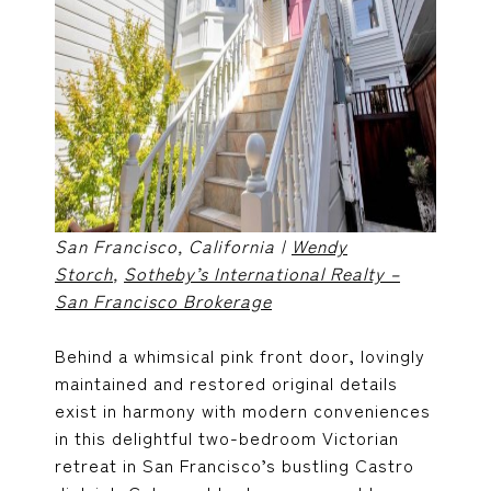
San Francisco, California |
Wendy
Storch
,
Sotheby’s International Realty –
San Francisco Brokerage
Behind a whimsical pink front door, lovingly
maintained and restored original details
exist in harmony with modern conveniences
in this delightful two-bedroom Victorian
retreat in San Francisco’s bustling Castro