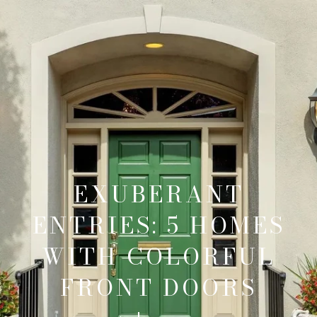
EXUBERANT
ENTRIES: 5 HOMES
WITH COLORFUL
FRONT DOORS