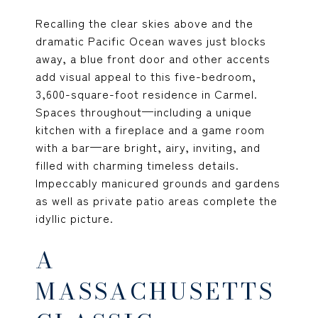
Recalling the clear skies above and the
dramatic Pacific Ocean waves just blocks
away, a blue front door and other accents
add visual appeal to this five-bedroom,
3,600-square-foot residence in Carmel.
Spaces throughout—including a unique
kitchen with a fireplace and a game room
with a bar—are bright, airy, inviting, and
filled with charming timeless details.
Impeccably manicured grounds and gardens
as well as private patio areas complete the
idyllic picture.
A
MASSACHUSETTS