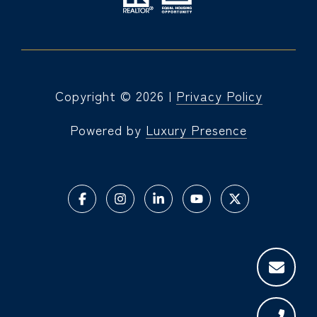
Copyright ©
2026
|
Privacy Policy
Powered by
Luxury Presence