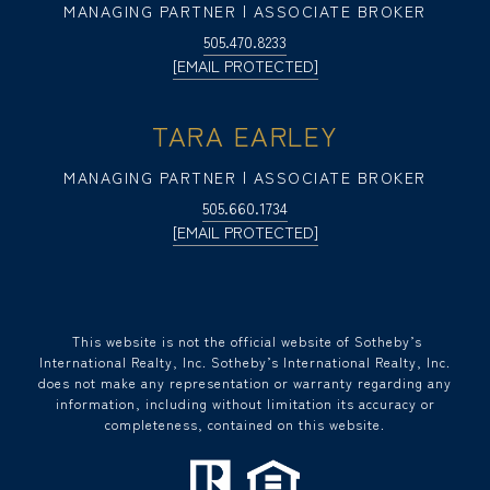
MANAGING PARTNER | ASSOCIATE BROKER
505.470.8233
[EMAIL PROTECTED]
TARA EARLEY
MANAGING PARTNER | ASSOCIATE BROKER
505.660.1734
[EMAIL PROTECTED]
​​​​​ This website is not the official website of Sotheby’s
International Realty, Inc. Sotheby’s International Realty, Inc.
does not make any representation or warranty regarding any
information, including without limitation its accuracy or
completeness, contained on this website.