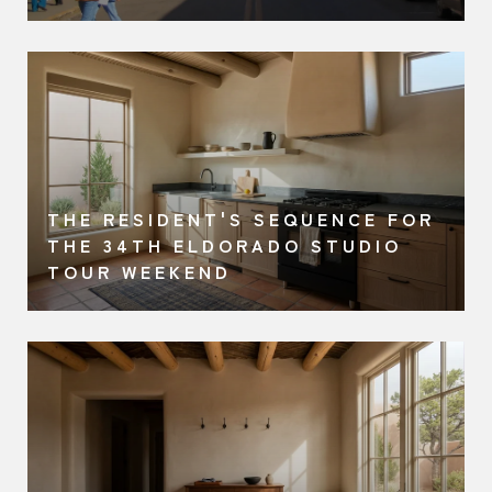
THE RESIDENT'S SEQUENCE FOR
A
THE 34TH ELDORADO STUDIO
TOUR WEEKEND