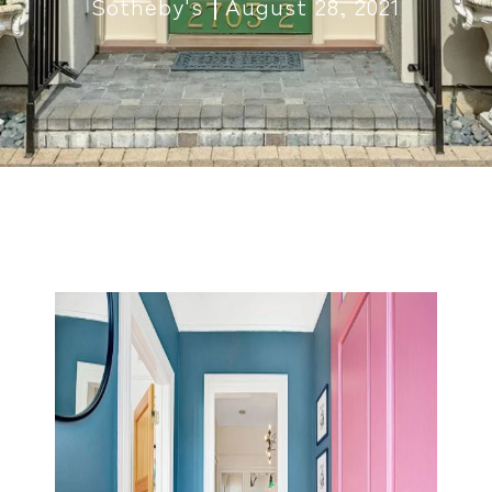
Sotheby's
August 28, 2021