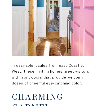
In desirable locales from East Coast to
West, these inviting homes greet visitors
with front doors that provide welcoming
doses of cheerful eye-catching color.
CHARMING