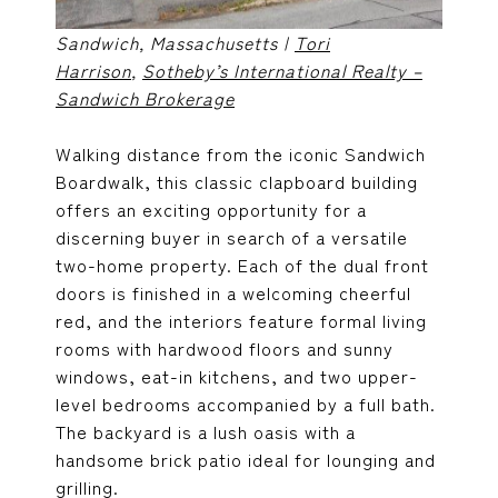
Sandwich, Massachusetts |
Tori
Harrison
,
Sotheby’s International Realty –
Sandwich Brokerage
Walking distance from the iconic Sandwich
Boardwalk, this classic clapboard building
offers an exciting opportunity for a
discerning buyer in search of a versatile
two-home property. Each of the dual front
doors is finished in a welcoming cheerful
red, and the interiors feature formal living
rooms with hardwood floors and sunny
windows, eat-in kitchens, and two upper-
level bedrooms accompanied by a full bath.
The backyard is a lush oasis with a
handsome brick patio ideal for lounging and
grilling.