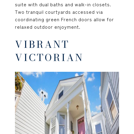
suite with dual baths and walk-in closets.
Two tranquil courtyards accessed via
coordinating green French doors allow for
relaxed outdoor enjoyment.
VIBRANT
VICTORIAN