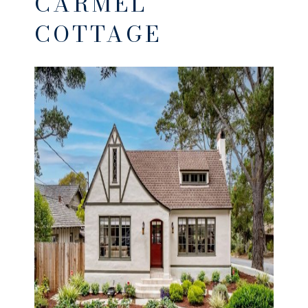
CARMEL
COTTAGE