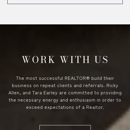
WORK WITH US
The most successful REALTOR® build their
business on repeat clients and referrals. Ricky
Allen, and Tara Earley are committed to providing
the necessary energy and enthusiasm in order to
exceed expectations of a Realtor.