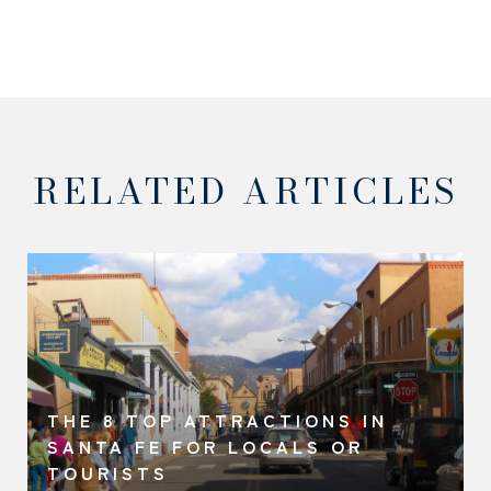
RELATED ARTICLES
THE 8 TOP ATTRACTIONS IN
SANTA FE FOR LOCALS OR
TOURISTS