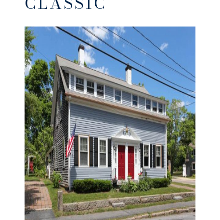
CLASSIC