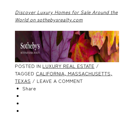
Discover Luxury Homes for Sale Around the
World on sothebysrealty.com
POSTED IN
LUXURY REAL ESTATE
/
TAGGED
CALIFORNIA,
MASSACHUSETTS,
TEXAS
/ LEAVE A COMMENT
Share