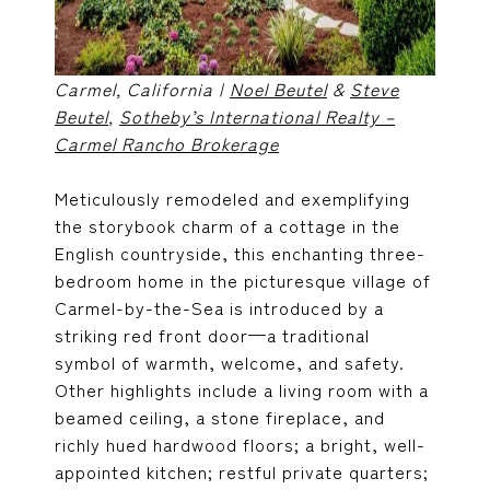
Carmel, California |
Noel Beutel
&
Steve
Beutel
,
Sotheby’s International Realty –
Carmel Rancho Brokerage
Meticulously remodeled and exemplifying
the storybook charm of a cottage in the
English countryside, this enchanting three-
bedroom home in the picturesque village of
Carmel-by-the-Sea is introduced by a
striking red front door—a traditional
symbol of warmth, welcome, and safety.
Other highlights include a living room with a
beamed ceiling, a stone fireplace, and
richly hued hardwood floors; a bright, well-
appointed kitchen; restful private quarters;