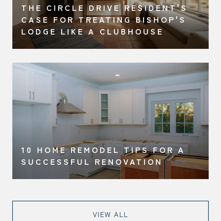
THE CIRCLE DRIVE RESIDENT'S
CASE FOR TREATING BISHOP'S
LODGE LIKE A CLUBHOUSE
10 HOME REMODEL TIPS FOR A
SUCCESSFUL RENOVATION
VIEW ALL