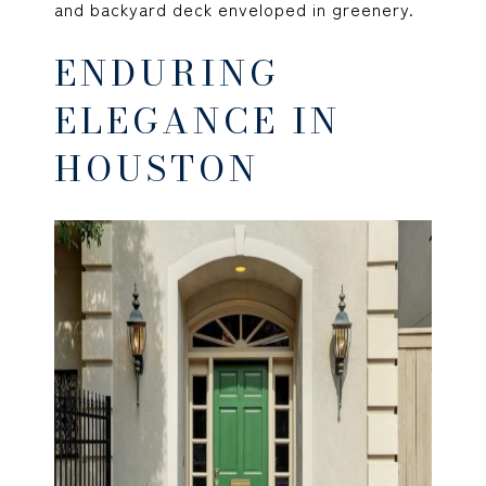
and backyard deck enveloped in greenery.
ENDURING
ELEGANCE IN
HOUSTON