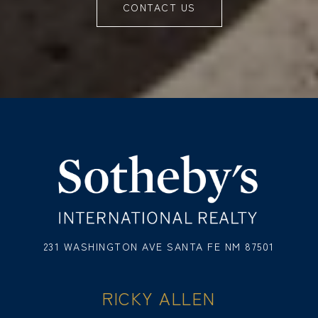
CONTACT US
231 WASHINGTON AVE SANTA FE NM 87501
RICKY ALLEN