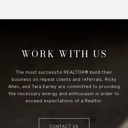
WORK WITH US
The most successful REALTOR® build their
business on repeat clients and referrals. Ricky
Allen, and Tara Earley are committed to providing
the necessary energy and enthusiasm in order to
exceed expectations of a Realtor.
CONTACT US