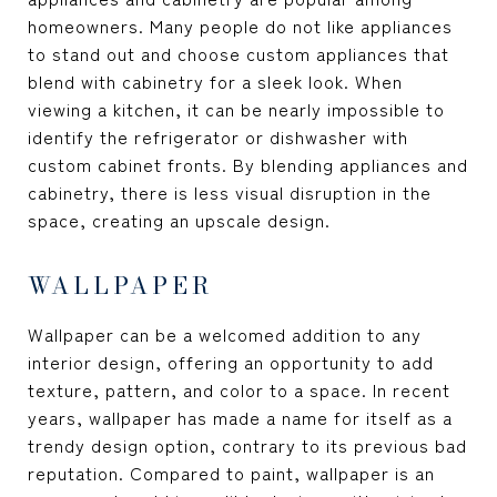
homeowners. Many people do not like appliances
to stand out and choose custom appliances that
blend with cabinetry for a sleek look. When
viewing a kitchen, it can be nearly impossible to
identify the refrigerator or dishwasher with
custom cabinet fronts. By blending appliances and
cabinetry, there is less visual disruption in the
space, creating an upscale design.
WALLPAPER
Wallpaper can be a welcomed addition to any
interior design, offering an opportunity to add
texture, pattern, and color to a space. In recent
years, wallpaper has made a name for itself as a
trendy design option, contrary to its previous bad
reputation. Compared to paint, wallpaper is an