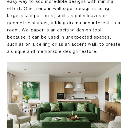
easy way to add incredible designs with minimal
effort. One trend in wallpaper design is using
large-scale patterns, such as palm leaves or
geometric shapes, adding drama and interest to a
room. Wallpaper is an exciting design tool
because it can be used in unexpected spaces,
such as on a ceiling or as an accent wall, to create
a unique and memorable design feature.