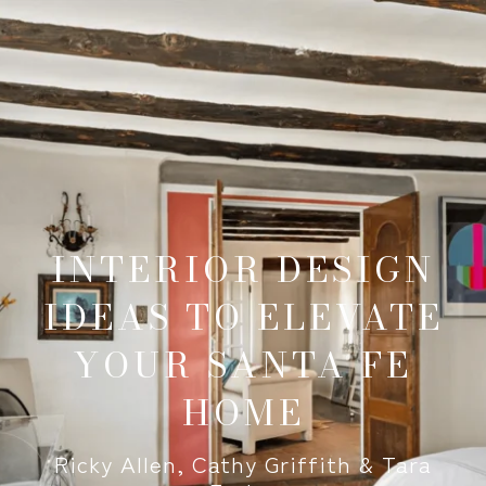
INTERIOR DESIGN
IDEAS TO ELEVATE
YOUR SANTA FE
HOME
Ricky Allen, Cathy Griffith & Tara