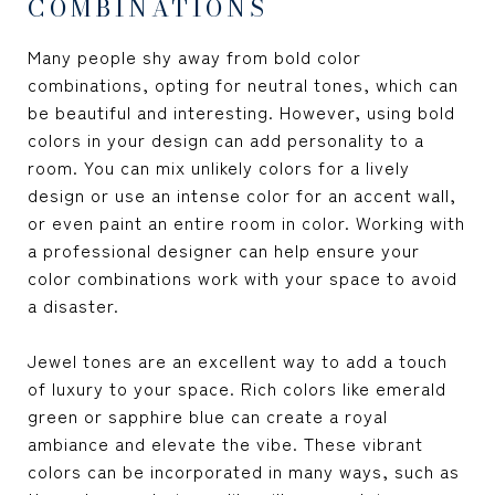
COMBINATIONS
Many people shy away from bold color
combinations, opting for neutral tones, which can
be beautiful and interesting. However, using bold
colors in your design can add personality to a
room. You can mix unlikely colors for a lively
design or use an intense color for an accent wall,
or even paint an entire room in color. Working with
a professional designer can help ensure your
color combinations work with your space to avoid
a disaster.
Jewel tones are an excellent way to add a touch
of luxury to your space. Rich colors like emerald
green or sapphire blue can create a royal
ambiance and elevate the vibe. These vibrant
colors can be incorporated in many ways, such as