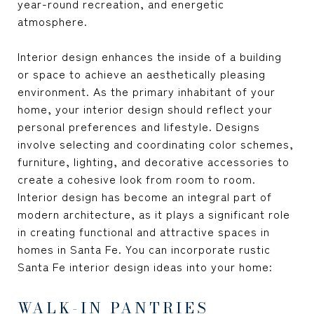
year-round recreation, and energetic
atmosphere.
Interior design enhances the inside of a building
or space to achieve an aesthetically pleasing
environment. As the primary inhabitant of your
home, your interior design should reflect your
personal preferences and lifestyle. Designs
involve selecting and coordinating color schemes,
furniture, lighting, and decorative accessories to
create a cohesive look from room to room.
Interior design has become an integral part of
modern architecture, as it plays a significant role
in creating functional and attractive spaces in
homes in Santa Fe. You can incorporate rustic
Santa Fe interior design ideas into your home:
WALK-IN PANTRIES