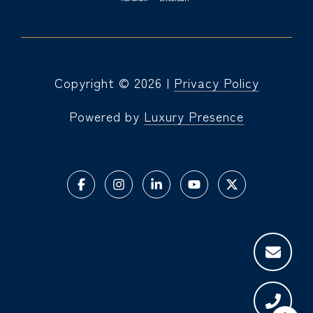
Copyright ©
2026
|
Privacy Policy
Powered by
Luxury Presence