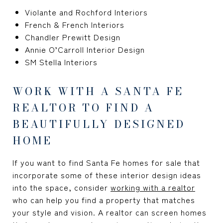
Violante and Rochford Interiors
French & French Interiors
Chandler Prewitt Design
Annie O’Carroll Interior Design
SM Stella Interiors
WORK WITH A SANTA FE
REALTOR TO FIND A
BEAUTIFULLY DESIGNED
HOME
If you want to find Santa Fe homes for sale that
incorporate some of these interior design ideas
into the space, consider
working with a realtor
who can help you find a property that matches
your style and vision. A realtor can screen homes