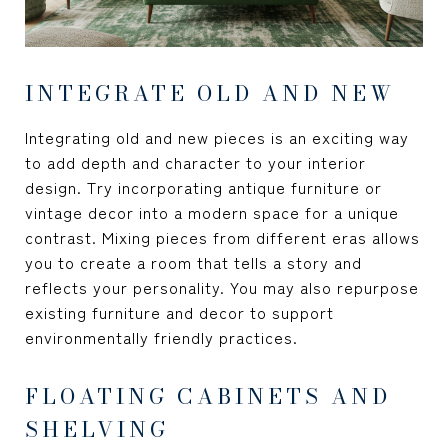
INTEGRATE OLD AND NEW
Integrating old and new pieces is an exciting way
to add depth and character to your interior
design. Try incorporating antique furniture or
vintage decor into a modern space for a unique
contrast. Mixing pieces from different eras allows
you to create a room that tells a story and
reflects your personality. You may also repurpose
existing furniture and decor to support
environmentally friendly practices.
FLOATING CABINETS AND
SHELVING