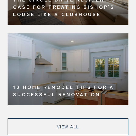
CASE FOR TREATING BISHOP'S
LODGE LIKE A CLUBHOUSE
10 HOME REMODEL TIPS FOR A
SUCCESSFUL RENOVATION
VIEW ALL