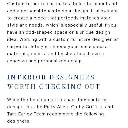
Custom furniture can make a bold statement and
add a personal touch to your design. It allows you
to create a piece that perfectly matches your
style and needs, which is especially useful if you
have an odd-shaped space or a unique design
idea. Working with a custom furniture designer or
carpenter lets you choose your piece's exact
materials, colors, and finishes to achieve a
cohesive and personalized design.
INTERIOR DESIGNERS
WORTH CHECKING OUT
When the time comes to enact these interior
design tips, the Ricky Allen, Cathy Griffith, and
Tara Earley Team recommend the following
designers: