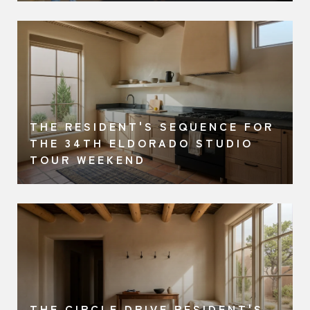
THE RESIDENT'S SEQUENCE FOR
A
THE 34TH ELDORADO STUDIO
TOUR WEEKEND
THE CIRCLE DRIVE RESIDENT'S