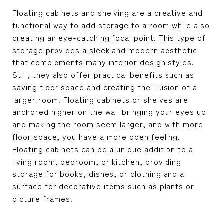
Floating cabinets and shelving are a creative and
functional way to add storage to a room while also
creating an eye-catching focal point. This type of
storage provides a sleek and modern aesthetic
that complements many interior design styles.
Still, they also offer practical benefits such as
saving floor space and creating the illusion of a
larger room. Floating cabinets or shelves are
anchored higher on the wall bringing your eyes up
and making the room seem larger, and with more
floor space, you have a more open feeling.
Floating cabinets can be a unique addition to a
living room, bedroom, or kitchen, providing
storage for books, dishes, or clothing and a
surface for decorative items such as plants or
picture frames.