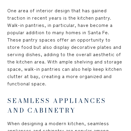
One area of interior design that has gained
traction in recent years is the kitchen pantry.
Walk-in pantries, in particular, have become a
popular addition to many homes in Santa Fe.
These pantry spaces offer an opportunity to
store food but also display decorative plates and
serving dishes, adding to the overall aesthetic of
the kitchen area. With ample shelving and storage
space, walk-in pantries can also help keep kitchen
clutter at bay, creating a more organized and
functional space.
SEAMLESS APPLIANCES
AND CABINETRY
When designing a modern kitchen, seamless
appliances and cabinetry are popular among