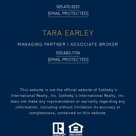
505.470.8233
[EMAIL PROTECTED]
TARA EARLEY
MANAGING PARTNER | ASSOCIATE BROKER
505.660.1734
[EMAIL PROTECTED]
​​​​​ This website is not the official website of Sotheby’s
International Realty, Inc. Sotheby’s International Realty, Inc.
does not make any representation or warranty regarding any
information, including without limitation its accuracy or
completeness, contained on this website.