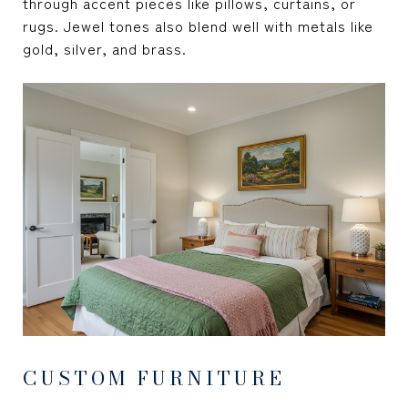
through accent pieces like pillows, curtains, or
rugs. Jewel tones also blend well with metals like
gold, silver, and brass.
CUSTOM FURNITURE