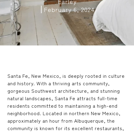
Earley
February 6, 2024
Santa Fe, New Mexico, is deeply rooted in culture
and history. With a thriving arts community,
gorgeous Southwest architecture, and stunning
natural landscapes, Santa Fe attracts full-time
residents committed to maintaining a high-end
neighborhood. Located in northern New Mexico,
approximately an hour from Albuquerque, the
community is known for its excellent restaurants,