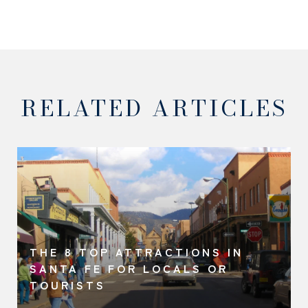
RELATED ARTICLES
THE 8 TOP ATTRACTIONS IN
SANTA FE FOR LOCALS OR
TOURISTS