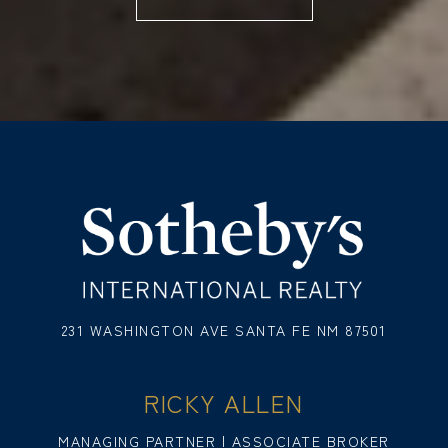
231 WASHINGTON AVE SANTA FE NM 87501
RICKY ALLEN
MANAGING PARTNER | ASSOCIATE BROKER