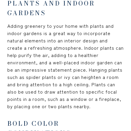
PLANTS AND INDOOR
GARDENS
Adding greenery to your home with plants and
indoor gardens is a great way to incorporate
natural elements into an interior design and
create a refreshing atmosphere. Indoor plants can
help purify the air, adding to a healthier
environment, and a well-placed indoor garden can
be an impressive statement piece. Hanging plants
such as spider plants or ivy can heighten a room
and bring attention to a high ceiling. Plants can
also be used to draw attention to specific focal
points in a room, such as a window or a fireplace,
by placing one or two plants nearby.
BOLD COLOR