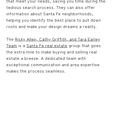
that meet your needs, saving you time during the
tedious search process. They can also offer
information about Santa Fe neighborhoods,
helping you identify the best place to put down
roots and make your design dreams a reality.
The
Ricky Allen, Cathy Griffith, and Tara Earley
Team
is a
Santa Fe real estate
group that goes
the extra mile to make buying and selling real
estate a breeze. A dedicated team with
exceptional communication and area expertise
makes the process seamless.