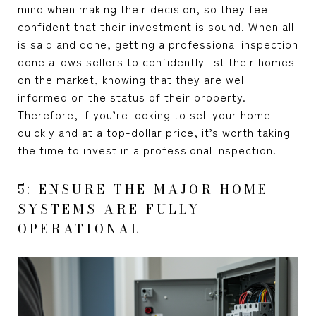
mind when making their decision, so they feel
confident that their investment is sound. When all
is said and done, getting a professional inspection
done allows sellers to confidently list their homes
on the market, knowing that they are well
informed on the status of their property.
Therefore, if you’re looking to sell your home
quickly and at a top-dollar price, it’s worth taking
the time to invest in a professional inspection.
5: ENSURE THE MAJOR HOME
SYSTEMS ARE FULLY
OPERATIONAL