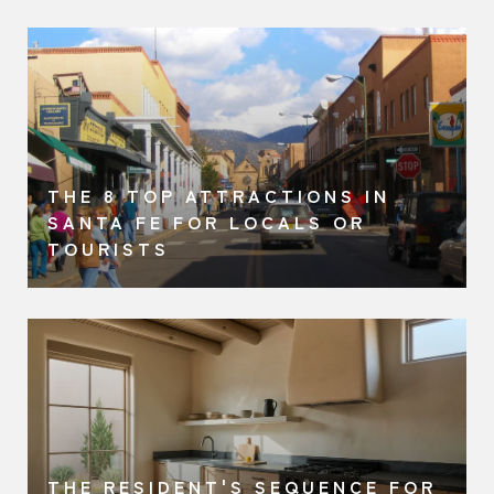
THE 8 TOP ATTRACTIONS IN
SANTA FE FOR LOCALS OR
TOURISTS
THE RESIDENT'S SEQUENCE FOR