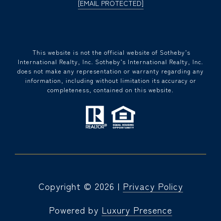
[EMAIL PROTECTED]
​​​​​ This website is not the official website of Sotheby’s
International Realty, Inc. Sotheby’s International Realty, Inc.
does not make any representation or warranty regarding any
information, including without limitation its accuracy or
completeness, contained on this website.
Copyright ©
2026
|
Privacy Policy
Powered by
Luxury Presence