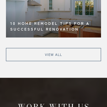
10 HOME REMODEL TIPS FOR A
SUCCESSFUL RENOVATION
VIEW ALL
WORK WITH US