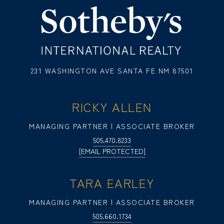
231 WASHINGTON AVE SANTA FE NM 87501
RICKY ALLEN
MANAGING PARTNER | ASSOCIATE BROKER
505.470.8233
[EMAIL PROTECTED]
TARA EARLEY
MANAGING PARTNER | ASSOCIATE BROKER
505.660.1734