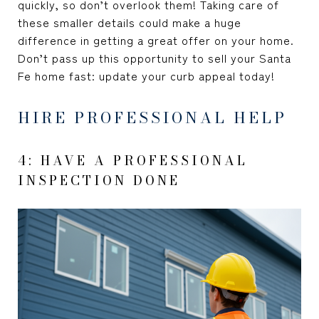
quickly, so don’t overlook them! Taking care of
these smaller details could make a huge
difference in getting a great offer on your home.
Don’t pass up this opportunity to sell your Santa
Fe home fast: update your curb appeal today!
HIRE PROFESSIONAL HELP
4: HAVE A PROFESSIONAL
INSPECTION DONE