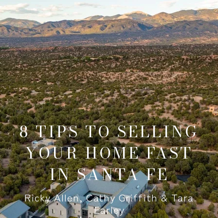
8 TIPS TO SELLING
YOUR HOME FAST
IN SANTA FE
Ricky Allen, Cathy Griffith & Tara
Earley