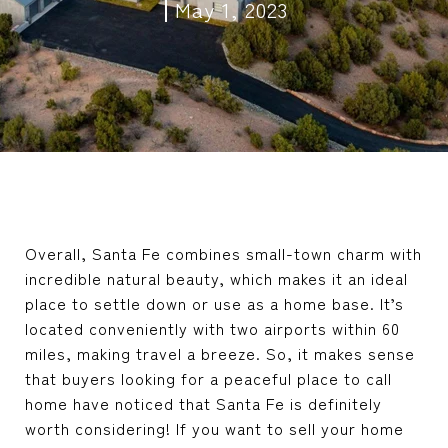
May 1, 2023
Overall, Santa Fe combines small-town charm with
incredible natural beauty, which makes it an ideal
place to settle down or use as a home base. It’s
located conveniently with two airports within 60
miles, making travel a breeze. So, it makes sense
that buyers looking for a peaceful place to call
home have noticed that Santa Fe is definitely
worth considering! If you want to sell your home