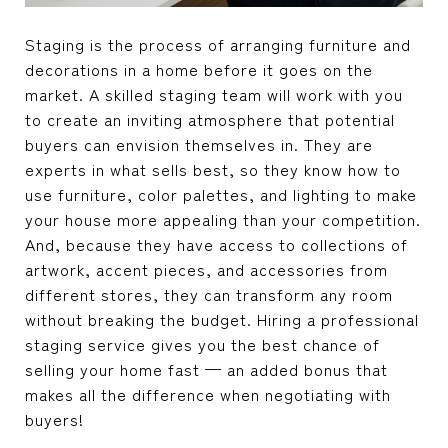
Staging is the process of arranging furniture and
decorations in a home before it goes on the
market. A skilled staging team will work with you
to create an inviting atmosphere that potential
buyers can envision themselves in. They are
experts in what sells best, so they know how to
use furniture, color palettes, and lighting to make
your house more appealing than your competition.
And, because they have access to collections of
artwork, accent pieces, and accessories from
different stores, they can transform any room
without breaking the budget. Hiring a professional
staging service gives you the best chance of
selling your home fast — an added bonus that
makes all the difference when negotiating with
buyers!