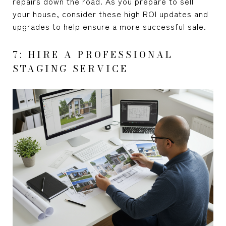
repairs down the road. As you prepare to sell
your house, consider these high ROI updates and
upgrades to help ensure a more successful sale.
7: HIRE A PROFESSIONAL
STAGING SERVICE