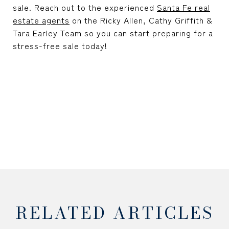
sale. Reach out to the experienced
Santa Fe real
estate agents
on the Ricky Allen, Cathy Griffith &
Tara Earley Team so you can start preparing for a
stress-free sale today!
RELATED ARTICLES