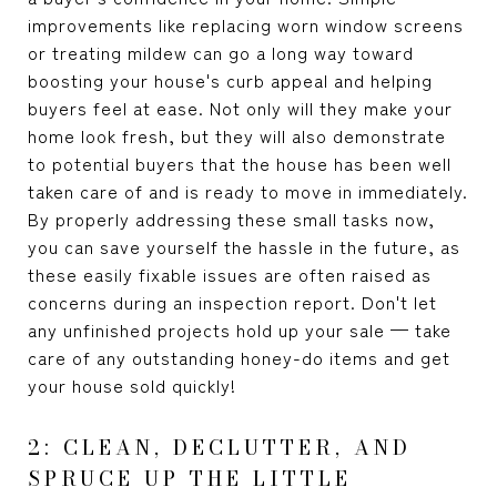
improvements like replacing worn window screens
or treating mildew can go a long way toward
boosting your house's curb appeal and helping
buyers feel at ease. Not only will they make your
home look fresh, but they will also demonstrate
to potential buyers that the house has been well
taken care of and is ready to move in immediately.
By properly addressing these small tasks now,
you can save yourself the hassle in the future, as
these easily fixable issues are often raised as
concerns during an inspection report. Don't let
any unfinished projects hold up your sale — take
care of any outstanding honey-do items and get
your house sold quickly!
2: CLEAN, DECLUTTER, AND
SPRUCE UP THE LITTLE