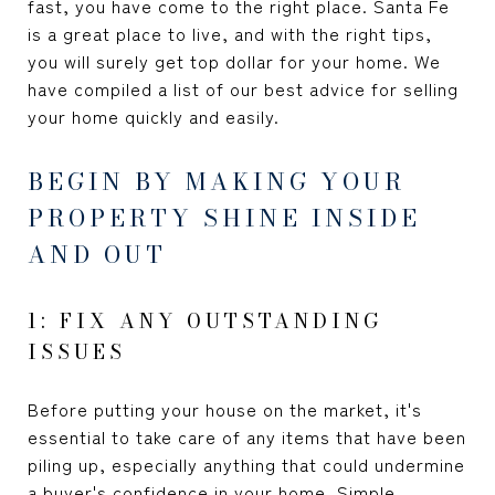
fast, you have come to the right place. Santa Fe
is a great place to live, and with the right tips,
you will surely get top dollar for your home. We
have compiled a list of our best advice for selling
your home quickly and easily.
BEGIN BY MAKING YOUR
PROPERTY SHINE INSIDE
AND OUT
1: FIX ANY OUTSTANDING
ISSUES
Before putting your house on the market, it's
essential to take care of any items that have been
piling up, especially anything that could undermine
a buyer's confidence in your home. Simple