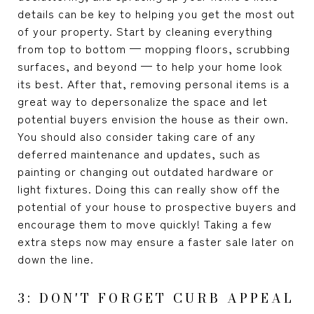
details can be key to helping you get the most out
of your property. Start by cleaning everything
from top to bottom — mopping floors, scrubbing
surfaces, and beyond — to help your home look
its best. After that, removing personal items is a
great way to depersonalize the space and let
potential buyers envision the house as their own.
You should also consider taking care of any
deferred maintenance and updates, such as
painting or changing out outdated hardware or
light fixtures. Doing this can really show off the
potential of your house to prospective buyers and
encourage them to move quickly! Taking a few
extra steps now may ensure a faster sale later on
down the line.
3: DON'T FORGET CURB APPEAL