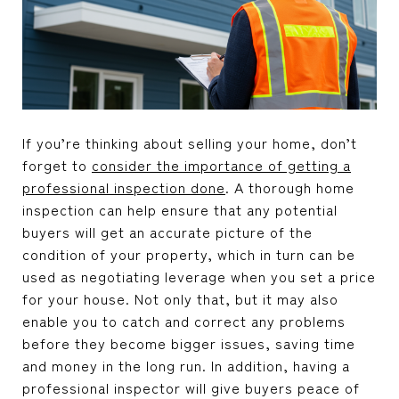
If you’re thinking about selling your home, don’t
forget to
consider the importance of getting a
professional inspection done
. A thorough home
inspection can help ensure that any potential
buyers will get an accurate picture of the
condition of your property, which in turn can be
used as negotiating leverage when you set a price
for your house. Not only that, but it may also
enable you to catch and correct any problems
before they become bigger issues, saving time
and money in the long run. In addition, having a
professional inspector will give buyers peace of