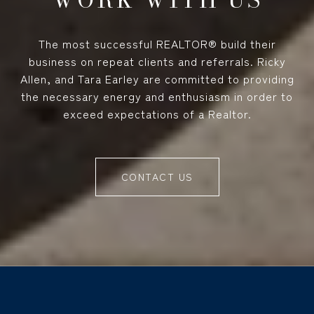
The most successful REALTOR® build their
business on repeat clients and referrals. Ricky
Allen, and Tara Earley are committed to providing
the necessary energy and enthusiasm in order to
exceed expectations of a Realtor.
CONTACT US