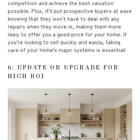
competition and achieve the best valuation
possible. Plus, it'll put prospective buyers at ease
knowing that they won't have to deal with any
repairs when they move in, making them more
likely to offer you a good price for your home. If
you're looking to sell quickly and easily, taking
care of your home’s major systems is essential!
6: UPDATE OR UPGRADE FOR
HIGH ROI