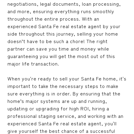
negotiations, legal documents, loan processing,
and more, ensuring everything runs smoothly
throughout the entire process. With an
experienced Santa Fe real estate agent by your
side throughout this journey, selling your home
doesn’t have to be such a chore! The right
partner can save you time and money while
guaranteeing you will get the most out of this
major life transaction.
When you're ready to sell your Santa Fe home, it's
important to take the necessary steps to make
sure everything is in order. By ensuring that the
home’s major systems are up and running,
updating or upgrading for high ROI, hiring a
professional staging service, and working with an
experienced Santa Fe real estate agent, you'll
give yourself the best chance of a successful