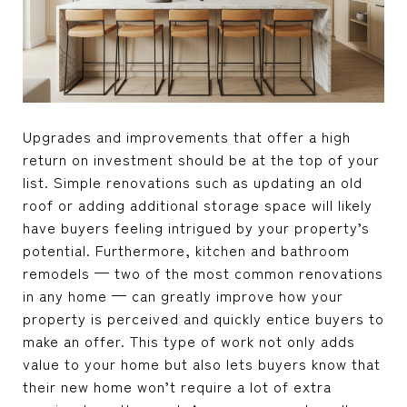
Upgrades and improvements that offer a high
return on investment should be at the top of your
list. Simple renovations such as updating an old
roof or adding additional storage space will likely
have buyers feeling intrigued by your property’s
potential. Furthermore, kitchen and bathroom
remodels — two of the most common renovations
in any home — can greatly improve how your
property is perceived and quickly entice buyers to
make an offer. This type of work not only adds
value to your home but also lets buyers know that
their new home won’t require a lot of extra