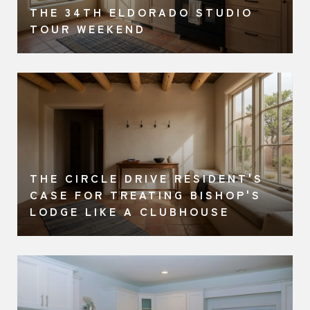
THE 34TH ELDORADO STUDIO
TOUR WEEKEND
THE CIRCLE DRIVE RESIDENT'S
A
CASE FOR TREATING BISHOP'S
LODGE LIKE A CLUBHOUSE