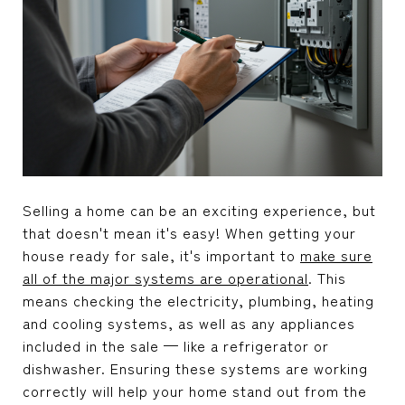
Selling a home can be an exciting experience, but
that doesn't mean it's easy! When getting your
house ready for sale, it's important to
make sure
all of the major systems are operational
. This
means checking the electricity, plumbing, heating
and cooling systems, as well as any appliances
included in the sale — like a refrigerator or
dishwasher. Ensuring these systems are working
correctly will help your home stand out from the