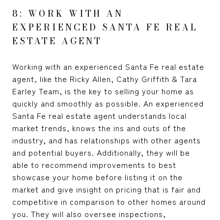
8: WORK WITH AN
EXPERIENCED SANTA FE REAL
ESTATE AGENT
Working with an experienced Santa Fe real estate
agent, like the Ricky Allen, Cathy Griffith & Tara
Earley Team, is the key to selling your home as
quickly and smoothly as possible. An experienced
Santa Fe real estate agent understands local
market trends, knows the ins and outs of the
industry, and has relationships with other agents
and potential buyers. Additionally, they will be
able to recommend improvements to best
showcase your home before listing it on the
market and give insight on pricing that is fair and
competitive in comparison to other homes around
you. They will also oversee inspections,