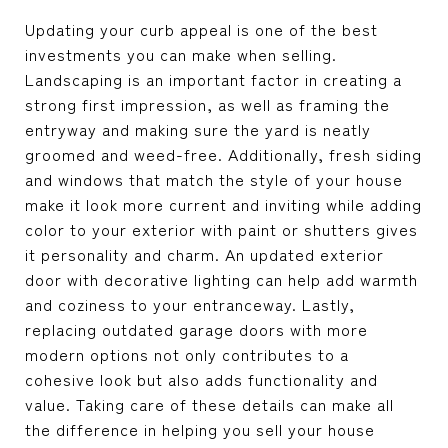
Updating your curb appeal is one of the best
investments you can make when selling.
Landscaping is an important factor in creating a
strong first impression, as well as framing the
entryway and making sure the yard is neatly
groomed and weed-free. Additionally, fresh siding
and windows that match the style of your house
make it look more current and inviting while adding
color to your exterior with paint or shutters gives
it personality and charm. An updated exterior
door with decorative lighting can help add warmth
and coziness to your entranceway. Lastly,
replacing outdated garage doors with more
modern options not only contributes to a
cohesive look but also adds functionality and
value. Taking care of these details can make all
the difference in helping you sell your house