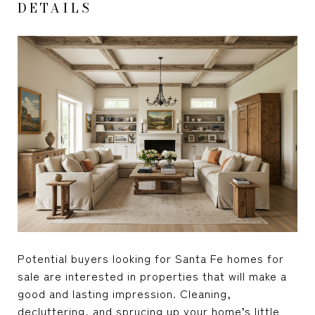
DETAILS
Potential buyers looking for Santa Fe homes for
sale are interested in properties that will make a
good and lasting impression. Cleaning,
decluttering, and sprucing up your home’s little