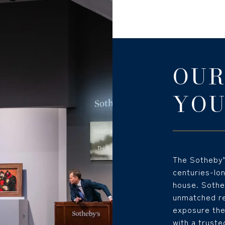
OUR
YOU
The Sotheby’s
centuries-lo
house. Sotheb
unmatched rep
exposure the
with a truste