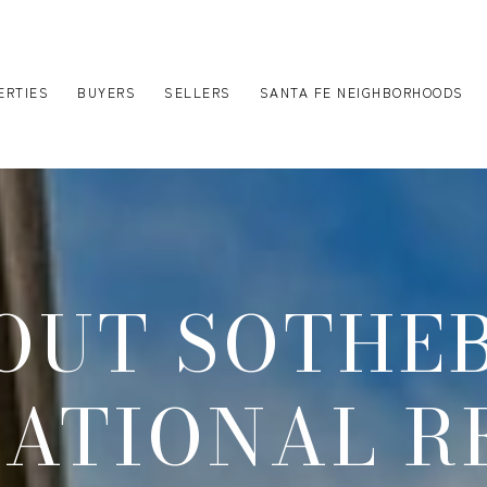
ERTIES
BUYERS
SELLERS
SANTA FE NEIGHBORHOODS
OUT SOTHEB
NATIONAL R