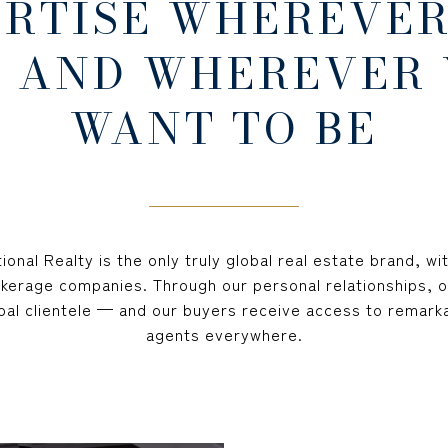
ERTISE WHEREVER
 AND WHEREVER
WANT TO BE
ional Realty is the only truly global real estate brand, wi
okerage companies. Through our personal relationships, o
lobal clientele — and our buyers receive access to remark
agents everywhere.