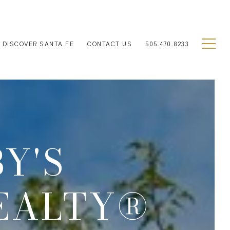
DISCOVER SANTA FE
CONTACT US
505.470.8233
Y'S
EALTY®