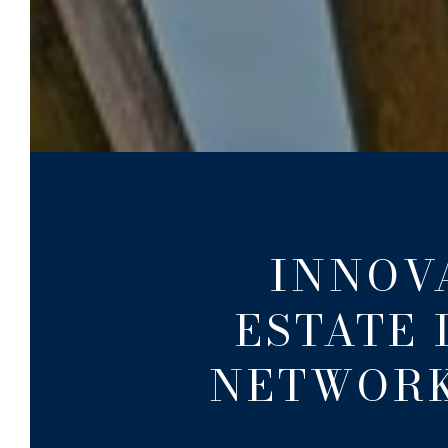
INNOV
ESTATE 
NETWORK