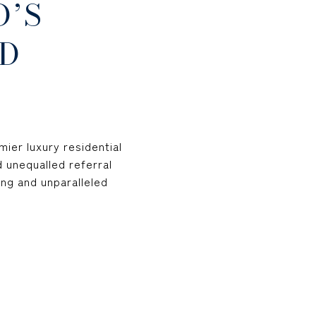
D’S
D
ier luxury residential
d unequalled referral
ng and unparalleled