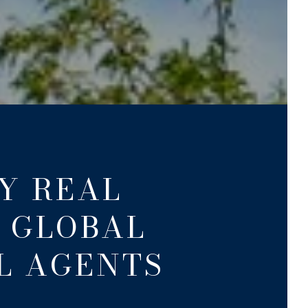
Y REAL
A GLOBAL
L AGENTS