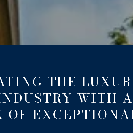
ATING THE LUXUR
INDUSTRY WITH 
 OF EXCEPTIONA