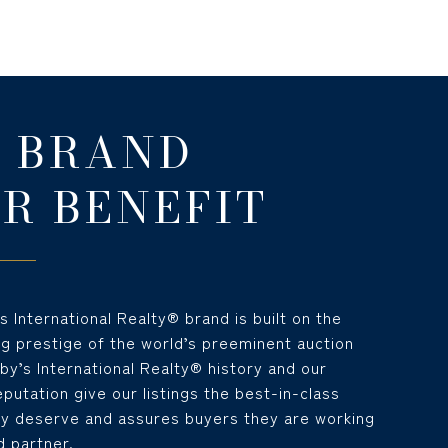
 BRAND
R BENEFIT
 International Realty® brand is built on the
ng prestige of the world’s preeminent auction
y’s International Realty® history and our
utation give our listings the best-in-class
y deserve and assures buyers they are working
d partner.