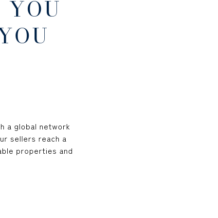
 YOU
 YOU
th a global network
ur sellers reach a
able properties and