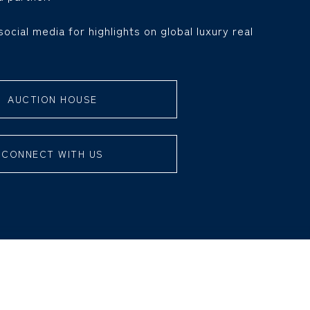
social media for highlights on global luxury real
AUCTION HOUSE
CONNECT WITH US