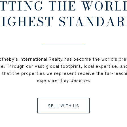
TTING THE WORL
IGHEST STANDAR
Sotheby’s International Realty has become the world’s prem
e. Through our vast global footprint, local expertise, an
 that the properties we represent receive the far-reachi
exposure they deserve.
SELL WITH US