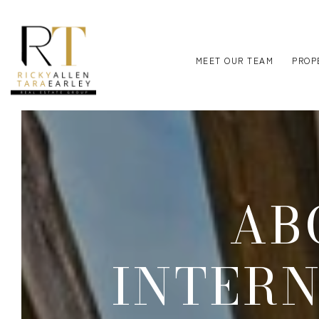
MEET OUR TEAM
PROP
AB
INTER