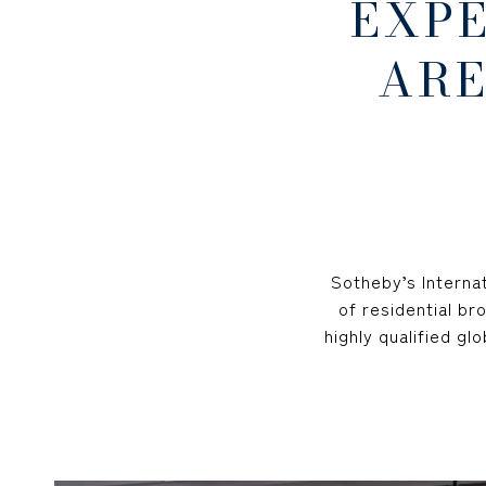
EXP
ARE
Sotheby’s Internat
of residential br
highly qualified g