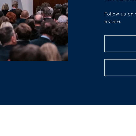
Follow us on 
estate.