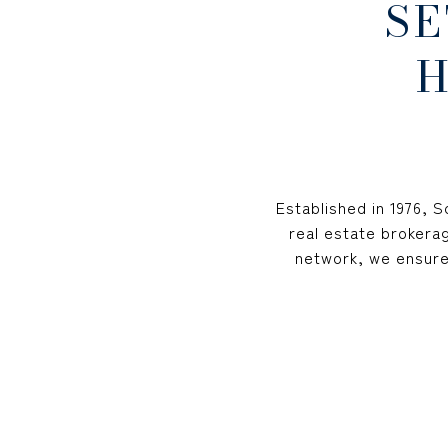
SE
H
Established in 1976, 
real estate brokerag
network, we ensure