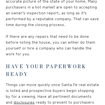
accurate picture of the state of your home. Many
purchasers in a hot market are open to accepting
an owner’s inspection report, as long as it’s
performed by a reputable company. That can save
time during the closing process.
If there are any repairs that need to be done
before listing the house, you can either do them
yourself or hire a company who can handle the
work for you.
HAVE YOUR PAPERWORK
READY
Things can move quickly once Santa Fe real estate
is listed and prospective buyers begin stopping
by for a viewing. Have all pertinent documents
and
disclosures
ready to present to purchasers