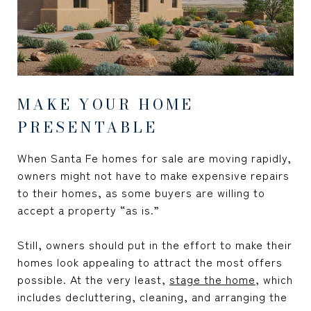
MAKE YOUR HOME
PRESENTABLE
When Santa Fe homes for sale are moving rapidly,
owners might not have to make expensive repairs
to their homes, as some buyers are willing to
accept a property “as is.”
Still, owners should put in the effort to make their
homes look appealing to attract the most offers
possible. At the very least,
stage the home
, which
includes decluttering, cleaning, and arranging the