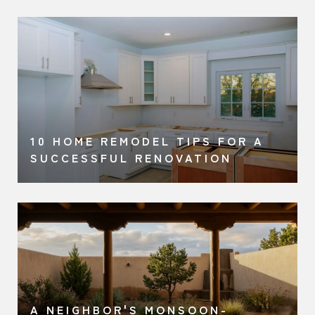
O
10 HOME REMODEL TIPS FOR A
SUCCESSFUL RENOVATION
A NEIGHBOR'S MONSOON-