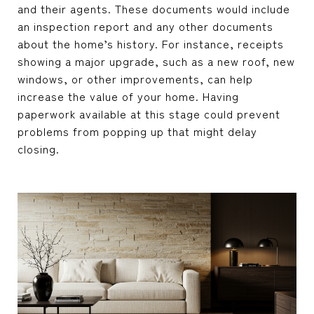
and their agents. These documents would include
an inspection report and any other documents
about the home’s history. For instance, receipts
showing a major upgrade, such as a new roof, new
windows, or other improvements, can help
increase the value of your home. Having
paperwork available at this stage could prevent
problems from popping up that might delay
closing.