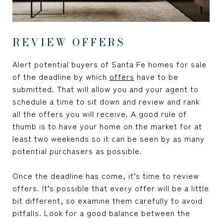
REVIEW OFFERS
Alert potential buyers of Santa Fe homes for sale
of the deadline by which
offers
have to be
submitted. That will allow you and your agent to
schedule a time to sit down and review and rank
all the offers you will receive. A good rule of
thumb is to have your home on the market for at
least two weekends so it can be seen by as many
potential purchasers as possible.
Once the deadline has come, it’s time to review
offers. It’s possible that every offer will be a little
bit different, so examine them carefully to avoid
pitfalls. Look for a good balance between the