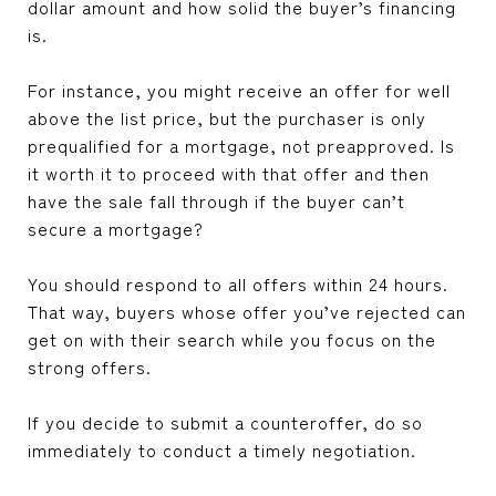
dollar amount and how solid the buyer’s financing
is.
For instance, you might receive an offer for well
above the list price, but the purchaser is only
prequalified for a mortgage, not preapproved. Is
it worth it to proceed with that offer and then
have the sale fall through if the buyer can’t
secure a mortgage?
You should respond to all offers within 24 hours.
That way, buyers whose offer you’ve rejected can
get on with their search while you focus on the
strong offers.
If you decide to submit a counteroffer, do so
immediately to conduct a timely negotiation.