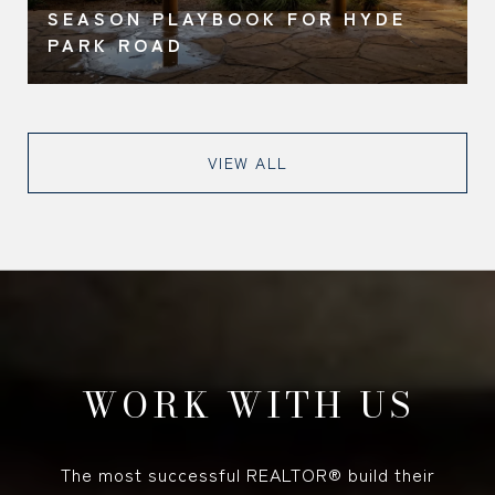
SEASON PLAYBOOK FOR HYDE
PARK ROAD
VIEW ALL
WORK WITH US
The most successful REALTOR® build their