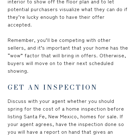
interior to show off the floor plan and to let
potential purchasers visualize what they can do if
they’re lucky enough to have their offer
accepted.
Remember, you’ll be competing with other
sellers, and it’s important that your home has the
“wow” factor that will bring in offers. Otherwise,
buyers will move on to their next scheduled
showing.
GET AN INSPECTION
Discuss with your agent whether you should
spring for the cost of a home inspection before
listing Santa Fe, New Mexico, homes for sale. If
your agent agrees, have the inspection done so
you will have a report on hand that gives an