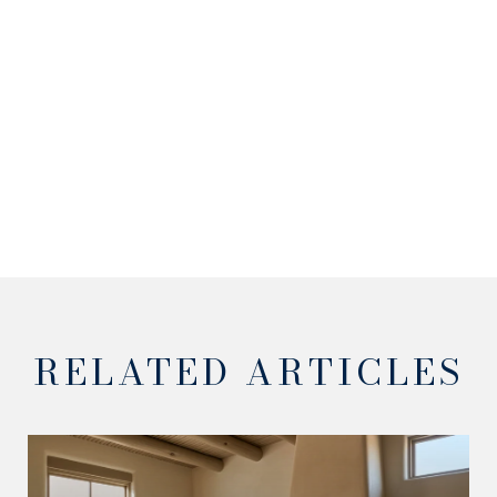
RELATED ARTICLES