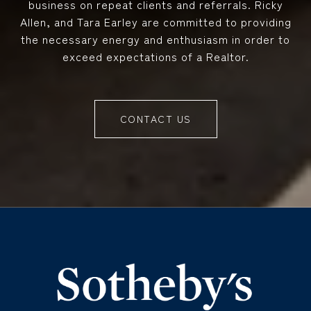
business on repeat clients and referrals. Ricky
Allen, and Tara Earley are committed to providing
the necessary energy and enthusiasm in order to
exceed expectations of a Realtor.
CONTACT US