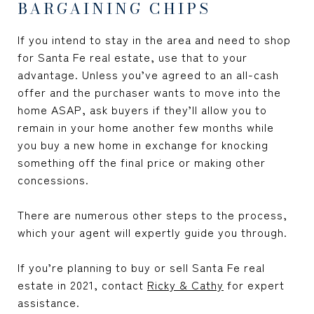
BARGAINING CHIPS
If you intend to stay in the area and need to shop
for Santa Fe real estate, use that to your
advantage. Unless you’ve agreed to an all-cash
offer and the purchaser wants to move into the
home ASAP, ask buyers if they’ll allow you to
remain in your home another few months while
you buy a new home in exchange for knocking
something off the final price or making other
concessions.
There are numerous other steps to the process,
which your agent will expertly guide you through.
If you’re planning to buy or sell Santa Fe real
estate in 2021, contact
Ricky & Cathy
for expert
assistance.