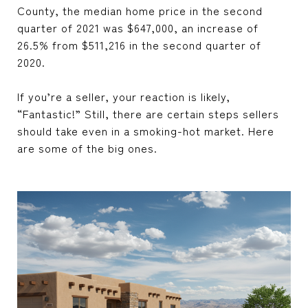
County, the median home price in the second
quarter of 2021 was $647,000, an increase of
26.5% from $511,216 in the second quarter of
2020.
If you’re a seller, your reaction is likely,
“Fantastic!” Still, there are certain steps sellers
should take even in a smoking-hot market. Here
are some of the big ones.