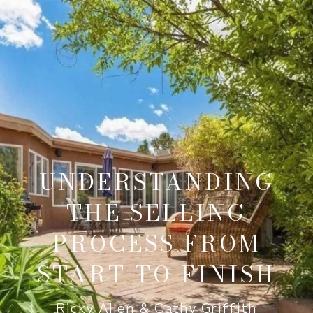
UNDERSTANDING
THE SELLING
PROCESS FROM
START TO FINISH
Ricky Allen & Cathy Griffith