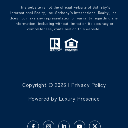
​​​​​ This website is not the official website of Sotheby’s
International Realty, Inc. Sotheby’s International Realty, Inc.
does not make any representation or warranty regarding any
information, including without limitation its accuracy or
completeness, contained on this website.
Copyright ©
2026
|
Privacy Policy
Powered by
Luxury Presence