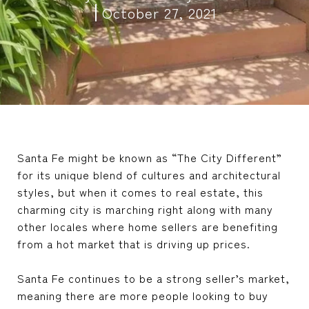
October 27, 2021
Santa Fe might be known as “The City Different”
for its unique blend of cultures and architectural
styles, but when it comes to real estate, this
charming city is marching right along with many
other locales where home sellers are benefiting
from a hot market that is driving up prices.
Santa Fe continues to be a strong seller’s market,
meaning there are more people looking to buy