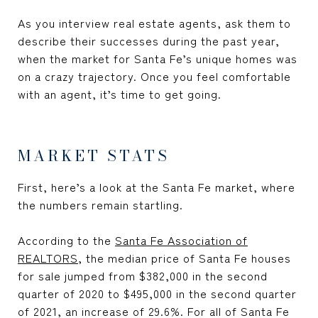
As you interview real estate agents, ask them to
describe their successes during the past year,
when the market for Santa Fe’s unique homes was
on a crazy trajectory. Once you feel comfortable
with an agent, it’s time to get going.
MARKET STATS
First, here’s a look at the Santa Fe market, where
the numbers remain startling.
According to the
Santa Fe Association of
REALTORS
, the median price of Santa Fe houses
for sale jumped from $382,000 in the second
quarter of 2020 to $495,000 in the second quarter
of 2021, an increase of 29.6%. For all of Santa Fe