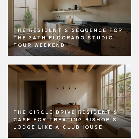
THE RESIDENT'S SEQUENCE FOR
A
THE 34TH ELDORADO STUDIO
TOUR WEEKEND
THE CIRCLE DRIVE RESIDENT'S
CASE FOR TREATING BISHOP'S
LODGE LIKE A CLUBHOUSE