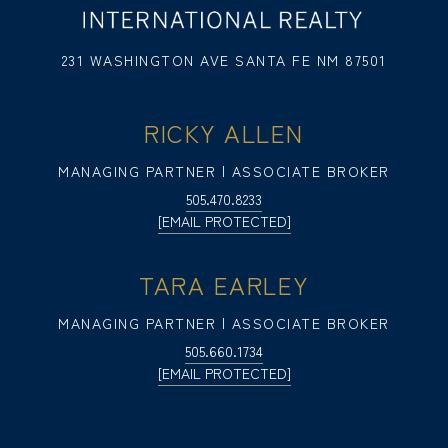
231 WASHINGTON AVE SANTA FE NM 87501
RICKY ALLEN
MANAGING PARTNER | ASSOCIATE BROKER
505.470.8233
[EMAIL PROTECTED]
TARA EARLEY
MANAGING PARTNER | ASSOCIATE BROKER
505.660.1734
[EMAIL PROTECTED]