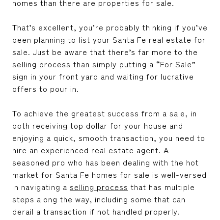
homes than there are properties for sale.
That’s excellent, you’re probably thinking if you’ve
been planning to list your Santa Fe real estate for
sale. Just be aware that there’s far more to the
selling process than simply putting a “For Sale”
sign in your front yard and waiting for lucrative
offers to pour in.
To achieve the greatest success from a sale, in
both receiving top dollar for your house and
enjoying a quick, smooth transaction, you need to
hire an experienced real estate agent. A
seasoned pro who has been dealing with the hot
market for Santa Fe homes for sale is well-versed
in navigating a
selling process
that has multiple
steps along the way, including some that can
derail a transaction if not handled properly.