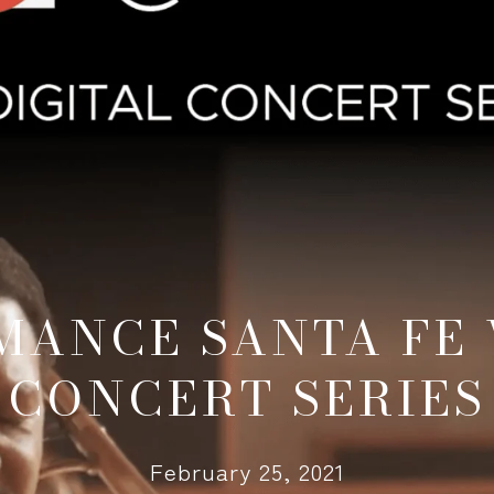
MANCE SANTA FE 
CONCERT SERIES
February 25, 2021