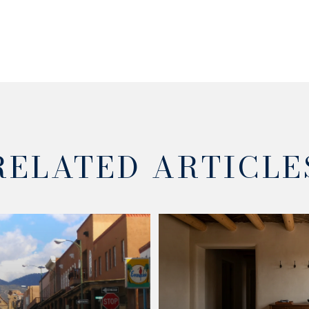
RELATED ARTICLE