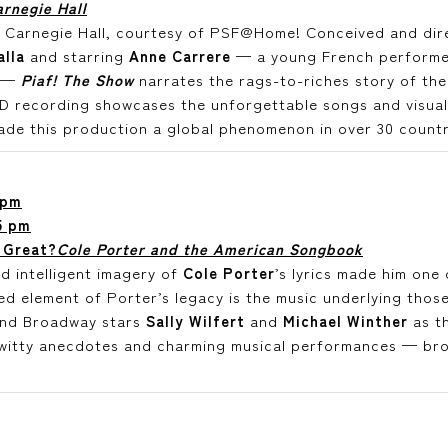
rnegie Hall
at Carnegie Hall, courtesy of PSF@Home! Conceived and di
alla
and starring
Anne Carrere
— a young French performer 
s —
Piaf! The Show
narrates the rags-to-riches story of the 
HD recording showcases the unforgettable songs and visua
ade this production a global phenomenon in over 30 countr
 pm
5 pm
 Great?
Cole Porter and the American Songbook
d intelligent imagery of
Cole Porter
’s lyrics made him one
d element of Porter’s legacy is the music underlying those
nd Broadway stars
Sally Wilfert
and
Michael Winther
as th
witty anecdotes and charming musical performances — brou