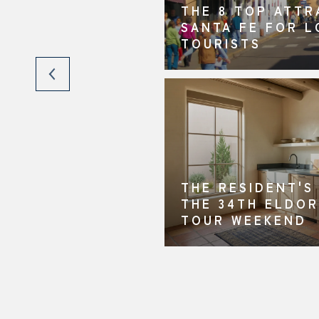
THE 8 TOP ATTR
ING YOUR HOME
SANTA FE FOR 
FE
TOURISTS
THE RESIDENT'S
THE 34TH ELDO
TOUR WEEKEND