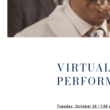
VIRTUAL
PERFOR
Tuesday, October 20
|
7:00