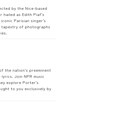
rected by the Nice-based
hailed as Edith Piaf’s
iconic Parisian singer’s
l tapestry of photographs
ies.
 of the nation’s preeminent
 lyrics. Join NPR music
ey explore Porter’s
ght to you exclusively by