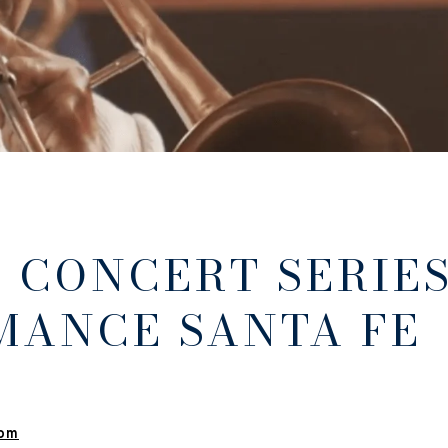
 CONCERT SERIE
MANCE SANTA FE
 pm