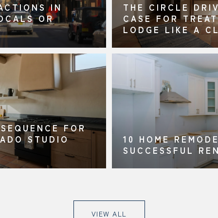
ACTIONS IN
THE CIRCLE DRI
LOCALS OR
CASE FOR TREAT
LODGE LIKE A C
 SEQUENCE FOR
RADO STUDIO
10 HOME REMODE
SUCCESSFUL RE
VIEW ALL