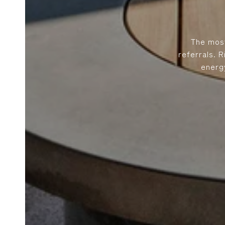
The most
referrals. 
energ