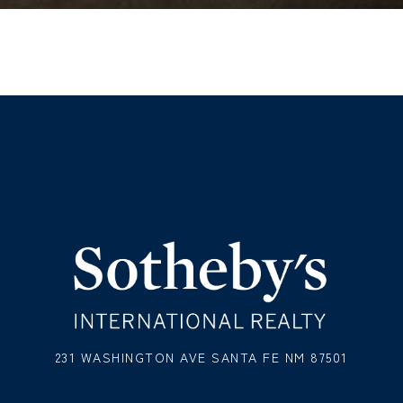
231 WASHINGTON AVE SANTA FE NM 87501