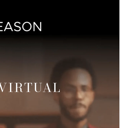
VIRTUAL