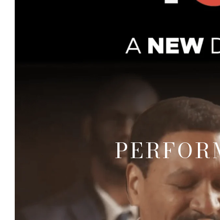
PERFOR