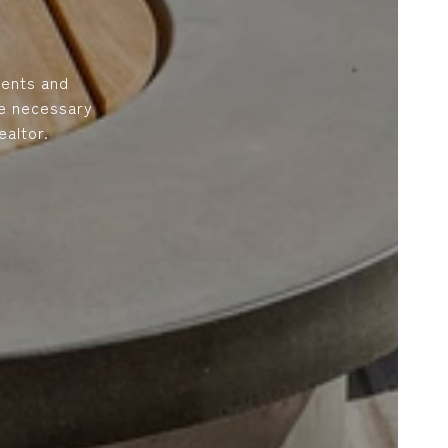
ients and
he necessary
altor.