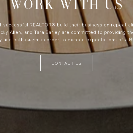
WORK WITH US
 successful REALTOR® build their business on repeat cl
Ricky Allen, and Tara Earley are committed to providing t
y and enthusiasm in order to exceed expectations of a Re
CONTACT US