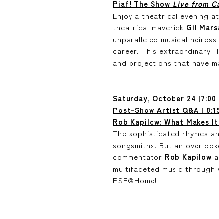
Piaf! The Show
Live from Ca
Enjoy a theatrical evening 
theatrical maverick
Gil Mars
unparalleled musical heires
career. This extraordinary 
and projections that have m
Saturday, October 24 |7:00
Post-Show Artist Q&A | 8:1
Rob Kapilow: What Makes It
The sophisticated rhymes an
songsmiths. But an overlooke
commentator
Rob Kapilow
a
multifaceted music through 
PSF@Home!