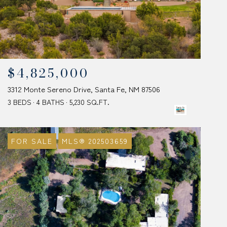
$4,825,000
3312 Monte Sereno Drive, Santa Fe, NM 87506
3 BEDS
4 BATHS
5,230 SQ.FT.
FOR SALE
MLS® 202503659