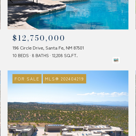
$12,750,000
196 Circle Drive, Santa Fe, NM 87501
10 BEDS
8 BATHS
12,208 SQ.FT.
FOR SALE
MLS® 202404219