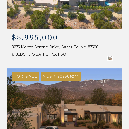
$8,995,000
3275 Monte Sereno Drive, Santa Fe, NM 87506
6 BEDS
5.75 BATHS
7,591 SQ.FT.
FOR SALE
MLS® 202505274