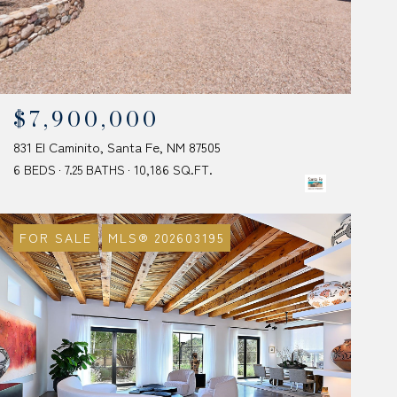
$7,900,000
831 El Caminito, Santa Fe, NM 87505
6 BEDS
7.25 BATHS
10,186 SQ.FT.
FOR SALE
MLS® 202603195