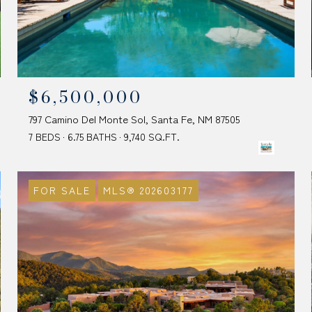
$6,500,000
797 Camino Del Monte Sol, Santa Fe, NM 87505
7 BEDS
6.75 BATHS
9,740 SQ.FT.
FOR SALE
MLS® 202603177