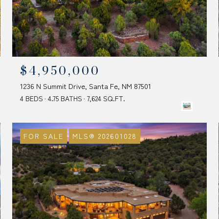
$4,950,000
1236 N Summit Drive, Santa Fe, NM 87501
4 BEDS
4.75 BATHS
7,624 SQ.FT.
FOR SALE
MLS® 202601028