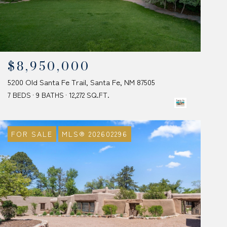
$8,950,000
5200 Old Santa Fe Trail, Santa Fe, NM 87505
7 BEDS
9 BATHS
12,272 SQ.FT.
FOR SALE
MLS® 202602296