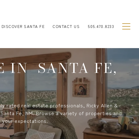
DISCOVER SANTA FE
CONTACT US
505.470.8233
 IN SANTA FE,
ly rated real estate professionals, Ricky Allen &
 Santa Fe, NM. Browse a variety of properties and
s your expectations.