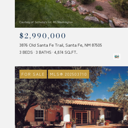
Courtesy of Sotheby's Int. RE/Washington
$2,990,000
3876 Old Santa Fe Trail, Santa Fe, NM 87505
3 BEDS
3 BATHS
4,874 SQ.FT.
FOR SALE
MLS® 202503710