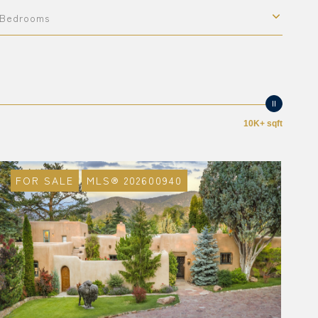
Bedrooms
10K+ sqft
FOR SALE
MLS® 202600940