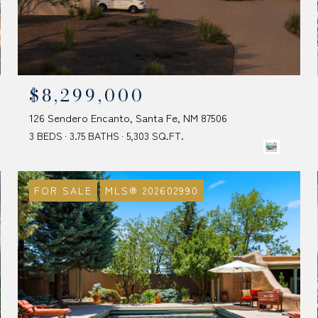
$8,299,000
126 Sendero Encanto, Santa Fe, NM 87506
3 BEDS
3.75 BATHS
5,303 SQ.FT.
FOR SALE
MLS® 202602990