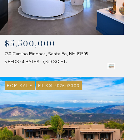
$5,500,000
750 Camino Pinones, Santa Fe, NM 87505
5 BEDS
4 BATHS
7,620 SQ.FT.
FOR SALE
MLS® 202602003