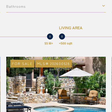
Bathrooms
LIVING AREA
$5 M+
<500 sqft
FOR SALE
MLS® 202600528