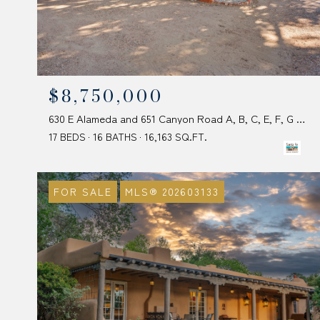
$8,750,000
630 E Alameda and 651 Canyon Road A, B, C, E, F, G & I, Santa Fe, NM 87501
17 BEDS
16 BATHS
16,163 SQ.FT.
FOR SALE
MLS® 202603133