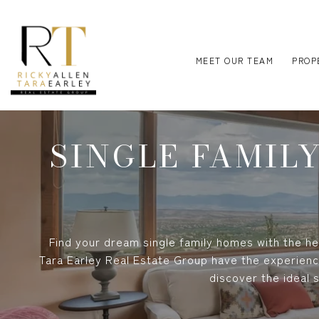
MEET OUR TEAM
PROP
SINGLE FAMIL
Find your dream single family homes with the hel
Tara Earley Real Estate Group have the experienc
discover the ideal 