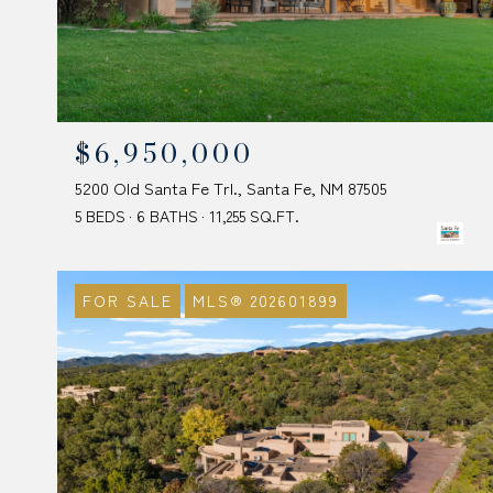
$6,950,000
5200 Old Santa Fe Trl., Santa Fe, NM 87505
5 BEDS
6 BATHS
11,255 SQ.FT.
FOR SALE
MLS® 202601899