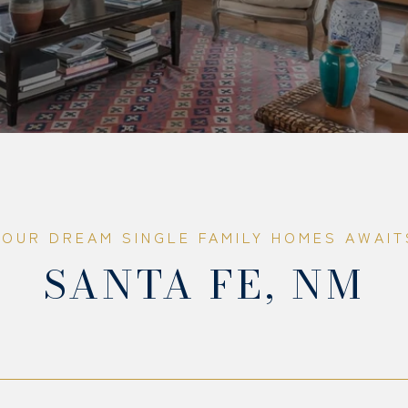
SANTA FE, NM