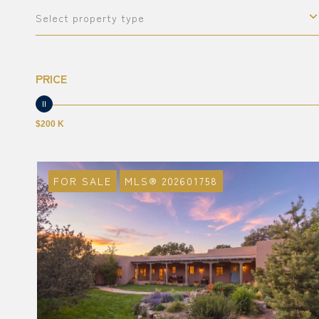
Select property type
PRICE
$200 K
FOR SALE
MLS® 202601758