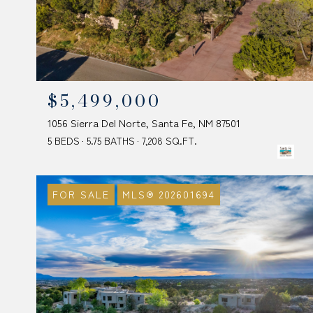
$5,499,000
1056 Sierra Del Norte, Santa Fe, NM 87501
5 BEDS
5.75 BATHS
7,208 SQ.FT.
FOR SALE
MLS® 202601694