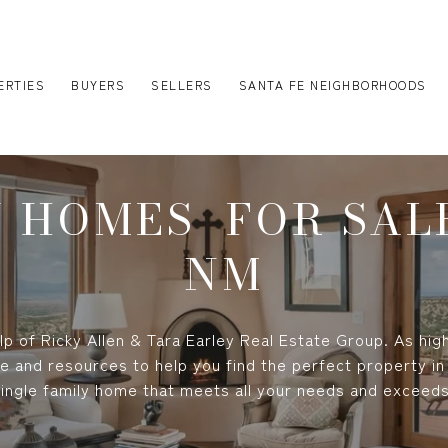
ERTIES
BUYERS
SELLERS
SANTA FE NEIGHBORHOODS
Y HOMES FOR SALE
NM
p of Ricky Allen & Tara Earley Real Estate Group. As high
e and resources to help you find the perfect property in
single family home that meets all your needs and exceed