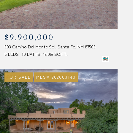
$9,900,000
503 Camino Del Monte Sol, Santa Fe, NM 87505
8 BEDS
10 BATHS
12,052 SQ.FT.
FOR SALE
MLS® 202603140