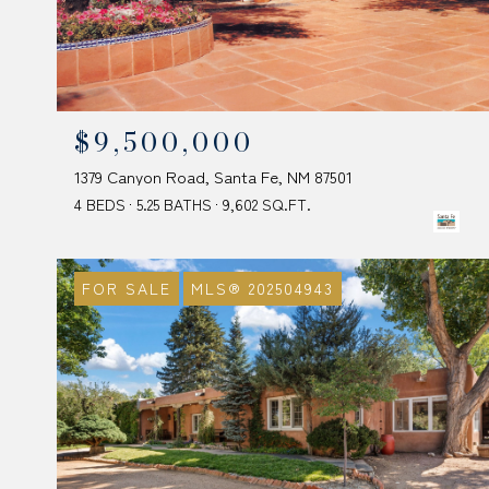
$9,500,000
1379 Canyon Road, Santa Fe, NM 87501
4 BEDS
5.25 BATHS
9,602 SQ.FT.
FOR SALE
MLS® 202504943