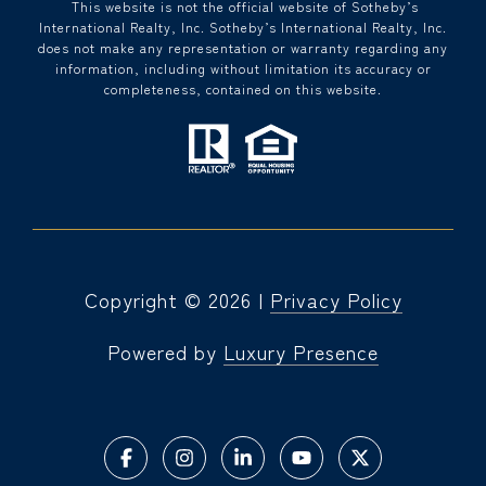
​​​​​ This website is not the official website of Sotheby’s
International Realty, Inc. Sotheby’s International Realty, Inc.
does not make any representation or warranty regarding any
information, including without limitation its accuracy or
completeness, contained on this website.
Copyright ©
2026
|
Privacy Policy
Powered by
Luxury Presence