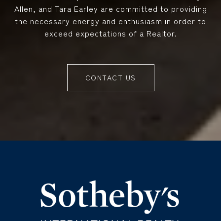
Allen, and Tara Earley are committed to providing
the necessary energy and enthusiasm in order to
exceed expectations of a Realtor.
CONTACT US