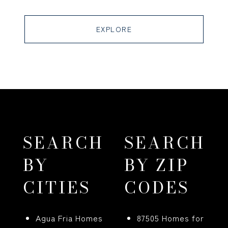
EXPLORE
SEARCH
SEARCH
BY
BY ZIP
CITIES
CODES
Agua Fria Homes
87505 Homes for