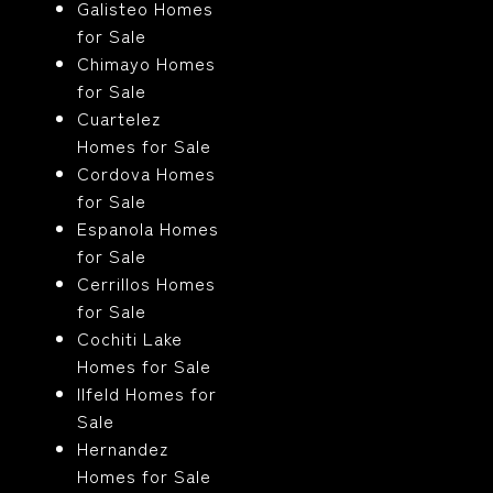
Galisteo Homes
for Sale
Chimayo Homes
for Sale
Cuartelez
Homes for Sale
Cordova Homes
for Sale
Espanola Homes
for Sale
Cerrillos Homes
for Sale
Cochiti Lake
Homes for Sale
Ilfeld Homes for
Sale
Hernandez
Homes for Sale