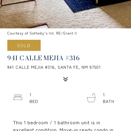
Courtesy of Sotheby's Int. RE/Grant II
SOLD
941 CALLE MEJIA #316
941 CALLE MEJIA #316, SANTA FE, NM 87501
1
1
This 1 bedroom / 1 bathroom unit is in
excellent condition. Move-in ready condo in