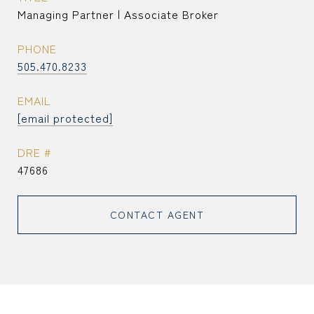
Managing Partner | Associate Broker
PHONE
505.470.8233
EMAIL
[email protected]
DRE #
47686
CONTACT AGENT