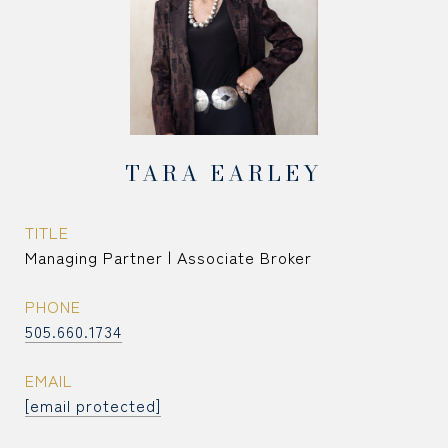
TARA EARLEY
TITLE
Managing Partner | Associate Broker
PHONE
505.660.1734
EMAIL
[email protected]