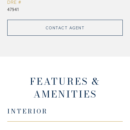
DRE #
47941
CONTACT AGENT
FEATURES &
AMENITIES
INTERIOR