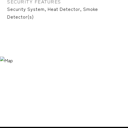
SECURITY FEATURES
Security System, Heat Detector, Smoke
Detector(s)