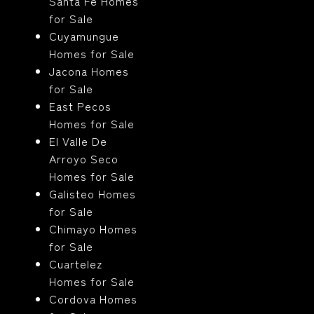
Santa Fe Homes
for Sale
Cuyamungue
Homes for Sale
Jacona Homes
for Sale
East Pecos
Homes for Sale
El Valle De
Arroyo Seco
Homes for Sale
Galisteo Homes
for Sale
Chimayo Homes
for Sale
Cuartelez
Homes for Sale
Cordova Homes