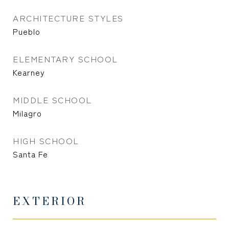
ARCHITECTURE STYLES
Pueblo
ELEMENTARY SCHOOL
Kearney
MIDDLE SCHOOL
Milagro
HIGH SCHOOL
Santa Fe
EXTERIOR