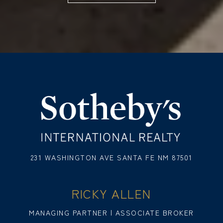
231 WASHINGTON AVE SANTA FE NM 87501
RICKY ALLEN
MANAGING PARTNER | ASSOCIATE BROKER