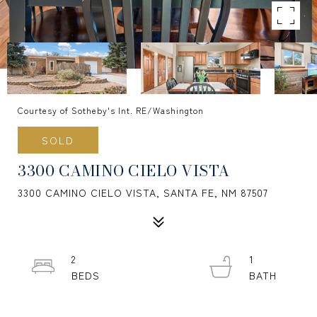
Courtesy of Sotheby's Int. RE/Washington
SOLD
3300 CAMINO CIELO VISTA
3300 CAMINO CIELO VISTA, SANTA FE, NM 87507
2
1