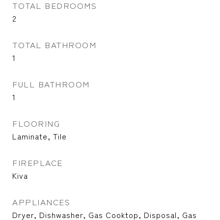
TOTAL BEDROOMS
2
TOTAL BATHROOM
1
FULL BATHROOM
1
FLOORING
Laminate, Tile
FIREPLACE
Kiva
APPLIANCES
Dryer, Dishwasher, Gas Cooktop, Disposal, Gas