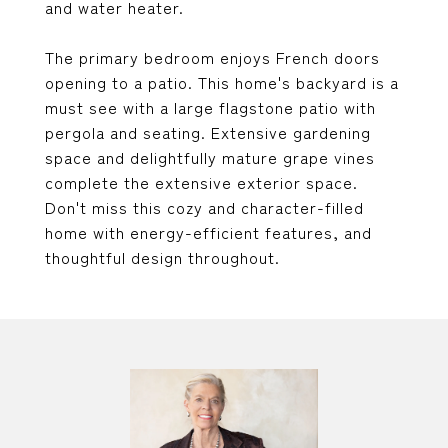
and water heater.
The primary bedroom enjoys French doors
opening to a patio. This home's backyard is a
must see with a large flagstone patio with
pergola and seating. Extensive gardening
space and delightfully mature grape vines
complete the extensive exterior space.
Don't miss this cozy and character-filled
home with energy-efficient features, and
thoughtful design throughout.