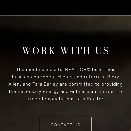
WORK WITH US
The most successful REALTOR® build their
business on repeat clients and referrals. Ricky
Allen, and Tara Earley are committed to providing
the necessary energy and enthusiasm in order to
exceed expectations of a Realtor.
CONTACT US