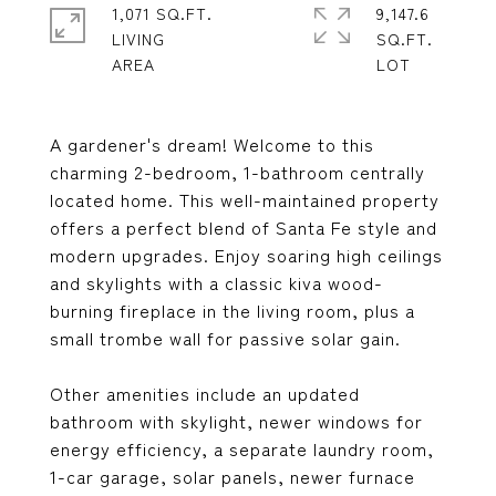
1,071 SQ.FT.
9,147.6
LIVING
SQ.FT.
A gardener's dream! Welcome to this
charming 2-bedroom, 1-bathroom centrally
located home. This well-maintained property
offers a perfect blend of Santa Fe style and
modern upgrades. Enjoy soaring high ceilings
and skylights with a classic kiva wood-
burning fireplace in the living room, plus a
small trombe wall for passive solar gain.
Other amenities include an updated
bathroom with skylight, newer windows for
energy efficiency, a separate laundry room,
1-car garage, solar panels, newer furnace