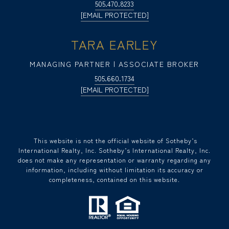
505.470.8233
[EMAIL PROTECTED]
TARA EARLEY
MANAGING PARTNER | ASSOCIATE BROKER
505.660.1734
[EMAIL PROTECTED]
​​​​​ This website is not the official website of Sotheby’s
International Realty, Inc. Sotheby’s International Realty, Inc.
does not make any representation or warranty regarding any
information, including without limitation its accuracy or
completeness, contained on this website.