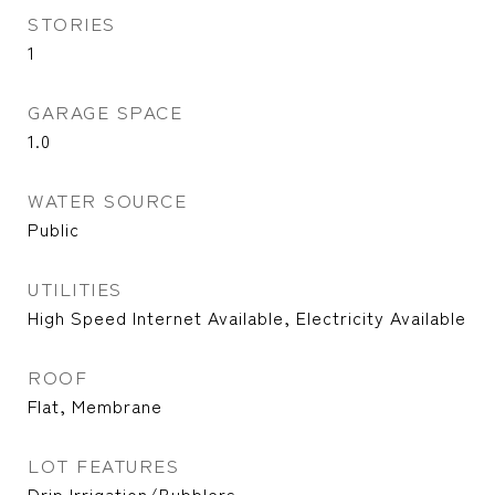
STORIES
1
GARAGE SPACE
1.0
WATER SOURCE
Public
UTILITIES
High Speed Internet Available, Electricity Available
ROOF
Flat, Membrane
LOT FEATURES
Drip Irrigation/Bubblers