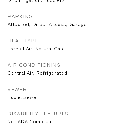
PARKING
Attached, Direct Access, Garage
HEAT TYPE
Forced Air, Natural Gas
AIR CONDITIONING
Central Air, Refrigerated
SEWER
Public Sewer
DISABILITY FEATURES
Not ADA Compliant