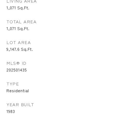
LIVING AREA
1,071
Sq.Ft.
TOTAL AREA
1,071
Sq.Ft.
LOT AREA
9,147.6
Sq.Ft.
MLS® ID
202501435
TYPE
Residential
YEAR BUILT
1983