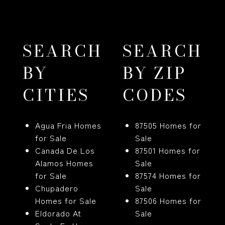
SEARCH
SEARCH
BY
BY ZIP
CITIES
CODES
Agua Fria Homes
87505 Homes for
for Sale
Sale
Canada De Los
87501 Homes for
Alamos Homes
Sale
for Sale
87574 Homes for
Chupadero
Sale
Homes for Sale
87506 Homes for
Eldorado At
Sale