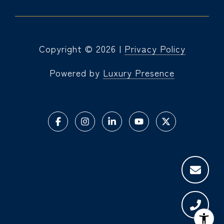
Copyright ©
2026
|
Privacy Policy
Powered by
Luxury Presence