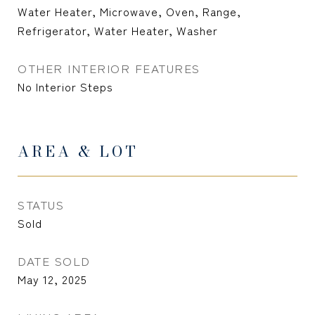
Water Heater, Microwave, Oven, Range,
Refrigerator, Water Heater, Washer
OTHER INTERIOR FEATURES
No Interior Steps
AREA & LOT
STATUS
Sold
DATE SOLD
May 12, 2025