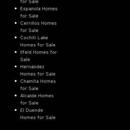
for Sale
Espanola Homes
for Sale
Cerrillos Homes
for Sale
Cochiti Lake
Homes for Sale
Ilfeld Homes for
Sale
Hernandez
Homes for Sale
Chamita Homes
for Sale
Alcalde Homes
for Sale
El Duende
Homes for Sale