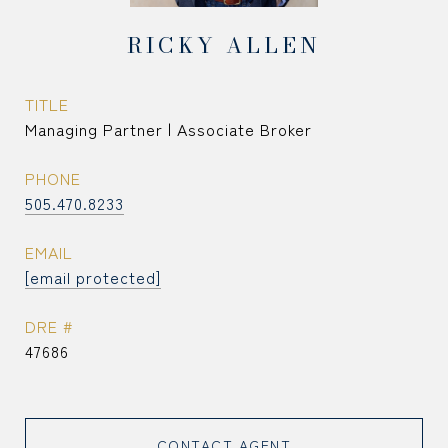
RICKY ALLEN
TITLE
Managing Partner | Associate Broker
PHONE
505.470.8233
EMAIL
[email protected]
DRE #
47686
CONTACT AGENT