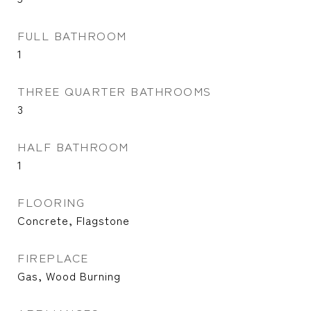
FULL BATHROOM
1
THREE QUARTER BATHROOMS
3
HALF BATHROOM
1
FLOORING
Concrete, Flagstone
FIREPLACE
Gas, Wood Burning