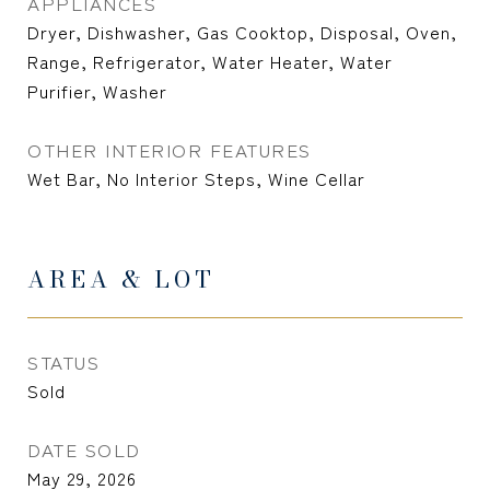
APPLIANCES
Dryer, Dishwasher, Gas Cooktop, Disposal, Oven,
Range, Refrigerator, Water Heater, Water
Purifier, Washer
OTHER INTERIOR FEATURES
Wet Bar, No Interior Steps, Wine Cellar
AREA & LOT
STATUS
Sold
DATE SOLD
May 29, 2026