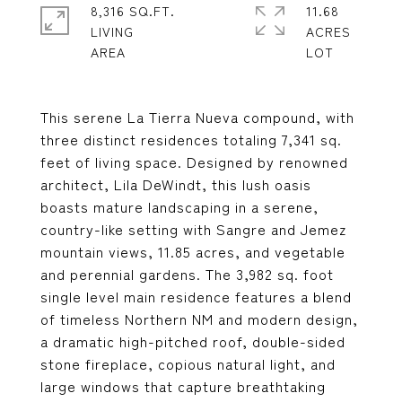
8,316 SQ.FT.
11.68
LIVING
ACRES
This serene La Tierra Nueva compound, with
three distinct residences totaling 7,341 sq.
feet of living space. Designed by renowned
architect, Lila DeWindt, this lush oasis
boasts mature landscaping in a serene,
country-like setting with Sangre and Jemez
mountain views, 11.85 acres, and vegetable
and perennial gardens. The 3,982 sq. foot
single level main residence features a blend
of timeless Northern NM and modern design,
a dramatic high-pitched roof, double-sided
stone fireplace, copious natural light, and
large windows that capture breathtaking