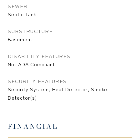
SEWER
Septic Tank
SUBSTRUCTURE
Basement
DISABILITY FEATURES
Not ADA Compliant
SECURITY FEATURES
Security System, Heat Detector, Smoke
Detector(s)
FINANCIAL