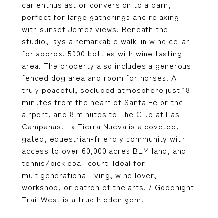
car enthusiast or conversion to a barn,
perfect for large gatherings and relaxing
with sunset Jemez views. Beneath the
studio, lays a remarkable walk-in wine cellar
for approx. 5000 bottles with wine tasting
area. The property also includes a generous
fenced dog area and room for horses. A
truly peaceful, secluded atmosphere just 18
minutes from the heart of Santa Fe or the
airport, and 8 minutes to The Club at Las
Campanas. La Tierra Nueva is a coveted,
gated, equestrian-friendly community with
access to over 60,000 acres BLM land, and
tennis/pickleball court. Ideal for
multigenerational living, wine lover,
workshop, or patron of the arts. 7 Goodnight
Trail West is a true hidden gem.