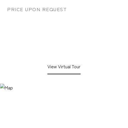
PRICE UPON REQUEST
View Virtual Tour