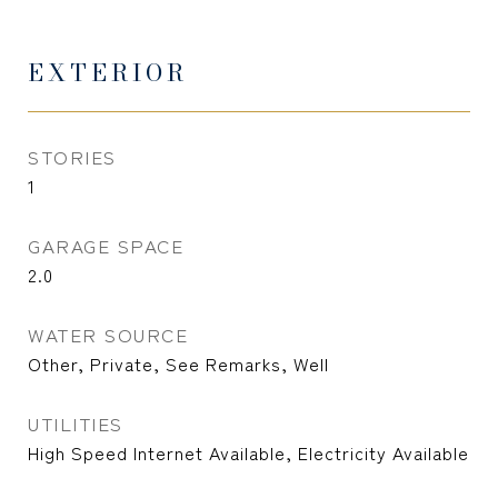
EXTERIOR
STORIES
1
GARAGE SPACE
2.0
WATER SOURCE
Other, Private, See Remarks, Well
UTILITIES
High Speed Internet Available, Electricity Available