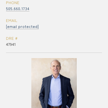
PHONE
505.660.1734
EMAIL
[email protected]
DRE #
47941