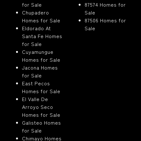
for Sale
87574 Homes for
Chupadero
Sale
Homes for Sale
87506 Homes for
Eldorado At
Sale
Santa Fe Homes
for Sale
Cuyamungue
Homes for Sale
Jacona Homes
for Sale
East Pecos
Homes for Sale
El Valle De
Arroyo Seco
Homes for Sale
Galisteo Homes
for Sale
Chimayo Homes