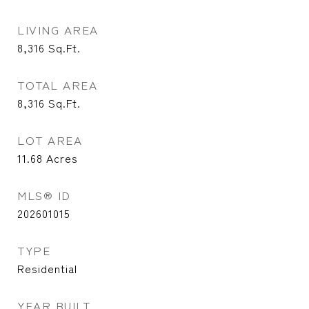
LIVING AREA
8,316
Sq.Ft.
TOTAL AREA
8,316
Sq.Ft.
LOT AREA
11.68
Acres
MLS® ID
202601015
TYPE
Residential
YEAR BUILT