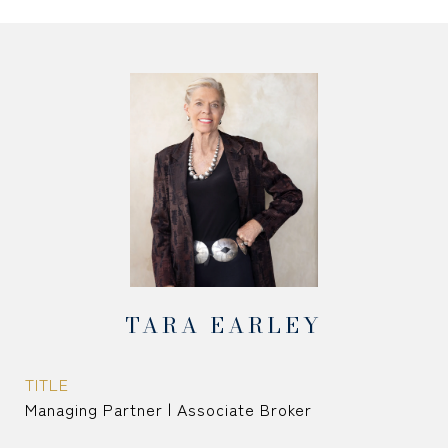
TARA EARLEY
TITLE
Managing Partner | Associate Broker