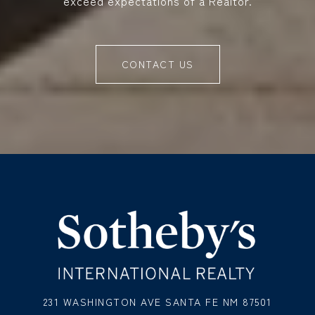
exceed expectations of a Realtor.
CONTACT US
231 WASHINGTON AVE SANTA FE NM 87501