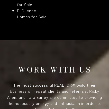
for Sale
El Duende
Homes for Sale
WORK WITH US
The most successful REALTOR® build their
business on repeat clients and referrals. Ricky
Allen, and Tara Earley are committed to providing
the necessary energy and enthusiasm in order to