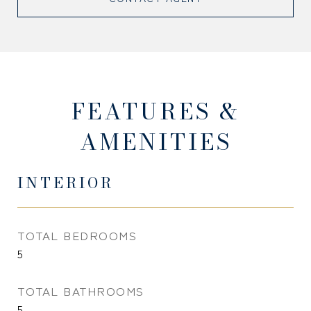
FEATURES &
AMENITIES
INTERIOR
TOTAL BEDROOMS
5
TOTAL BATHROOMS
5