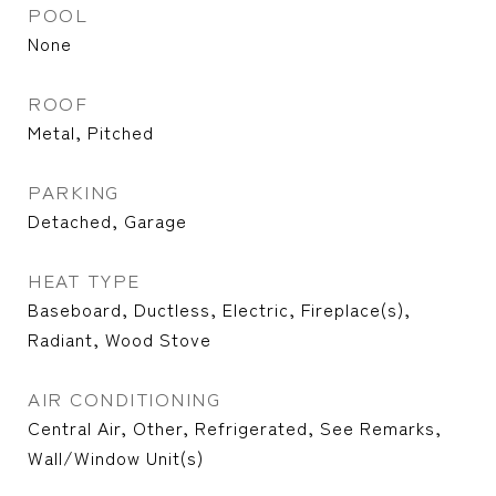
POOL
None
ROOF
Metal, Pitched
PARKING
Detached, Garage
HEAT TYPE
Baseboard, Ductless, Electric, Fireplace(s),
Radiant, Wood Stove
AIR CONDITIONING
Central Air, Other, Refrigerated, See Remarks,
Wall/Window Unit(s)