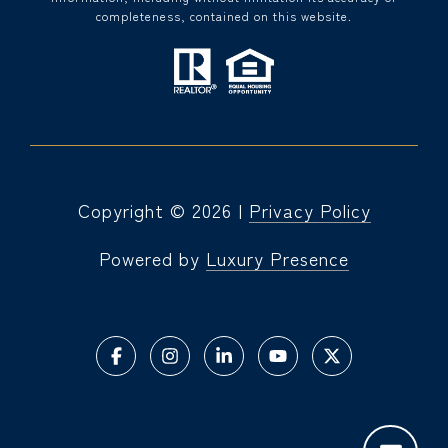
completeness, contained on this website.
Copyright ©
2026
|
Privacy Policy
Powered by
Luxury Presence