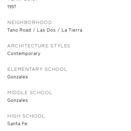
1997
NEIGHBORHOOD
Tano Road / Las Dos / La Tierra
ARCHITECTURE STYLES
Contemporary
ELEMENTARY SCHOOL
Gonzales
MIDDLE SCHOOL
Gonzales
HIGH SCHOOL
Santa Fe