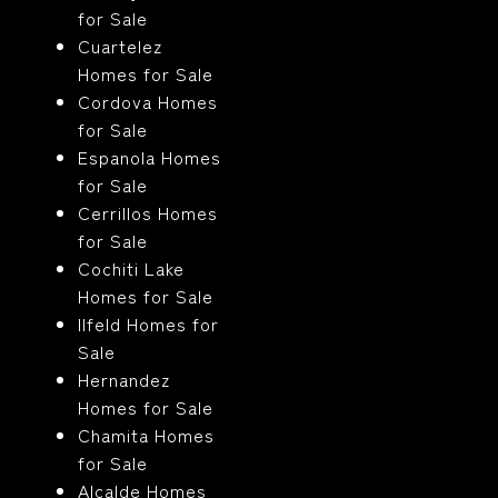
for Sale
Cuartelez
Homes for Sale
Cordova Homes
for Sale
Espanola Homes
for Sale
Cerrillos Homes
for Sale
Cochiti Lake
Homes for Sale
Ilfeld Homes for
Sale
Hernandez
Homes for Sale
Chamita Homes
for Sale
Alcalde Homes