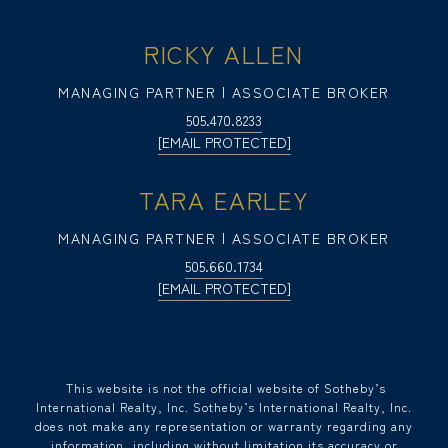
RICKY ALLEN
MANAGING PARTNER | ASSOCIATE BROKER
505.470.8233
[EMAIL PROTECTED]
TARA EARLEY
MANAGING PARTNER | ASSOCIATE BROKER
505.660.1734
[EMAIL PROTECTED]
​​​​​ This website is not the official website of Sotheby’s
International Realty, Inc. Sotheby’s International Realty, Inc.
does not make any representation or warranty regarding any
information, including without limitation its accuracy or