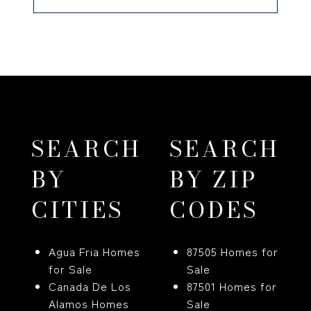
SEARCH
SEARCH
BY
BY ZIP
CITIES
CODES
Agua Fria Homes
87505 Homes for
for Sale
Sale
Canada De Los
87501 Homes for
Alamos Homes
Sale