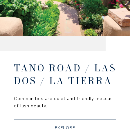
TANO ROAD / LAS
DOS / LA TIERRA
Communities are quiet and friendly meccas
of lush beauty.
EXPLORE