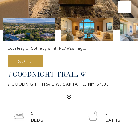
Courtesy of Sotheby's Int. RE/Washington
SOLD
7 GOODNIGHT TRAIL W
7 GOODNIGHT TRAIL W, SANTA FE, NM 87506
5
5