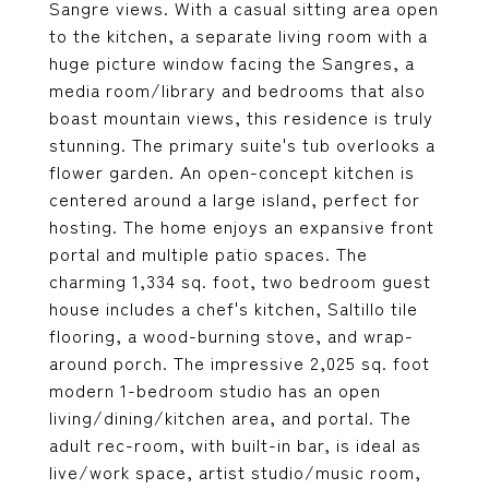
Sangre views. With a casual sitting area open
to the kitchen, a separate living room with a
huge picture window facing the Sangres, a
media room/library and bedrooms that also
boast mountain views, this residence is truly
stunning. The primary suite's tub overlooks a
flower garden. An open-concept kitchen is
centered around a large island, perfect for
hosting. The home enjoys an expansive front
portal and multiple patio spaces. The
charming 1,334 sq. foot, two bedroom guest
house includes a chef's kitchen, Saltillo tile
flooring, a wood-burning stove, and wrap-
around porch. The impressive 2,025 sq. foot
modern 1-bedroom studio has an open
living/dining/kitchen area, and portal. The
adult rec-room, with built-in bar, is ideal as
live/work space, artist studio/music room,