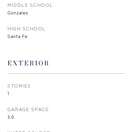
MIDDLE SCHOOL
Gonzales
HIGH SCHOOL
Santa Fe
EXTERIOR
STORIES
1
GARAGE SPACE
3.0