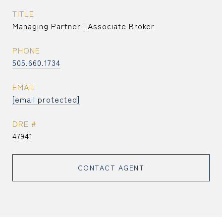
TITLE
Managing Partner | Associate Broker
PHONE
505.660.1734
EMAIL
[email protected]
DRE #
47941
CONTACT AGENT