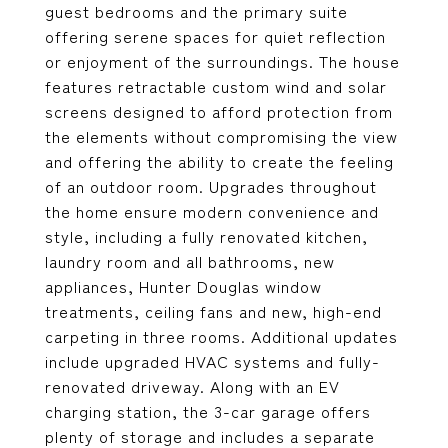
guest bedrooms and the primary suite
offering serene spaces for quiet reflection
or enjoyment of the surroundings. The house
features retractable custom wind and solar
screens designed to afford protection from
the elements without compromising the view
and offering the ability to create the feeling
of an outdoor room. Upgrades throughout
the home ensure modern convenience and
style, including a fully renovated kitchen,
laundry room and all bathrooms, new
appliances, Hunter Douglas window
treatments, ceiling fans and new, high-end
carpeting in three rooms. Additional updates
include upgraded HVAC systems and fully-
renovated driveway. Along with an EV
charging station, the 3-car garage offers
plenty of storage and includes a separate