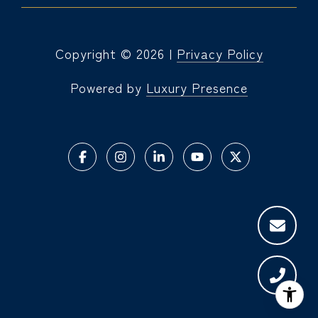
Copyright ©
2026
|
Privacy Policy
Powered by
Luxury Presence