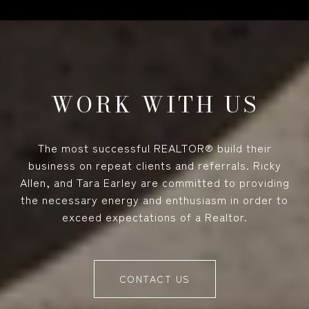
WORK WITH US
The most successful REALTOR® build their
business on repeat clients and referrals. Ricky
Allen, and Tara Earley are committed to providing
the necessary energy and enthusiasm in order to
exceed expectations of a Realtor.
CONTACT US