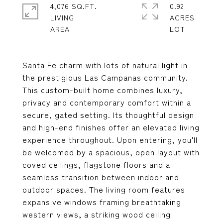
4,076 SQ.FT.
0.92
LIVING
ACRES
Santa Fe charm with lots of natural light in
the prestigious Las Campanas community.
This custom-built home combines luxury,
privacy and contemporary comfort within a
secure, gated setting. Its thoughtful design
and high-end finishes offer an elevated living
experience throughout. Upon entering, you'll
be welcomed by a spacious, open layout with
coved ceilings, flagstone floors and a
seamless transition between indoor and
outdoor spaces. The living room features
expansive windows framing breathtaking
western views, a striking wood ceiling