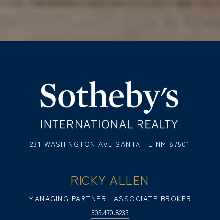
231 WASHINGTON AVE SANTA FE NM 87501
RICKY ALLEN
MANAGING PARTNER | ASSOCIATE BROKER
505.470.8233