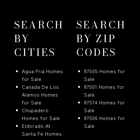
SEARCH
SEARCH
BY
BY ZIP
CITIES
CODES
Agua Fria Homes
87505 Homes for
for Sale
Sale
Canada De Los
87501 Homes for
Alamos Homes
Sale
for Sale
87574 Homes for
Chupadero
Sale
Homes for Sale
87506 Homes for
Eldorado At
Sale
Santa Fe Homes