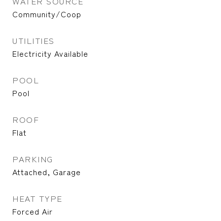
WATER SOURCE
Community/Coop
UTILITIES
Electricity Available
POOL
Pool
ROOF
Flat
PARKING
Attached, Garage
HEAT TYPE
Forced Air