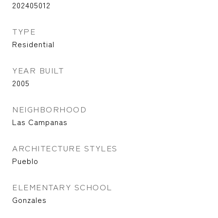
202405012
TYPE
Residential
YEAR BUILT
2005
NEIGHBORHOOD
Las Campanas
ARCHITECTURE STYLES
Pueblo
ELEMENTARY SCHOOL
Gonzales