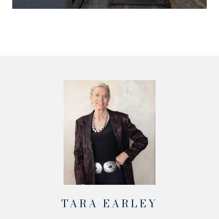
TARA EARLEY