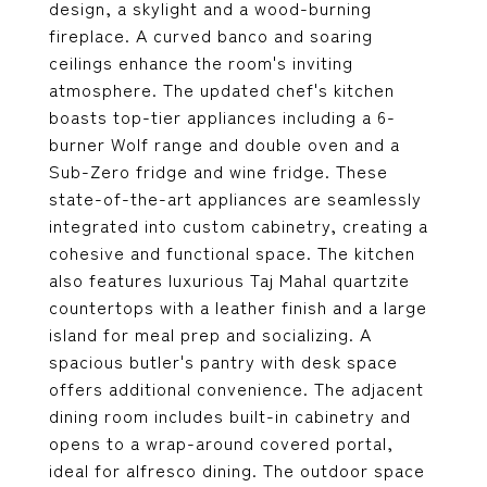
design, a skylight and a wood-burning
fireplace. A curved banco and soaring
ceilings enhance the room's inviting
atmosphere. The updated chef's kitchen
boasts top-tier appliances including a 6-
burner Wolf range and double oven and a
Sub-Zero fridge and wine fridge. These
state-of-the-art appliances are seamlessly
integrated into custom cabinetry, creating a
cohesive and functional space. The kitchen
also features luxurious Taj Mahal quartzite
countertops with a leather finish and a large
island for meal prep and socializing. A
spacious butler's pantry with desk space
offers additional convenience. The adjacent
dining room includes built-in cabinetry and
opens to a wrap-around covered portal,
ideal for alfresco dining. The outdoor space