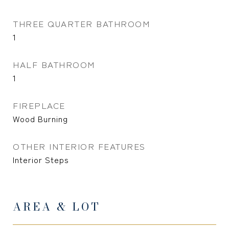
THREE QUARTER BATHROOM
1
HALF BATHROOM
1
FIREPLACE
Wood Burning
OTHER INTERIOR FEATURES
Interior Steps
AREA & LOT