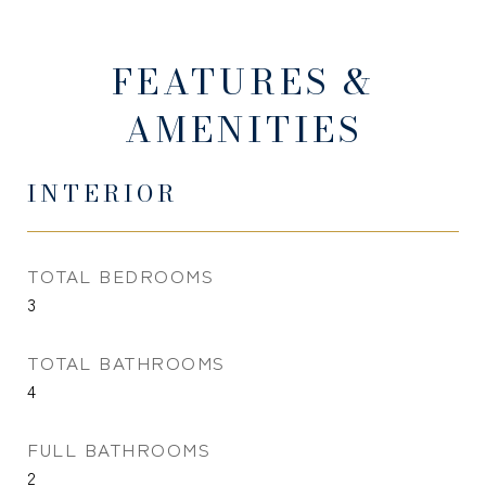
FEATURES &
AMENITIES
INTERIOR
TOTAL BEDROOMS
3
TOTAL BATHROOMS
4
FULL BATHROOMS
2