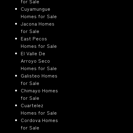
for Sale
Cuyamungue
Homes for Sale
Jacona Homes
for Sale
East Pecos
Homes for Sale
El Valle De
Arroyo Seco
Homes for Sale
Galisteo Homes
for Sale
Chimayo Homes
for Sale
Cuartelez
Homes for Sale
Cordova Homes
for Sale