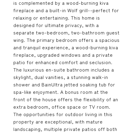
is complemented by a wood-burning kiva
fireplace and a built-in Wolf grill--perfect for
relaxing or entertaining. This home is
designed for ultimate privacy, with a
separate two-bedroom, two-bathroom guest
wing. The primary bedroom offers a spacious
and tranquil experience, a wood-burning kiva
fireplace, upgraded windows and a private
patio for enhanced comfort and seclusion.
The luxurious en-suite bathroom includes a
skylight, dual vanities, a stunning walk-in
shower and BainUltra jetted soaking tub for
spa-like enjoyment. A bonus room at the
front of the house offers the flexibility of an
extra bedroom, office space or TV room.
The opportunities for outdoor living in this
property are exceptional, with mature
landscaping, multiple private patios off both