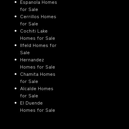
Espanola Homes
for Sale
Cerrillos Homes
for Sale
Cochiti Lake
Homes for Sale
Ilfeld Homes for
Sale
Hernandez
Homes for Sale
Chamita Homes
for Sale
Alcalde Homes
for Sale
El Duende
Homes for Sale