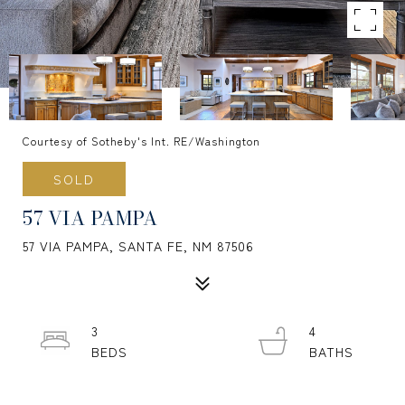
Courtesy of Sotheby's Int. RE/Washington
SOLD
57 VIA PAMPA
57 VIA PAMPA, SANTA FE, NM 87506
3
4