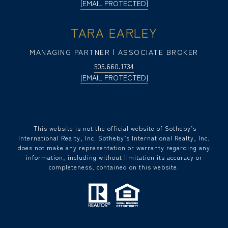
[EMAIL PROTECTED]
TARA EARLEY
MANAGING PARTNER | ASSOCIATE BROKER
505.660.1734
[EMAIL PROTECTED]
​​​​​ This website is not the official website of Sotheby’s
International Realty, Inc. Sotheby’s International Realty, Inc.
does not make any representation or warranty regarding any
information, including without limitation its accuracy or
completeness, contained on this website.