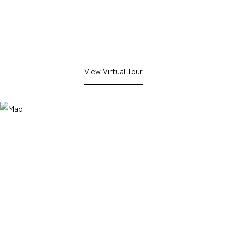
View Virtual Tour