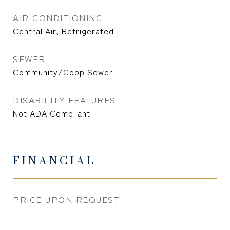
AIR CONDITIONING
Central Air, Refrigerated
SEWER
Community/Coop Sewer
DISABILITY FEATURES
Not ADA Compliant
FINANCIAL
PRICE UPON REQUEST