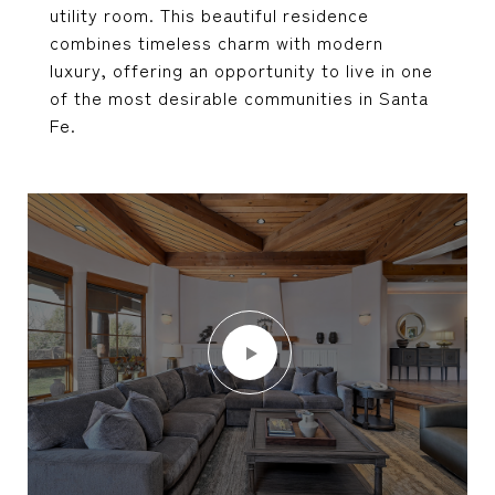
utility room. This beautiful residence
combines timeless charm with modern
luxury, offering an opportunity to live in one
of the most desirable communities in Santa
Fe.