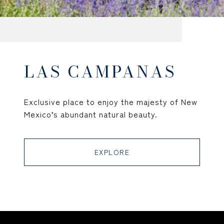
LAS CAMPANAS
Exclusive place to enjoy the majesty of New
Mexico’s abundant natural beauty.
EXPLORE