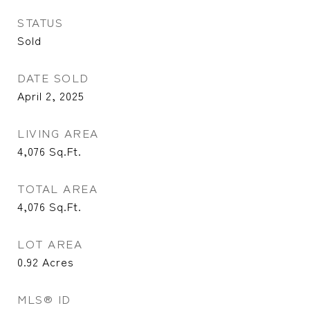
STATUS
Sold
DATE SOLD
April 2, 2025
LIVING AREA
4,076
Sq.Ft.
TOTAL AREA
4,076
Sq.Ft.
LOT AREA
0.92
Acres
MLS® ID