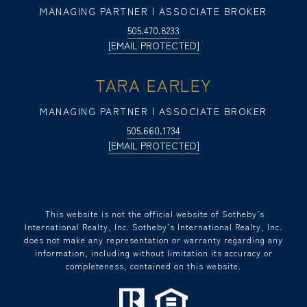
MANAGING PARTNER | ASSOCIATE BROKER
505.470.8233
[EMAIL PROTECTED]
TARA EARLEY
MANAGING PARTNER | ASSOCIATE BROKER
505.660.1734
[EMAIL PROTECTED]
​​​​​ This website is not the official website of Sotheby’s
International Realty, Inc. Sotheby’s International Realty, Inc.
does not make any representation or warranty regarding any
information, including without limitation its accuracy or
completeness, contained on this website.