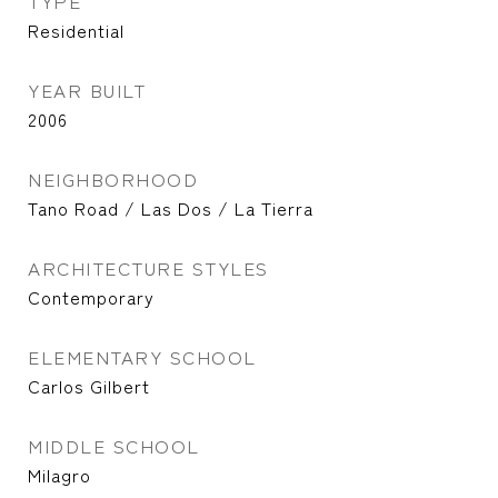
TYPE
Residential
YEAR BUILT
2006
NEIGHBORHOOD
Tano Road / Las Dos / La Tierra
ARCHITECTURE STYLES
Contemporary
ELEMENTARY SCHOOL
Carlos Gilbert
MIDDLE SCHOOL
Milagro