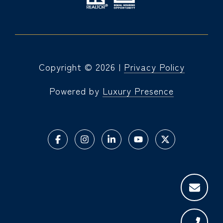
Copyright ©
2026
|
Privacy Policy
Powered by
Luxury Presence