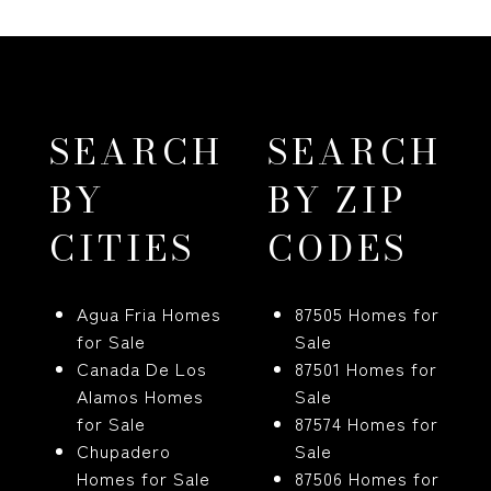
SEARCH
SEARCH
BY
BY ZIP
CITIES
CODES
Agua Fria Homes
87505 Homes for
for Sale
Sale
Canada De Los
87501 Homes for
Alamos Homes
Sale
for Sale
87574 Homes for
Chupadero
Sale
Homes for Sale
87506 Homes for