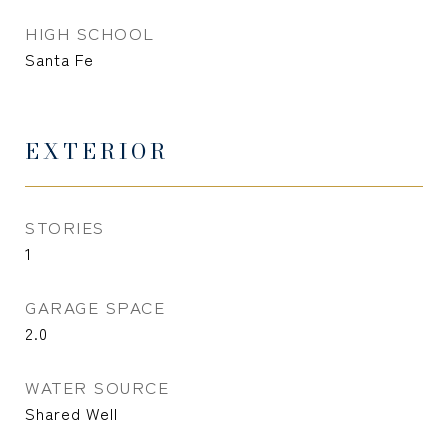
HIGH SCHOOL
Santa Fe
EXTERIOR
STORIES
1
GARAGE SPACE
2.0
WATER SOURCE
Shared Well