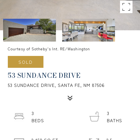
Courtesy of Sotheby's Int. RE/Washington
SOLD
53 SUNDANCE DRIVE
53 SUNDANCE DRIVE, SANTA FE, NM 87506
3
3