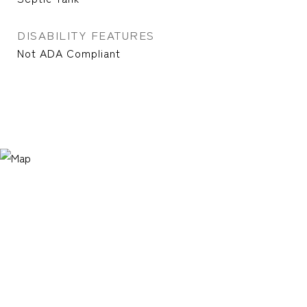
DISABILITY FEATURES
Not ADA Compliant