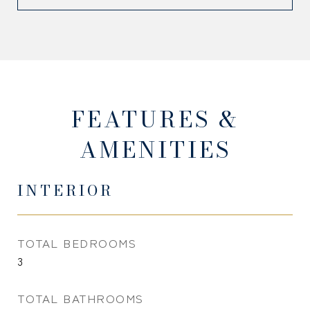
FEATURES &
AMENITIES
INTERIOR
TOTAL BEDROOMS
3
TOTAL BATHROOMS