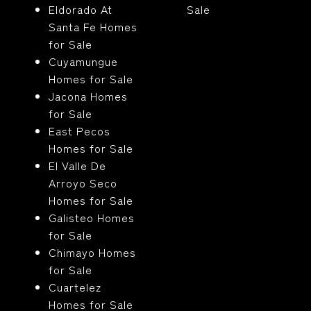
Eldorado At
Sale
Santa Fe Homes
for Sale
Cuyamungue
Homes for Sale
Jacona Homes
for Sale
East Pecos
Homes for Sale
El Valle De
Arroyo Seco
Homes for Sale
Galisteo Homes
for Sale
Chimayo Homes
for Sale
Cuartelez
Homes for Sale