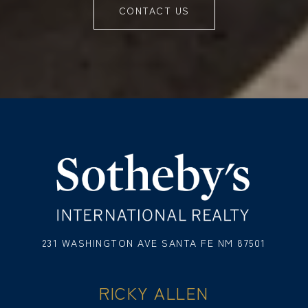
CONTACT US
231 WASHINGTON AVE SANTA FE NM 87501
RICKY ALLEN