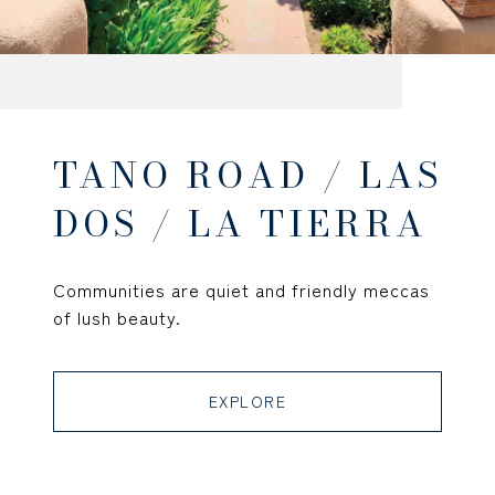
TANO ROAD / LAS
DOS / LA TIERRA
Communities are quiet and friendly meccas
of lush beauty.
EXPLORE