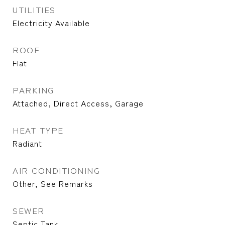
UTILITIES
Electricity Available
ROOF
Flat
PARKING
Attached, Direct Access, Garage
HEAT TYPE
Radiant
AIR CONDITIONING
Other, See Remarks
SEWER
Septic Tank