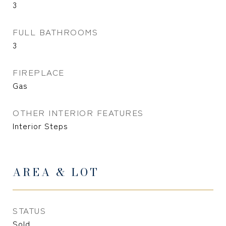
3
FULL BATHROOMS
3
FIREPLACE
Gas
OTHER INTERIOR FEATURES
Interior Steps
AREA & LOT
STATUS
Sold