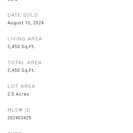
DATE SOLD
August 13, 2024
LIVING AREA
2,450
Sq.Ft.
TOTAL AREA
2,450
Sq.Ft.
LOT AREA
2.5
Acres
MLS® ID
202403425