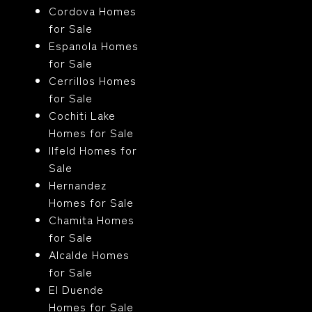
Cordova Homes
for Sale
Espanola Homes
for Sale
Cerrillos Homes
for Sale
Cochiti Lake
Homes for Sale
Ilfeld Homes for
Sale
Hernandez
Homes for Sale
Chamita Homes
for Sale
Alcalde Homes
for Sale
El Duende
Homes for Sale