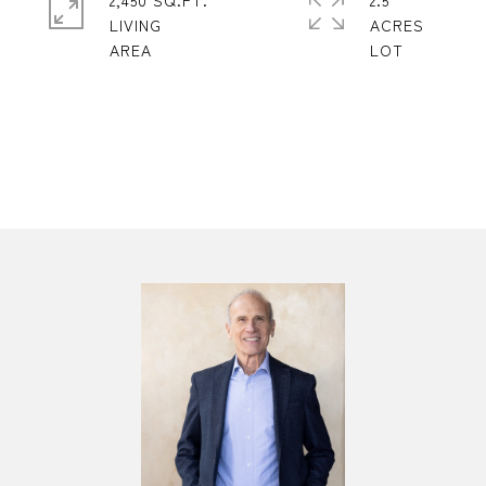
2,450 SQ.FT.
2.5
LIVING
ACRES