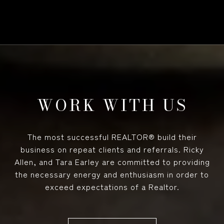
WORK WITH US
The most successful REALTOR® build their
business on repeat clients and referrals. Ricky
Allen, and Tara Earley are committed to providing
the necessary energy and enthusiasm in order to
exceed expectations of a Realtor.