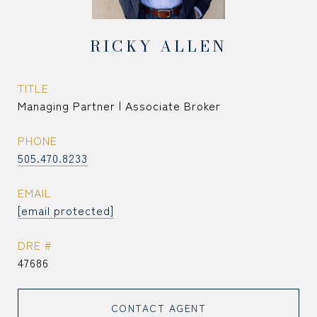
RICKY ALLEN
TITLE
Managing Partner | Associate Broker
PHONE
505.470.8233
EMAIL
[email protected]
DRE #
47686
CONTACT AGENT