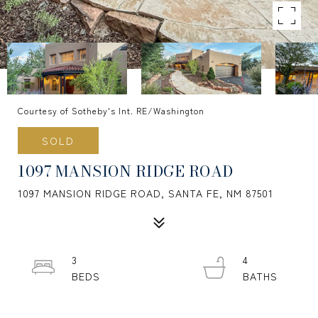
Courtesy of Sotheby's Int. RE/Washington
SOLD
1097 MANSION RIDGE ROAD
1097 MANSION RIDGE ROAD, SANTA FE, NM 87501
3
4