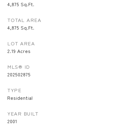
4,875
Sq.Ft.
TOTAL AREA
4,875
Sq.Ft.
LOT AREA
2.19
Acres
MLS® ID
202502875
TYPE
Residential
YEAR BUILT
2001