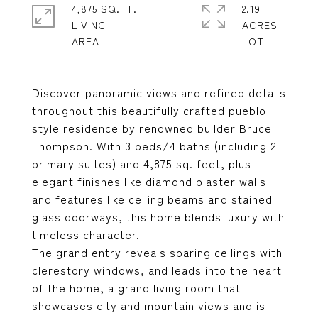
4,875 SQ.FT.
2.19
LIVING
ACRES
Discover panoramic views and refined details
throughout this beautifully crafted pueblo
style residence by renowned builder Bruce
Thompson. With 3 beds/4 baths (including 2
primary suites) and 4,875 sq. feet, plus
elegant finishes like diamond plaster walls
and features like ceiling beams and stained
glass doorways, this home blends luxury with
timeless character.
The grand entry reveals soaring ceilings with
clerestory windows, and leads into the heart
of the home, a grand living room that
showcases city and mountain views and is