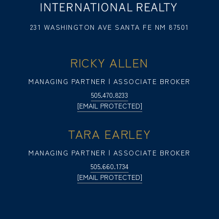
231 WASHINGTON AVE SANTA FE NM 87501
RICKY ALLEN
MANAGING PARTNER | ASSOCIATE BROKER
505.470.8233
[EMAIL PROTECTED]
TARA EARLEY
MANAGING PARTNER | ASSOCIATE BROKER
505.660.1734
[EMAIL PROTECTED]