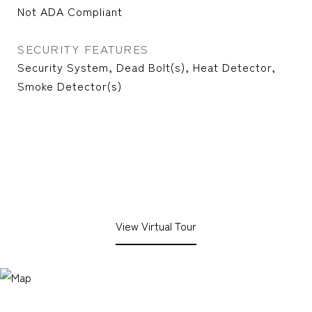
Not ADA Compliant
SECURITY FEATURES
Security System, Dead Bolt(s), Heat Detector,
Smoke Detector(s)
View Virtual Tour