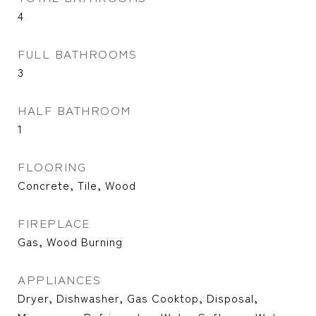
4
FULL BATHROOMS
3
HALF BATHROOM
1
FLOORING
Concrete, Tile, Wood
FIREPLACE
Gas, Wood Burning
APPLIANCES
Dryer, Dishwasher, Gas Cooktop, Disposal,