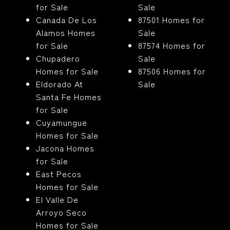
for Sale
Sale
Canada De Los
87501 Homes for
Alamos Homes
Sale
for Sale
87574 Homes for
Chupadero
Sale
Homes for Sale
87506 Homes for
Eldorado At
Sale
Santa Fe Homes
for Sale
Cuyamungue
Homes for Sale
Jacona Homes
for Sale
East Pecos
Homes for Sale
El Valle De
Arroyo Seco
Homes for Sale