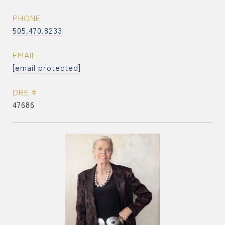
PHONE
505.470.8233
EMAIL
[email protected]
DRE #
47686