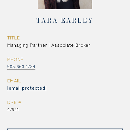
TARA EARLEY
TITLE
Managing Partner | Associate Broker
PHONE
505.660.1734
EMAIL
[email protected]
DRE #
47941