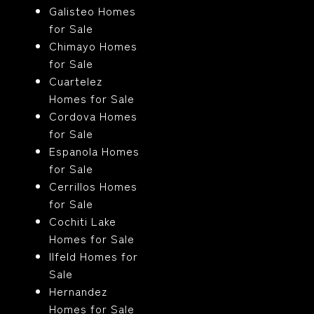
Galisteo Homes
for Sale
Chimayo Homes
for Sale
Cuartelez
Homes for Sale
Cordova Homes
for Sale
Espanola Homes
for Sale
Cerrillos Homes
for Sale
Cochiti Lake
Homes for Sale
Ilfeld Homes for
Sale
Hernandez
Homes for Sale