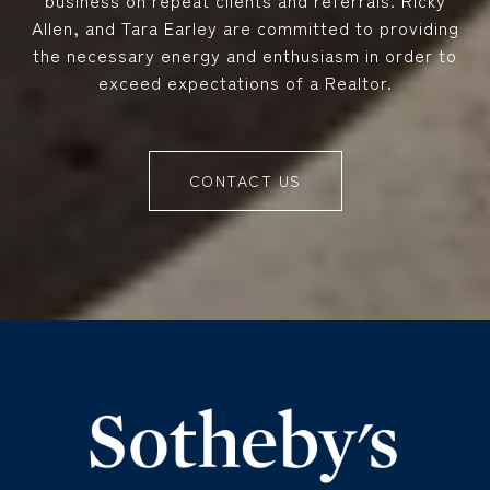
business on repeat clients and referrals. Ricky
Allen, and Tara Earley are committed to providing
the necessary energy and enthusiasm in order to
exceed expectations of a Realtor.
CONTACT US