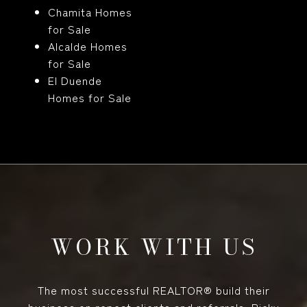
Chamita Homes
for Sale
Alcalde Homes
for Sale
El Duende
Homes for Sale
WORK WITH US
The most successful REALTOR® build their