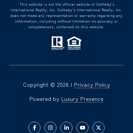
​​​​​ This website is not the official website of Sotheby’s
International Realty, Inc. Sotheby’s International Realty, Inc.
does not make any representation or warranty regarding any
information, including without limitation its accuracy or
completeness, contained on this website.
Copyright ©
2026
|
Privacy Policy
Powered by
Luxury Presence