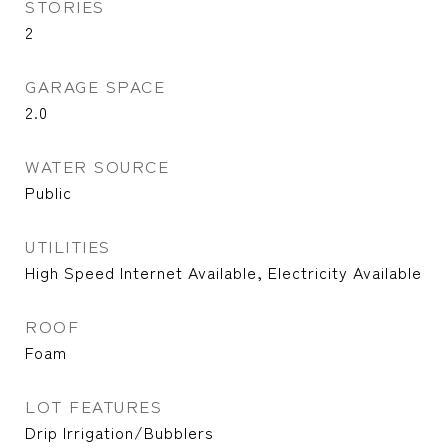
STORIES
2
GARAGE SPACE
2.0
WATER SOURCE
Public
UTILITIES
High Speed Internet Available, Electricity Available
ROOF
Foam
LOT FEATURES
Drip Irrigation/Bubblers