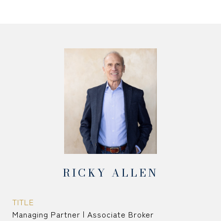
RICKY ALLEN
TITLE
Managing Partner | Associate Broker