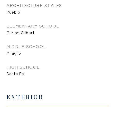
ARCHITECTURE STYLES
Pueblo
ELEMENTARY SCHOOL
Carlos Gilbert
MIDDLE SCHOOL
Milagro
HIGH SCHOOL
Santa Fe
EXTERIOR