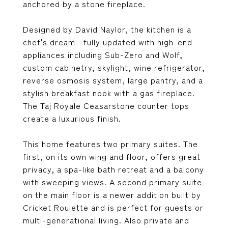
anchored by a stone fireplace.
Designed by David Naylor, the kitchen is a
chef's dream--fully updated with high-end
appliances including Sub-Zero and Wolf,
custom cabinetry, skylight, wine refrigerator,
reverse osmosis system, large pantry, and a
stylish breakfast nook with a gas fireplace.
The Taj Royale Ceasarstone counter tops
create a luxurious finish.
This home features two primary suites. The
first, on its own wing and floor, offers great
privacy, a spa-like bath retreat and a balcony
with sweeping views. A second primary suite
on the main floor is a newer addition built by
Cricket Roulette and is perfect for guests or
multi-generational living. Also private and