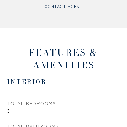
CONTACT AGENT
FEATURES &
AMENITIES
INTERIOR
TOTAL BEDROOMS
3
TOTAL BATHROOMS