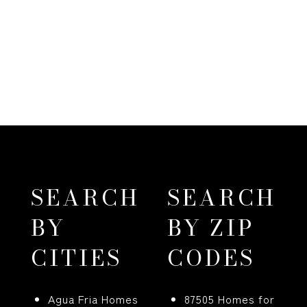
SEARCH
SEARCH
BY
BY ZIP
CITIES
CODES
Agua Fria Homes
87505 Homes for