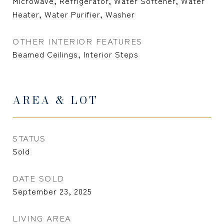
Microwave, Refrigerator, Water Softener, Water
Heater, Water Purifier, Washer
OTHER INTERIOR FEATURES
Beamed Ceilings, Interior Steps
AREA & LOT
STATUS
Sold
DATE SOLD
September 23, 2025
LIVING AREA