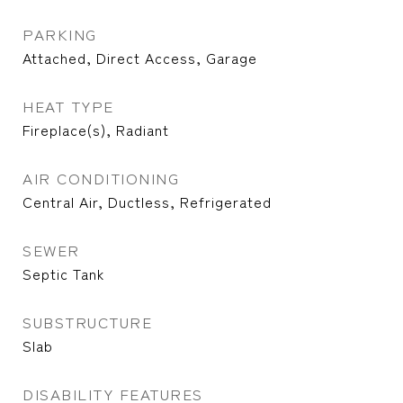
PARKING
Attached, Direct Access, Garage
HEAT TYPE
Fireplace(s), Radiant
AIR CONDITIONING
Central Air, Ductless, Refrigerated
SEWER
Septic Tank
SUBSTRUCTURE
Slab
DISABILITY FEATURES