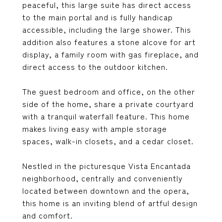
peaceful, this large suite has direct access
to the main portal and is fully handicap
accessible, including the large shower. This
addition also features a stone alcove for art
display, a family room with gas fireplace, and
direct access to the outdoor kitchen.
The guest bedroom and office, on the other
side of the home, share a private courtyard
with a tranquil waterfall feature. This home
makes living easy with ample storage
spaces, walk-in closets, and a cedar closet.
Nestled in the picturesque Vista Encantada
neighborhood, centrally and conveniently
located between downtown and the opera,
this home is an inviting blend of artful design
and comfort.