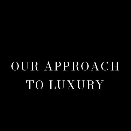
OUR APPROACH
TO LUXURY