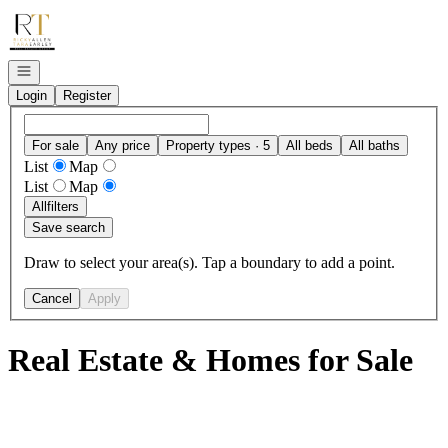
Go to: Homepage
Open navigation
Login
Register
For sale
Any price
Property types · 5
All beds
All baths
List
Map
List
Map
All
filters
Save search
Draw to select your area(s). Tap a boundary to add a point.
Cancel
Apply
Real Estate & Homes for Sale