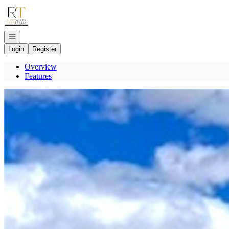
Go to: Homepage
Open navigation
Login
Register
Overview
Features