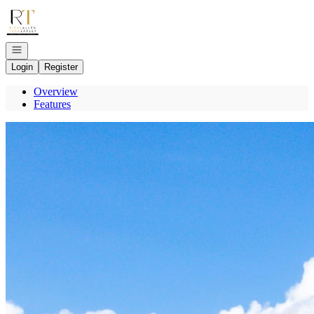
Go to: Homepage
Open navigation
Login
Register
Overview
Features