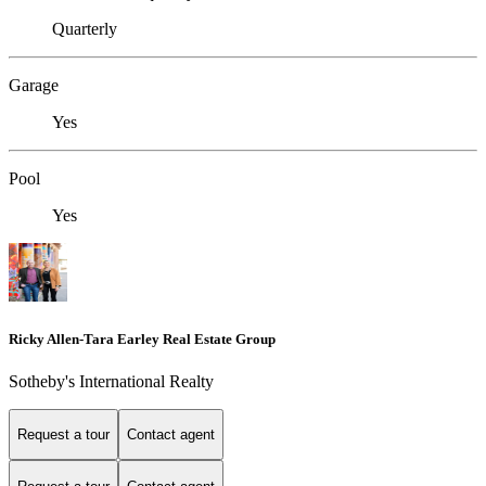
Quarterly
Garage
Yes
Pool
Yes
Ricky Allen-Tara Earley Real Estate Group
Sotheby's International Realty
Request a tour
Contact agent