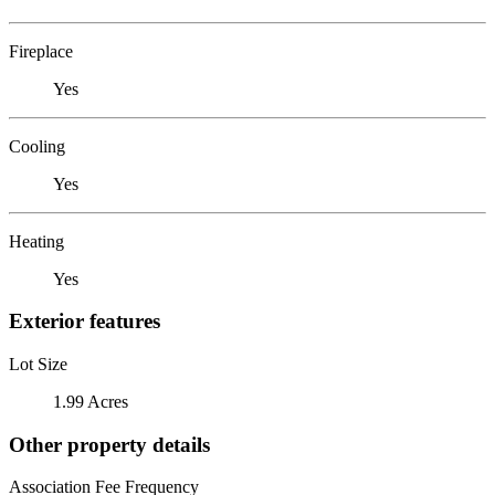
Fireplace
Yes
Cooling
Yes
Heating
Yes
Exterior features
Lot Size
1.99 Acres
Other property details
Association Fee Frequency