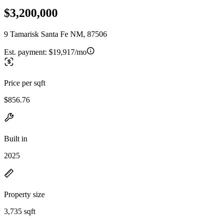
$3,200,000
9 Tamarisk Santa Fe NM, 87506
Est. payment:
$19,917/mo
Price per sqft
$856.76
Built in
2025
Property size
3,735 sqft