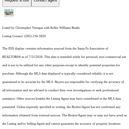
Request a tour
Contact agent
Listed by Christopher Venegas with Keller Williams Realty
Listing Contact: (505) 234-5820
The IDX display contains information sourced from the Santa Fe Association of
REALTORS® as of 7/21/2026. This data is intended solely for personal, non-commercial use
and is not to be utilized for any other purposes except to identify potential properties for
purchase. Although the MLS data displayed is typically considered reliable, it is not
guaranteed to be accurate by the MLS. Buyers are responsible for verifying the accuracy of
all information and are advised to conduct their own investigations or seek professional
assistance. Other sources besides the Listing Agent may have contributed to the MLS data
presented. Unless expressly specified in writing, the Broker/Agent has not confirmed any
information obtained from external sources. The Broker/Agent may or may not have acted as
the Listing and/or Selling Agent and cannot guarantee the accuracy of property locations