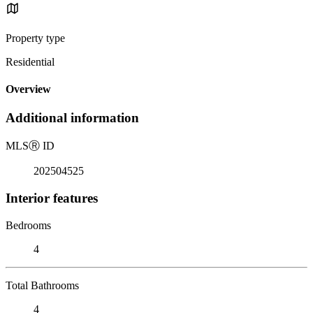
Property type
Residential
Overview
Additional information
MLS
Ⓡ
ID
202504525
Interior features
Bedrooms
4
Total Bathrooms
4