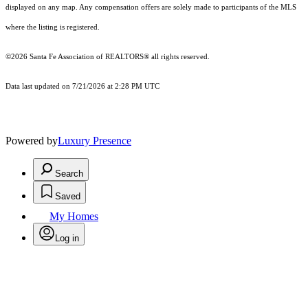
displayed on any map. Any compensation offers are solely made to participants of the MLS
where the listing is registered.
©2026 Santa Fe Association of REALTORS® all rights reserved.
Data last updated on 7/21/2026 at 2:28 PM UTC
Powered by
Luxury Presence
Search
Saved
My Homes
Log in