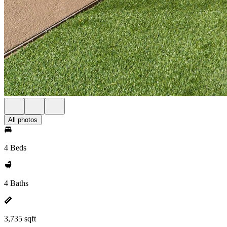
All photos
4 Beds
4 Baths
3,735 sqft