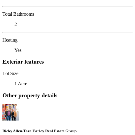
Total Bathrooms
2
Heating
Yes
Exterior features
Lot Size
1 Acre
Other property details
Ricky Allen-Tara Earley Real Estate Group