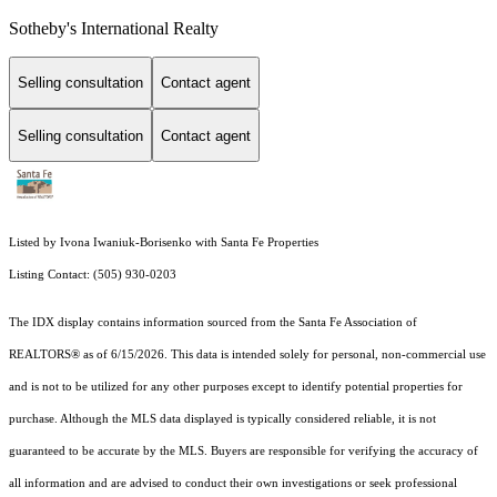
Sotheby's International Realty
Selling consultation
Contact agent
Selling consultation
Contact agent
Listed by Ivona Iwaniuk-Borisenko with Santa Fe Properties
Listing Contact: (505) 930-0203
The IDX display contains information sourced from the Santa Fe Association of
REALTORS® as of 6/15/2026. This data is intended solely for personal, non-commercial use
and is not to be utilized for any other purposes except to identify potential properties for
purchase. Although the MLS data displayed is typically considered reliable, it is not
guaranteed to be accurate by the MLS. Buyers are responsible for verifying the accuracy of
all information and are advised to conduct their own investigations or seek professional