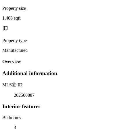
Property size
1,408 sqft
Property type
Manufactured
Overview
Additional information
MLS
Ⓡ
ID
202500887
Interior features
Bedrooms
3