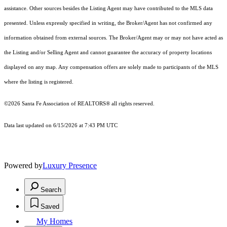
assistance. Other sources besides the Listing Agent may have contributed to the MLS data
presented. Unless expressly specified in writing, the Broker/Agent has not confirmed any
information obtained from external sources. The Broker/Agent may or may not have acted as
the Listing and/or Selling Agent and cannot guarantee the accuracy of property locations
displayed on any map. Any compensation offers are solely made to participants of the MLS
where the listing is registered.
©2026 Santa Fe Association of REALTORS® all rights reserved.
Data last updated on 6/15/2026 at 7:43 PM UTC
Powered by
Luxury Presence
Search
Saved
My Homes