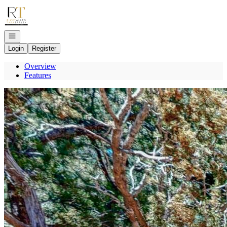
Go to: Homepage
Open navigation
Login
Register
Overview
Features