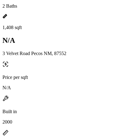
2 Baths
1,408 sqft
N/A
3 Velvet Road Pecos NM, 87552
Price per sqft
N/A
Built in
2000