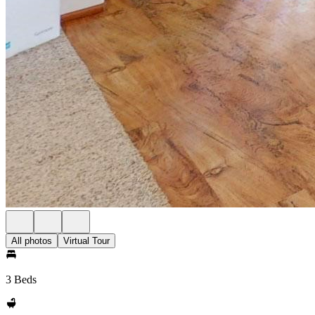
All photos
Virtual Tour
3 Beds