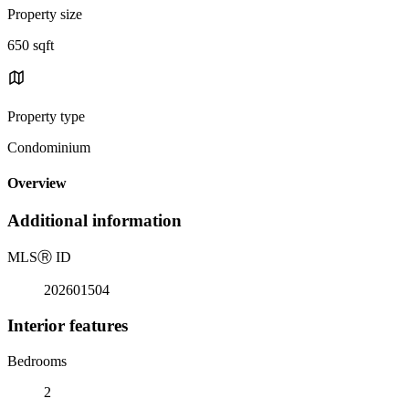
Property size
650 sqft
Property type
Condominium
Overview
Additional information
MLS
Ⓡ
ID
202601504
Interior features
Bedrooms
2