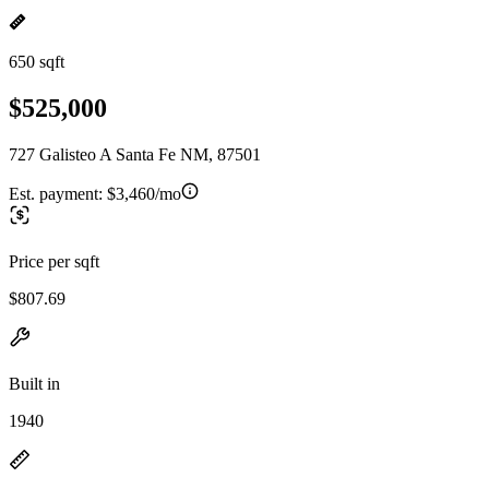
650 sqft
$525,000
727 Galisteo A Santa Fe NM, 87501
Est. payment:
$3,460/mo
Price per sqft
$807.69
Built in
1940