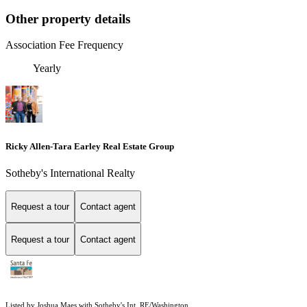
Other property details
Association Fee Frequency
Yearly
Ricky Allen-Tara Earley Real Estate Group
Sotheby's International Realty
Request a tour
Contact agent
Request a tour
Contact agent
Listed by Joshua Maes with Sotheby's Int. RE/Washington