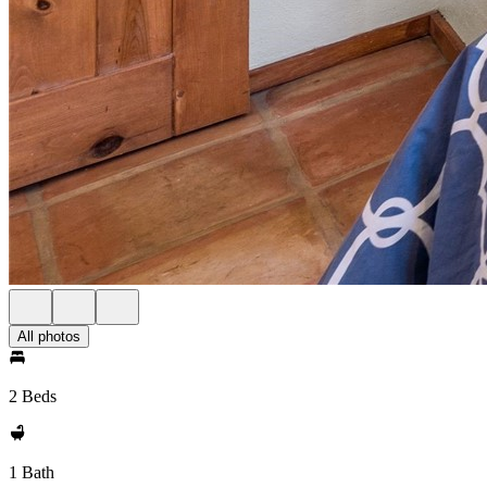
All photos
2 Beds
1 Bath