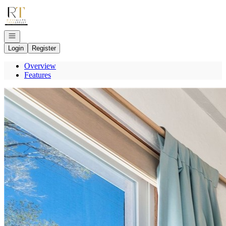
Go to: Homepage
Open navigation
Login
Register
Overview
Features