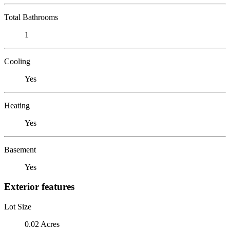
Total Bathrooms
1
Cooling
Yes
Heating
Yes
Basement
Yes
Exterior features
Lot Size
0.02 Acres