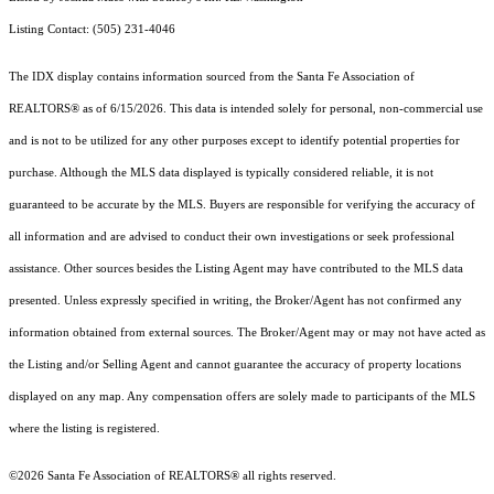
Listing Contact: (505) 231-4046
The IDX display contains information sourced from the Santa Fe Association of
REALTORS® as of 6/15/2026. This data is intended solely for personal, non-commercial use
and is not to be utilized for any other purposes except to identify potential properties for
purchase. Although the MLS data displayed is typically considered reliable, it is not
guaranteed to be accurate by the MLS. Buyers are responsible for verifying the accuracy of
all information and are advised to conduct their own investigations or seek professional
assistance. Other sources besides the Listing Agent may have contributed to the MLS data
presented. Unless expressly specified in writing, the Broker/Agent has not confirmed any
information obtained from external sources. The Broker/Agent may or may not have acted as
the Listing and/or Selling Agent and cannot guarantee the accuracy of property locations
displayed on any map. Any compensation offers are solely made to participants of the MLS
where the listing is registered.
©2026 Santa Fe Association of REALTORS® all rights reserved.