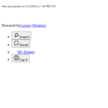
Data last updated on 6/15/2026 at 7:44 PM UTC
Powered by
Luxury Presence
Search
Saved
My Homes
Log in