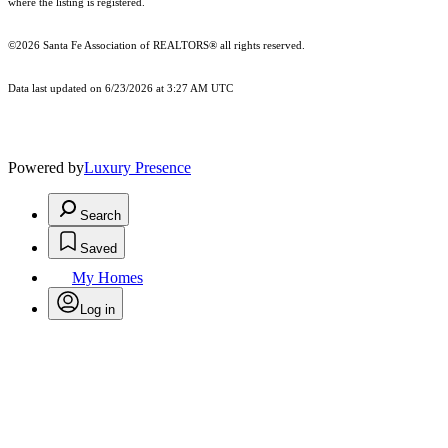
where the listing is registered.
©2026 Santa Fe Association of REALTORS® all rights reserved.
Data last updated on 6/23/2026 at 3:27 AM UTC
Powered by
Luxury Presence
Search
Saved
My Homes
Log in