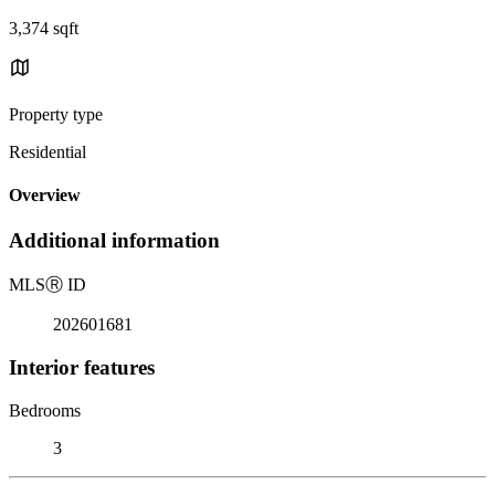
3,374 sqft
Property type
Residential
Overview
Additional information
MLS
Ⓡ
ID
202601681
Interior features
Bedrooms
3