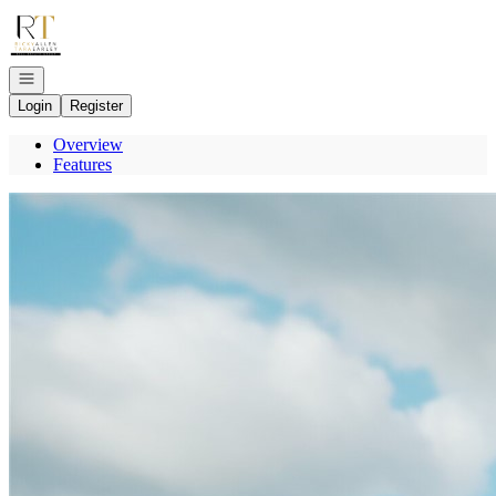
Go to: Homepage
Open navigation
Login
Register
Overview
Features