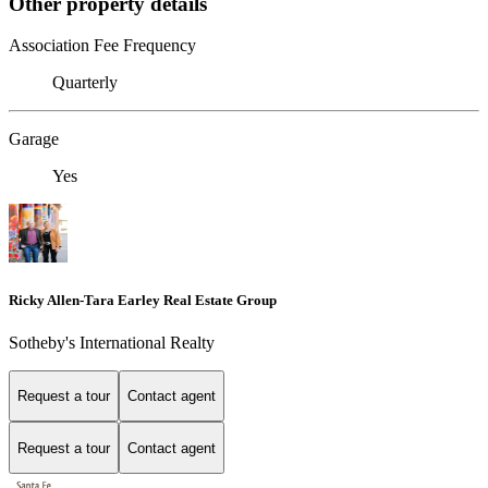
Other property details
Association Fee Frequency
Quarterly
Garage
Yes
Ricky Allen-Tara Earley Real Estate Group
Sotheby's International Realty
Request a tour
Contact agent
Request a tour
Contact agent