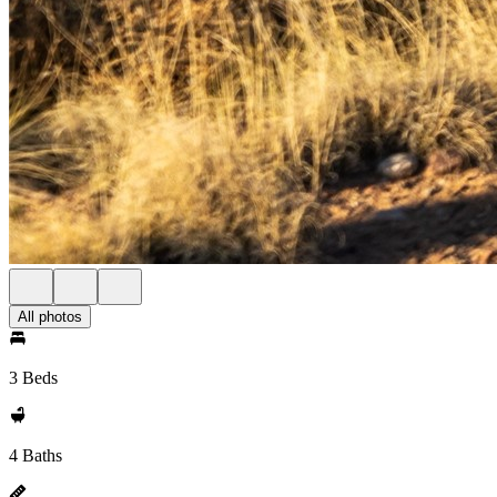
All photos
3 Beds
4 Baths