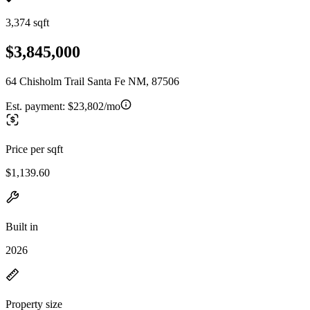
3,374 sqft
$3,845,000
64 Chisholm Trail Santa Fe NM, 87506
Est. payment:
$23,802/mo
Price per sqft
$1,139.60
Built in
2026
Property size