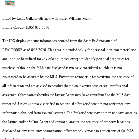
Listed by Leslie Gallatin-Giorgetti with Keller Williams Realty
Listing Contact: (505) 670-7578
The IDX display contains information sourced from the Santa Fe Association of
REALTORS® as of 6/23/2026. This data is intended solely for personal, non-commercial use
and is not to be utilized for any other purposes except to identify potential properties for
purchase. Although the MLS data displayed is typically considered reliable, it is not
guaranteed to be accurate by the MLS. Buyers are responsible for verifying the accuracy of
all information and are advised to conduct their own investigations or seek professional
assistance. Other sources besides the Listing Agent may have contributed to the MLS data
presented. Unless expressly specified in writing, the Broker/Agent has not confirmed any
information obtained from external sources. The Broker/Agent may or may not have acted as
the Listing and/or Selling Agent and cannot guarantee the accuracy of property locations
displayed on any map. Any compensation offers are solely made to participants of the MLS