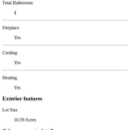
Total Bathrooms
4
Fireplace
Yes
Cooling
Yes
Heating
Yes
Exterior features
Lot Size
10.59 Acres