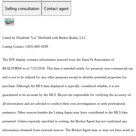
Selling consultation
Contact agent
Listed by Elizabeth "Liz" Sheffield with Barker Realty, LLC
Listing Contact: (505) 660-4299
The IDX display contains information sourced from the Santa Fe Association of
REALTORS® as of 7/22/2026. This data is intended solely for personal, non-commercial use
and is not to be utilized for any other purposes except to identify potential properties for
purchase. Although the MLS data displayed is typically considered reliable, it is not
guaranteed to be accurate by the MLS. Buyers are responsible for verifying the accuracy of
all information and are advised to conduct their own investigations or seek professional
assistance. Other sources besides the Listing Agent may have contributed to the MLS data
presented. Unless expressly specified in writing, the Broker/Agent has not confirmed any
information obtained from external sources. The Broker/Agent may or may not have acted as