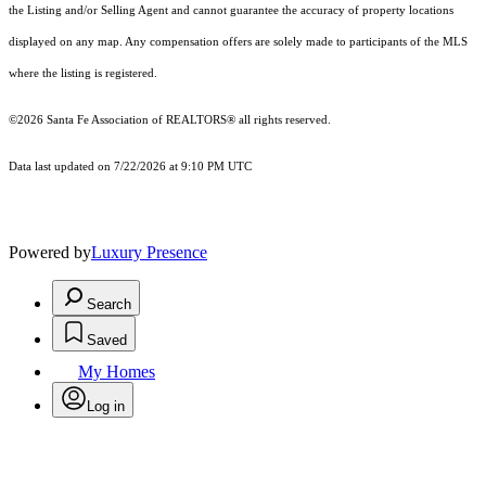
the Listing and/or Selling Agent and cannot guarantee the accuracy of property locations
displayed on any map. Any compensation offers are solely made to participants of the MLS
where the listing is registered.
©2026 Santa Fe Association of REALTORS® all rights reserved.
Data last updated on 7/22/2026 at 9:10 PM UTC
Powered by
Luxury Presence
Search
Saved
My Homes
Log in