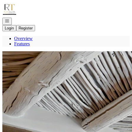
Go to: Homepage
Open navigation
Login
Register
Overview
Features