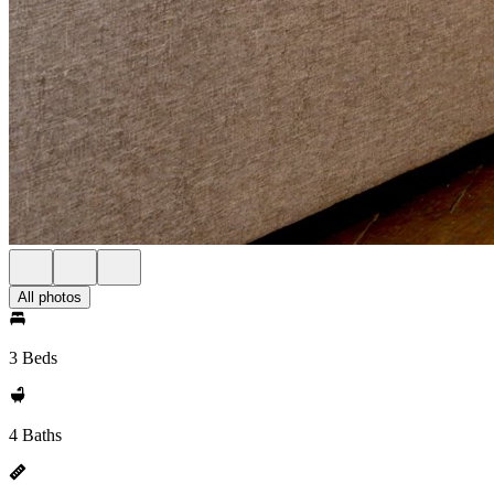
All photos
3 Beds
4 Baths