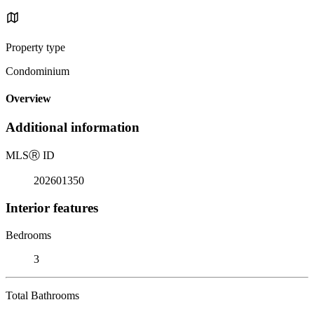
Property type
Condominium
Overview
Additional information
MLS
Ⓡ
ID
202601350
Interior features
Bedrooms
3
Total Bathrooms