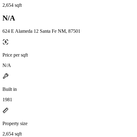
2,654 sqft
N/A
624 E Alameda 12 Santa Fe NM, 87501
Price per sqft
N/A
Built in
1981
Property size
2,654 sqft