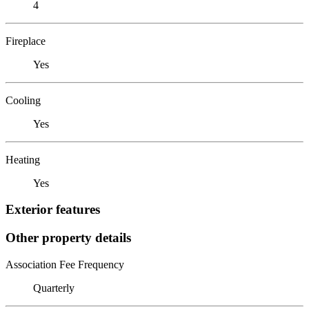
4
Fireplace
Yes
Cooling
Yes
Heating
Yes
Exterior features
Other property details
Association Fee Frequency
Quarterly