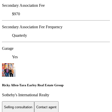
Secondary Association Fee
$970
Secondary Association Fee Frequency
Quarterly
Garage
Yes
Ricky Allen-Tara Earley Real Estate Group
Sotheby's International Realty
Selling consultation
Contact agent