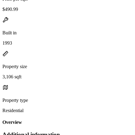
$490.99
Built in
1993
Property size
3,106 sqft
Property type
Residential
Overview
Additional information