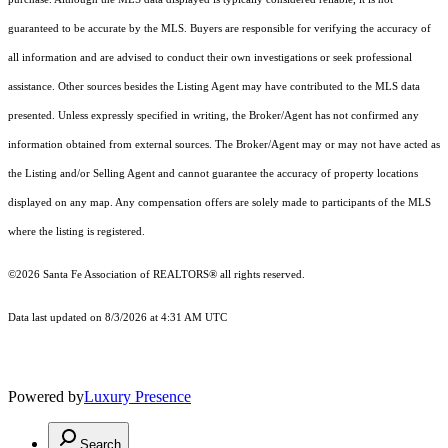
guaranteed to be accurate by the MLS. Buyers are responsible for verifying the accuracy of
all information and are advised to conduct their own investigations or seek professional
assistance. Other sources besides the Listing Agent may have contributed to the MLS data
presented. Unless expressly specified in writing, the Broker/Agent has not confirmed any
information obtained from external sources. The Broker/Agent may or may not have acted as
the Listing and/or Selling Agent and cannot guarantee the accuracy of property locations
displayed on any map. Any compensation offers are solely made to participants of the MLS
where the listing is registered.
©2026 Santa Fe Association of REALTORS® all rights reserved.
Data last updated on 8/3/2026 at 4:31 AM UTC
Powered by
Luxury Presence
Search