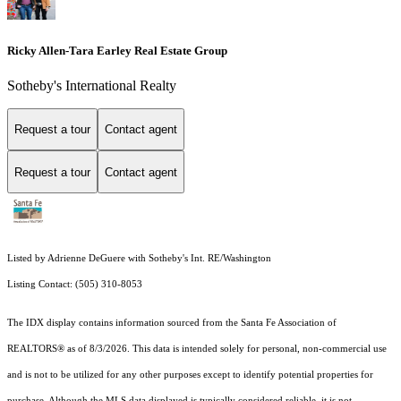
Ricky Allen-Tara Earley Real Estate Group
Sotheby's International Realty
Request a tour
Contact agent
Request a tour
Contact agent
Listed by Adrienne DeGuere with Sotheby's Int. RE/Washington
Listing Contact: (505) 310-8053
The IDX display contains information sourced from the Santa Fe Association of
REALTORS® as of 8/3/2026. This data is intended solely for personal, non-commercial use
and is not to be utilized for any other purposes except to identify potential properties for
purchase. Although the MLS data displayed is typically considered reliable, it is not