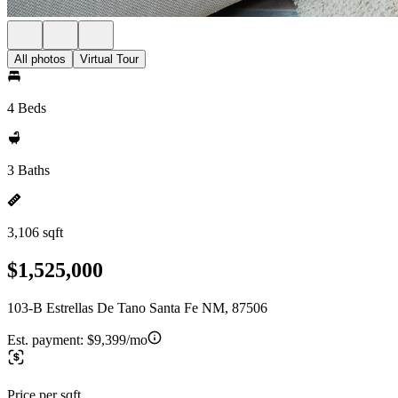
All photos
Virtual Tour
4 Beds
3 Baths
3,106 sqft
$1,525,000
103-B Estrellas De Tano Santa Fe NM, 87506
Est. payment:
$9,399/mo
Price per sqft