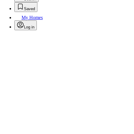
Saved
My Homes
Log in