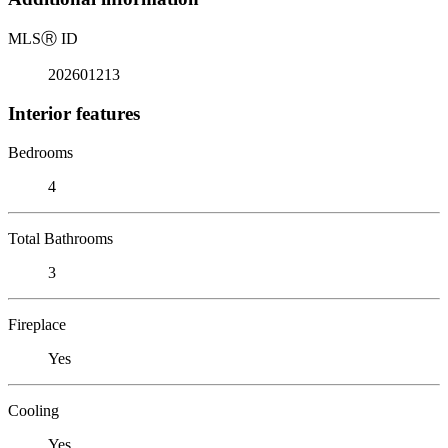
MLS
Ⓡ
ID
202601213
Interior features
Bedrooms
4
Total Bathrooms
3
Fireplace
Yes
Cooling
Yes