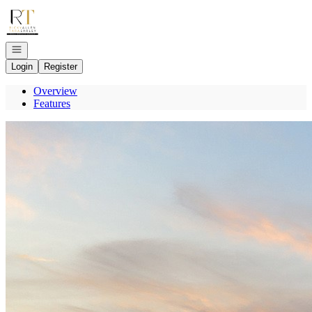
Go to: Homepage
Open navigation
Login
Register
Overview
Features