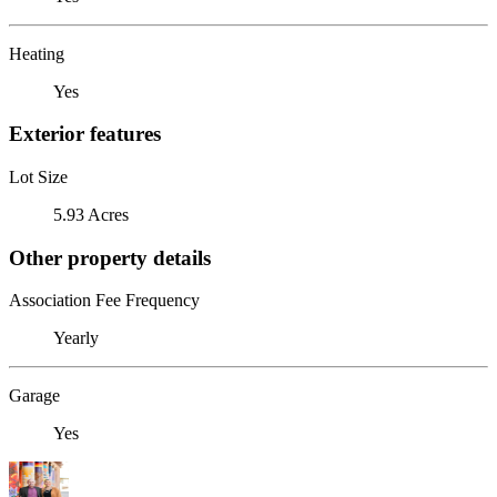
Heating
Yes
Exterior features
Lot Size
5.93 Acres
Other property details
Association Fee Frequency
Yearly
Garage
Yes