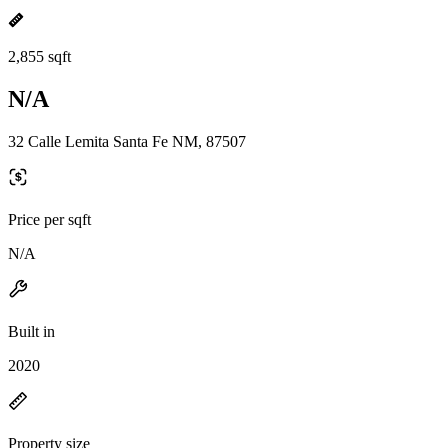
2,855 sqft
N/A
32 Calle Lemita Santa Fe NM, 87507
Price per sqft
N/A
Built in
2020
Property size