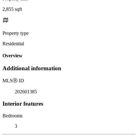
2,855 sqft
Property type
Residential
Overview
Additional information
MLS
Ⓡ
ID
202601385
Interior features
Bedrooms
3