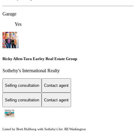
Garage
Yes
Ricky Allen-Tara Earley Real Estate Group
Sotheby's International Realty
Selling consultation
Contact agent
Selling consultation
Contact agent
Listed by Brett Hultberg with Sotheby's Int. RE/Washington