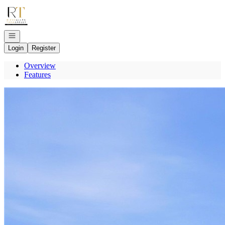
Go to: Homepage
Open navigation
Login
Register
Overview
Features