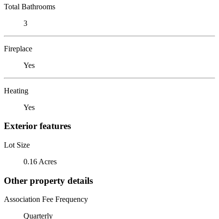
Total Bathrooms
3
Fireplace
Yes
Heating
Yes
Exterior features
Lot Size
0.16 Acres
Other property details
Association Fee Frequency
Quarterly