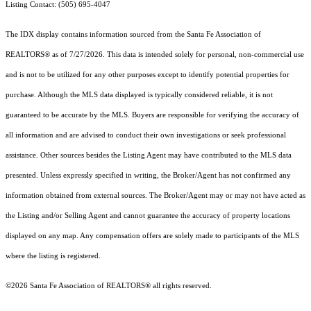
Listing Contact: (505) 695-4047
The IDX display contains information sourced from the Santa Fe Association of
REALTORS® as of 7/27/2026. This data is intended solely for personal, non-commercial use
and is not to be utilized for any other purposes except to identify potential properties for
purchase. Although the MLS data displayed is typically considered reliable, it is not
guaranteed to be accurate by the MLS. Buyers are responsible for verifying the accuracy of
all information and are advised to conduct their own investigations or seek professional
assistance. Other sources besides the Listing Agent may have contributed to the MLS data
presented. Unless expressly specified in writing, the Broker/Agent has not confirmed any
information obtained from external sources. The Broker/Agent may or may not have acted as
the Listing and/or Selling Agent and cannot guarantee the accuracy of property locations
displayed on any map. Any compensation offers are solely made to participants of the MLS
where the listing is registered.
©2026 Santa Fe Association of REALTORS® all rights reserved.