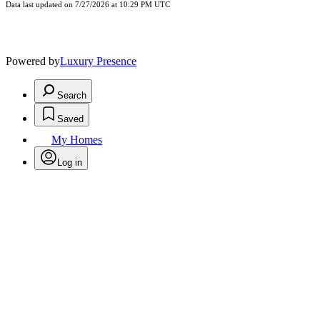
Data last updated on 7/27/2026 at 10:29 PM UTC
Powered by
Luxury Presence
Search
Saved
My Homes
Log in