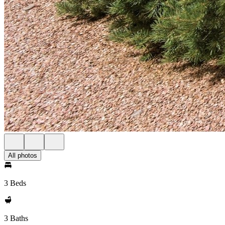
All photos
3 Beds
3 Baths