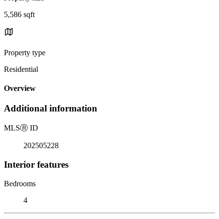
5,586 sqft
Property type
Residential
Overview
Additional information
MLS
Ⓡ
ID
202505228
Interior features
Bedrooms
4