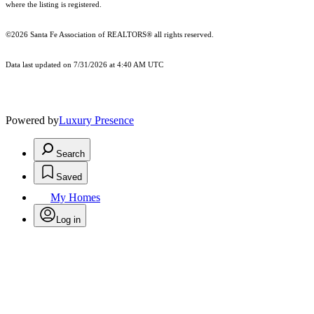
where the listing is registered.
©2026 Santa Fe Association of REALTORS® all rights reserved.
Data last updated on 7/31/2026 at 4:40 AM UTC
Powered by
Luxury Presence
Search
Saved
My Homes
Log in