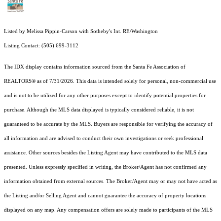
Listed by Melissa Pippin-Carson with Sotheby's Int. RE/Washington
Listing Contact: (505) 699-3112
The IDX display contains information sourced from the Santa Fe Association of
REALTORS® as of 7/31/2026. This data is intended solely for personal, non-commercial use
and is not to be utilized for any other purposes except to identify potential properties for
purchase. Although the MLS data displayed is typically considered reliable, it is not
guaranteed to be accurate by the MLS. Buyers are responsible for verifying the accuracy of
all information and are advised to conduct their own investigations or seek professional
assistance. Other sources besides the Listing Agent may have contributed to the MLS data
presented. Unless expressly specified in writing, the Broker/Agent has not confirmed any
information obtained from external sources. The Broker/Agent may or may not have acted as
the Listing and/or Selling Agent and cannot guarantee the accuracy of property locations
displayed on any map. Any compensation offers are solely made to participants of the MLS