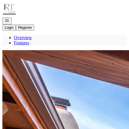
Go to: Homepage
Open navigation
Login
Register
Overview
Features