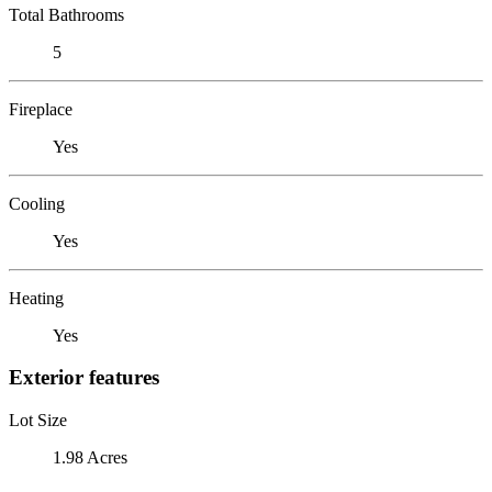
Total Bathrooms
5
Fireplace
Yes
Cooling
Yes
Heating
Yes
Exterior features
Lot Size
1.98 Acres