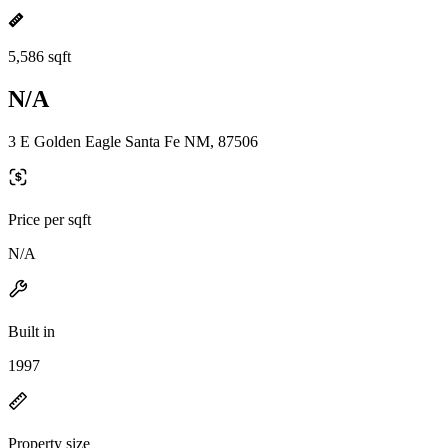
5,586 sqft
N/A
3 E Golden Eagle Santa Fe NM, 87506
Price per sqft
N/A
Built in
1997
Property size