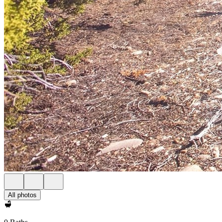
All photos