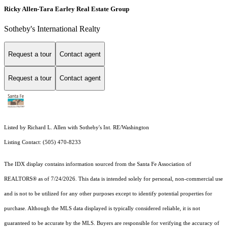
Ricky Allen-Tara Earley Real Estate Group
Sotheby's International Realty
Request a tour
Contact agent
Request a tour
Contact agent
Listed by Richard L. Allen with Sotheby's Int. RE/Washington
Listing Contact: (505) 470-8233
The IDX display contains information sourced from the Santa Fe Association of
REALTORS® as of 7/24/2026. This data is intended solely for personal, non-commercial use
and is not to be utilized for any other purposes except to identify potential properties for
purchase. Although the MLS data displayed is typically considered reliable, it is not
guaranteed to be accurate by the MLS. Buyers are responsible for verifying the accuracy of