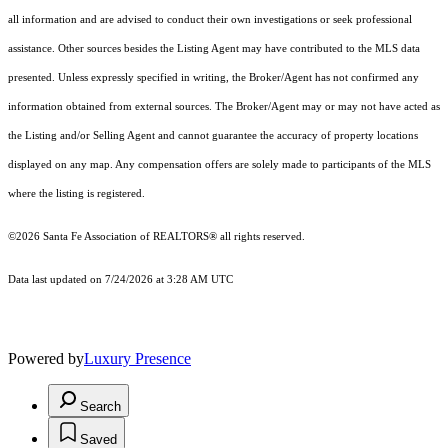
all information and are advised to conduct their own investigations or seek professional
assistance. Other sources besides the Listing Agent may have contributed to the MLS data
presented. Unless expressly specified in writing, the Broker/Agent has not confirmed any
information obtained from external sources. The Broker/Agent may or may not have acted as
the Listing and/or Selling Agent and cannot guarantee the accuracy of property locations
displayed on any map. Any compensation offers are solely made to participants of the MLS
where the listing is registered.
©2026 Santa Fe Association of REALTORS® all rights reserved.
Data last updated on 7/24/2026 at 3:28 AM UTC
Powered by
Luxury Presence
Search
Saved