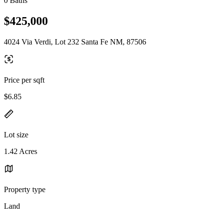
0 Baths
$425,000
4024 Via Verdi, Lot 232 Santa Fe NM, 87506
Price per sqft
$6.85
Lot size
1.42 Acres
Property type
Land