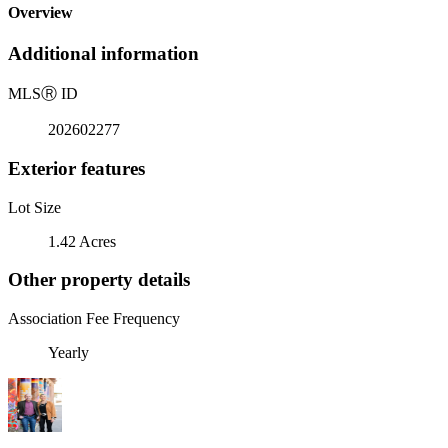
Overview
Additional information
MLS
Ⓡ
ID
202602277
Exterior features
Lot Size
1.42 Acres
Other property details
Association Fee Frequency
Yearly