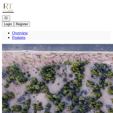
Go to: Homepage
Open navigation
Login
Register
Overview
Features