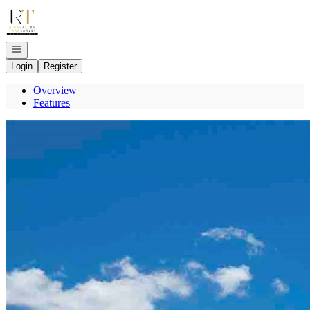
Go to: Homepage
Open navigation
Login
Register
Overview
Features