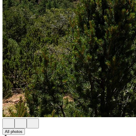
All photos