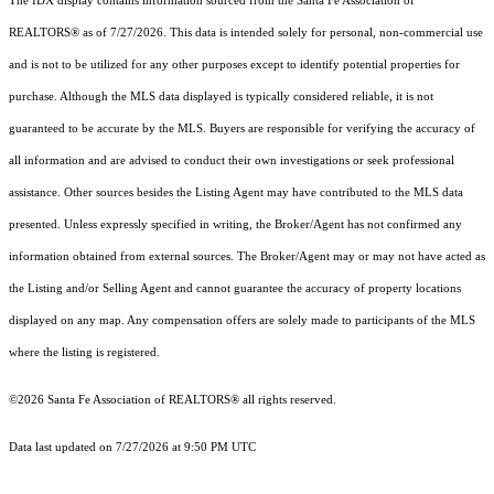
The IDX display contains information sourced from the Santa Fe Association of
REALTORS® as of 7/27/2026. This data is intended solely for personal, non-commercial use
and is not to be utilized for any other purposes except to identify potential properties for
purchase. Although the MLS data displayed is typically considered reliable, it is not
guaranteed to be accurate by the MLS. Buyers are responsible for verifying the accuracy of
all information and are advised to conduct their own investigations or seek professional
assistance. Other sources besides the Listing Agent may have contributed to the MLS data
presented. Unless expressly specified in writing, the Broker/Agent has not confirmed any
information obtained from external sources. The Broker/Agent may or may not have acted as
the Listing and/or Selling Agent and cannot guarantee the accuracy of property locations
displayed on any map. Any compensation offers are solely made to participants of the MLS
where the listing is registered.
©2026 Santa Fe Association of REALTORS® all rights reserved.
Data last updated on 7/27/2026 at 9:50 PM UTC