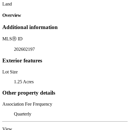
Land
Overview
Additional information
MLS
Ⓡ
ID
202602197
Exterior features
Lot Size
1.25 Acres
Other property details
Association Fee Frequency
Quarterly
View