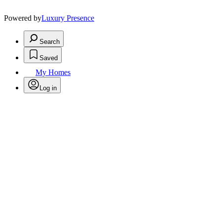
Powered by
Luxury Presence
Search
Saved
My Homes
Log in