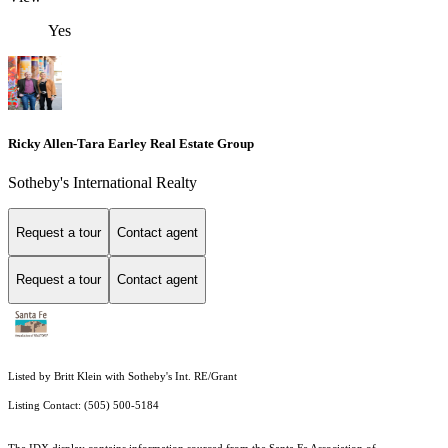
Yes
Ricky Allen-Tara Earley Real Estate Group
Sotheby's International Realty
Request a tour
Contact agent
Request a tour
Contact agent
Listed by Britt Klein with Sotheby's Int. RE/Grant
Listing Contact: (505) 500-5184