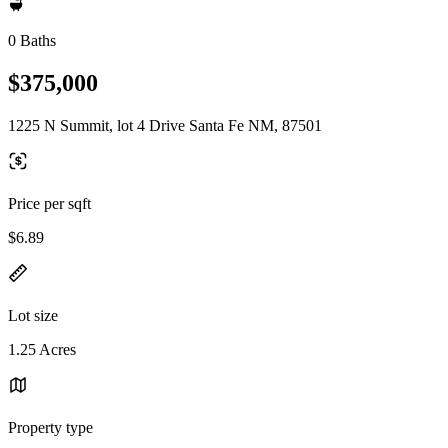
0 Baths
$375,000
1225 N Summit, lot 4 Drive Santa Fe NM, 87501
Price per sqft
$6.89
Lot size
1.25 Acres
Property type