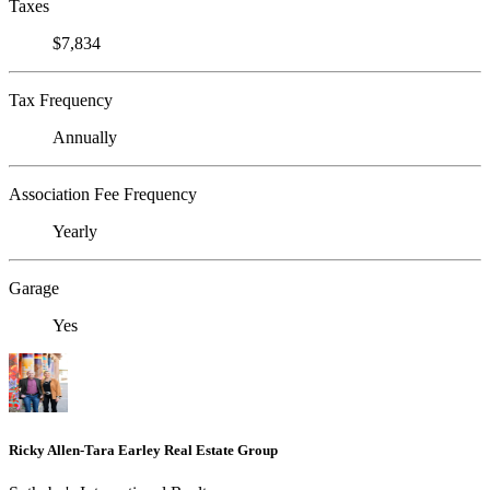
Taxes
$7,834
Tax Frequency
Annually
Association Fee Frequency
Yearly
Garage
Yes
Ricky Allen-Tara Earley Real Estate Group