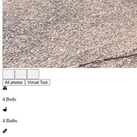
All photos
Virtual Tour
4 Beds
4 Baths