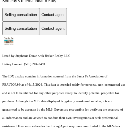
Sotheby's International Realty
Selling consultation
Contact agent
Selling consultation
Contact agent
Listed by Stephanie Duran with Barker Realty, LLC
Listing Contact: (505) 204-2491
The IDX display contains information sourced from the Santa Fe Association of
REALTORS® as of 6/15/2026. This data is intended solely for personal, non-commercial use
and is not to be utilized for any other purposes except to identify potential properties for
purchase. Although the MLS data displayed is typically considered reliable, it is not
guaranteed to be accurate by the MLS. Buyers are responsible for verifying the accuracy of
all information and are advised to conduct their own investigations or seek professional
assistance. Other sources besides the Listing Agent may have contributed to the MLS data