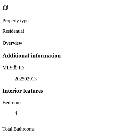
Property type
Residential
Overview
Additional information
MLS
Ⓡ
ID
202502913
Interior features
Bedrooms
4
Total Bathrooms