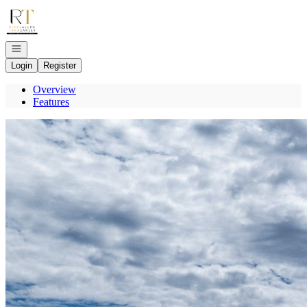
Go to: Homepage
Open navigation
Login
Register
Overview
Features