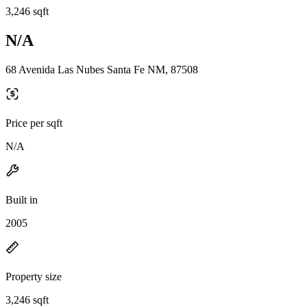
3,246 sqft
N/A
68 Avenida Las Nubes Santa Fe NM, 87508
Price per sqft
N/A
Built in
2005
Property size
3,246 sqft