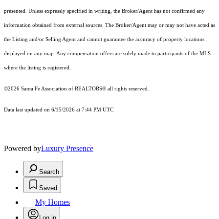
presented. Unless expressly specified in writing, the Broker/Agent has not confirmed any
information obtained from external sources. The Broker/Agent may or may not have acted as
the Listing and/or Selling Agent and cannot guarantee the accuracy of property locations
displayed on any map. Any compensation offers are solely made to participants of the MLS
where the listing is registered.
©2026 Santa Fe Association of REALTORS® all rights reserved.
Data last updated on 6/15/2026 at 7:44 PM UTC
Powered by
Luxury Presence
Search
Saved
My Homes
Log in