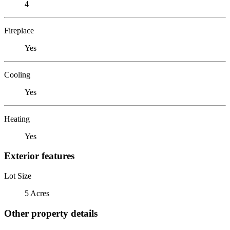
4
Fireplace
Yes
Cooling
Yes
Heating
Yes
Exterior features
Lot Size
5 Acres
Other property details