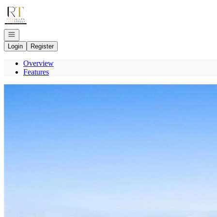
Go to: Homepage
Open navigation
Login
Register
Overview
Features