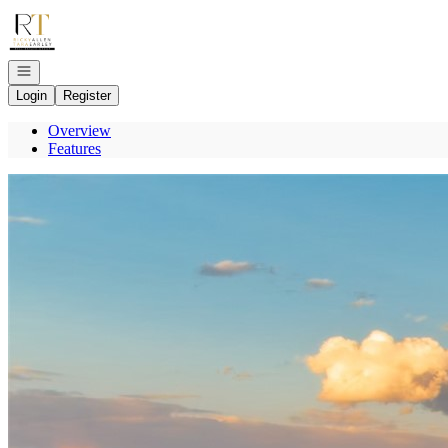
Go to: Homepage
Open navigation
Login
Register
Overview
Features