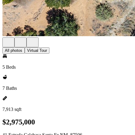
All photos
Virtual Tour
5 Beds
7 Baths
7,913 sqft
$2,975,000
41 Estrada Calabasa Santa Fe NM, 87506