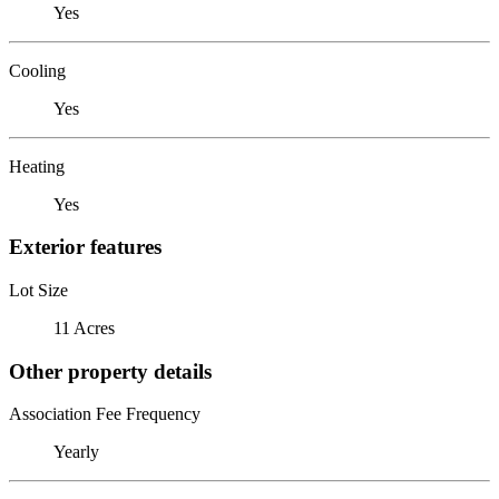
Yes
Cooling
Yes
Heating
Yes
Exterior features
Lot Size
11 Acres
Other property details
Association Fee Frequency
Yearly