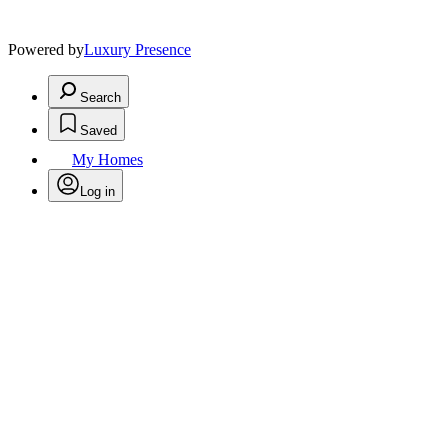
Powered by
Luxury Presence
Search
Saved
My Homes
Log in