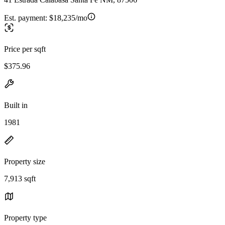
Est. payment:
$18,235/mo
Price per sqft
$375.96
Built in
1981
Property size
7,913 sqft
Property type