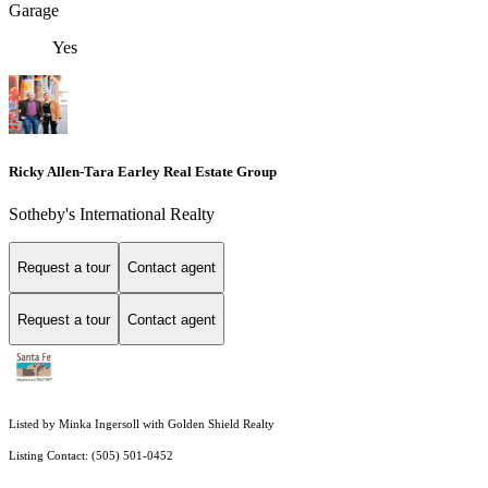
Garage
Yes
Ricky Allen-Tara Earley Real Estate Group
Sotheby's International Realty
Request a tour
Contact agent
Request a tour
Contact agent
Listed by Minka Ingersoll with Golden Shield Realty
Listing Contact: (505) 501-0452