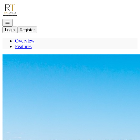
Go to: Homepage
Open navigation
Login
Register
Overview
Features