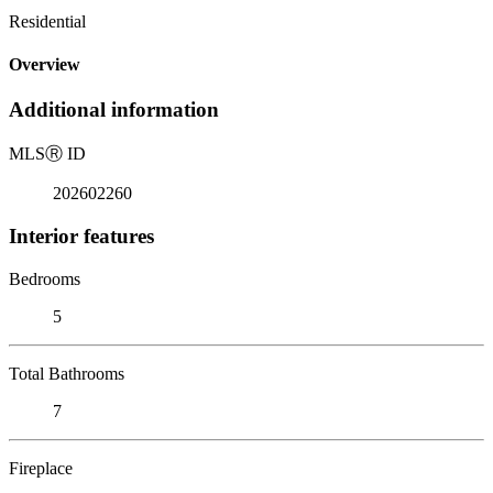
Residential
Overview
Additional information
MLS
Ⓡ
ID
202602260
Interior features
Bedrooms
5
Total Bathrooms
7
Fireplace