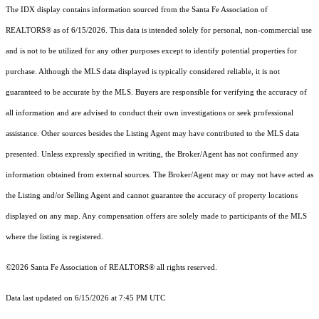
The IDX display contains information sourced from the Santa Fe Association of
REALTORS® as of 6/15/2026. This data is intended solely for personal, non-commercial use
and is not to be utilized for any other purposes except to identify potential properties for
purchase. Although the MLS data displayed is typically considered reliable, it is not
guaranteed to be accurate by the MLS. Buyers are responsible for verifying the accuracy of
all information and are advised to conduct their own investigations or seek professional
assistance. Other sources besides the Listing Agent may have contributed to the MLS data
presented. Unless expressly specified in writing, the Broker/Agent has not confirmed any
information obtained from external sources. The Broker/Agent may or may not have acted as
the Listing and/or Selling Agent and cannot guarantee the accuracy of property locations
displayed on any map. Any compensation offers are solely made to participants of the MLS
where the listing is registered.
©2026 Santa Fe Association of REALTORS® all rights reserved.
Data last updated on 6/15/2026 at 7:45 PM UTC